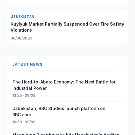
UZBEKISTAN
Kuylyuk Market Partially Suspended Over Fire Safety
Violations
06/08/2026
LATEST NEWS
The Hard-to-Abate Economy: The Next Battle for
Industrial Power
13:25 · 09/08
Uzbekistan, BBC Studios launch platform on
BBC.com
10:50 · 09/08
Magnitude 3 earthquake hits Uzbekistan's Andijan