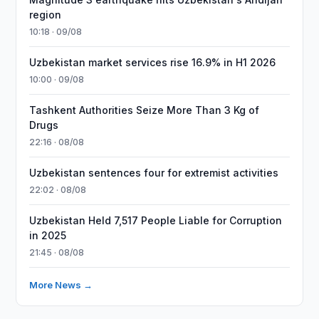
region
10:18 · 09/08
Uzbekistan market services rise 16.9% in H1 2026
10:00 · 09/08
Tashkent Authorities Seize More Than 3 Kg of
Drugs
22:16 · 08/08
Uzbekistan sentences four for extremist activities
22:02 · 08/08
Uzbekistan Held 7,517 People Liable for Corruption
in 2025
21:45 · 08/08
More News →