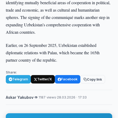
identifying mutually beneficial areas of cooperation in political,
trade and economic, as well as cultural and humanitarian
spheres. The signing of the communiqué marks another step in
expanding Uzbekistan’s comprehensive cooperation with
African countries.
Earlier, on 26 September 2025, Uzbekistan established
diplomatic relations with Palau, which became the 165th
partner country of the republic.
Share:
Telegram
Twitter/X
Facebook
Copy link
Askar Yakubov
·
👁 1187 views
·
28.03.2026 · 17:33