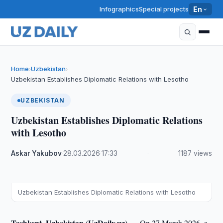
Infographics
Special projects
En
Home
Uzbekistan
›
›
Uzbekistan Establishes Diplomatic Relations with Lesotho
UZBEKISTAN
Uzbekistan Establishes Diplomatic Relations
with Lesotho
Askar Yakubov
·
28.03.2026
·
17:33
·
1187 views
Uzbekistan Establishes Diplomatic Relations with Lesotho
Tashkent, Uzbekistan (UzDaily.uz) —
On 27 March 2026, a