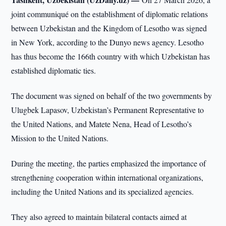
joint communiqué on the establishment of diplomatic relations
between Uzbekistan and the Kingdom of Lesotho was signed
in New York, according to the Dunyo news agency. Lesotho
has thus become the 166th country with which Uzbekistan has
established diplomatic ties.
The document was signed on behalf of the two governments by
Ulugbek Lapasov, Uzbekistan’s Permanent Representative to
the United Nations, and Matete Nena, Head of Lesotho’s
Mission to the United Nations.
During the meeting, the parties emphasized the importance of
strengthening cooperation within international organizations,
including the United Nations and its specialized agencies.
They also agreed to maintain bilateral contacts aimed at