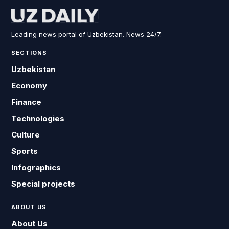
Leading news portal of Uzbekistan. News 24/7.
SECTIONS
Uzbekistan
Economy
Finance
Technologies
Culture
Sports
Infographics
Special projects
ABOUT US
About Us