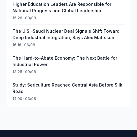
Higher Education Leaders Are Responsible for
National Progress and Global Leadership
15:26 · 03/08
The U.S.–Saudi Nuclear Deal Signals Shift Toward
Deep Industrial Integration, Says Alex Matrsson
16:16 · 06/08
The Hard-to-Abate Economy: The Next Battle for
Industrial Power
13:25 · 09/08
Study: Sericulture Reached Central Asia Before Silk
Road
14:00 · 03/08