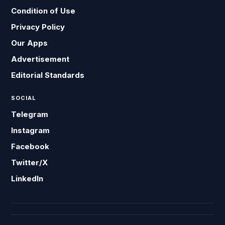
Condition of Use
Privacy Policy
Our Apps
Advertisement
Editorial Standards
SOCIAL
Telegram
Instagram
Facebook
Twitter/X
LinkedIn