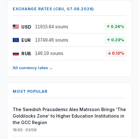
EXCHANGE RATES (CBU, 07.08.2026)
USD
11915.64 soums
↑ 0.24%
EUR
13749.46 soums
↑ 0.23%
RUB
146.19 soums
↓ 0.12%
All currency rates →
MOST POPULAR
The Swedish Pracademic Alex Matrsson Brings ‘The
Goldilocks Zone’ to Higher Education Institutions in
the GCC Region
18:00 · 03/08