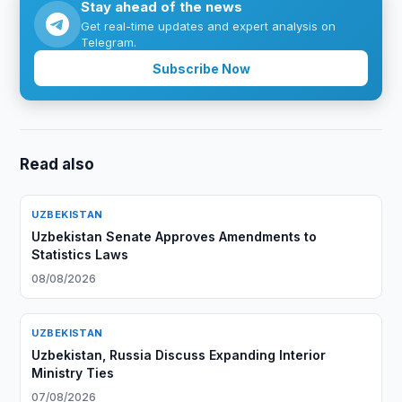
Stay ahead of the news
Get real-time updates and expert analysis on
Telegram.
Subscribe Now
Read also
UZBEKISTAN
Uzbekistan Senate Approves Amendments to
Statistics Laws
08/08/2026
UZBEKISTAN
Uzbekistan, Russia Discuss Expanding Interior
Ministry Ties
07/08/2026