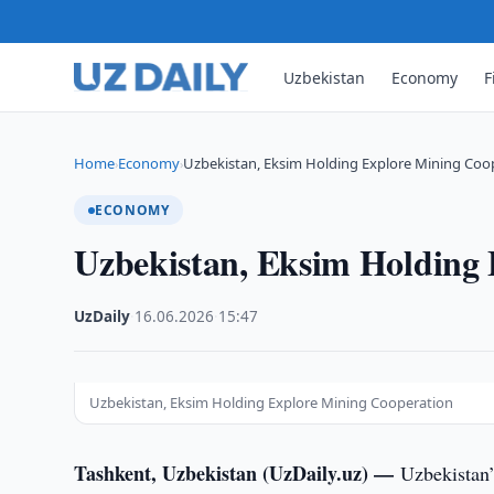
Uzbekistan
Economy
F
Home
Economy
Uzbekistan, Eksim Holding Explore Mining Coo
›
›
ECONOMY
Uzbekistan, Eksim Holding
UzDaily
·
16.06.2026
·
15:47
Uzbekistan, Eksim Holding Explore Mining Cooperation
Tashkent, Uzbekistan (UzDaily.uz) —
Uzbekistan’