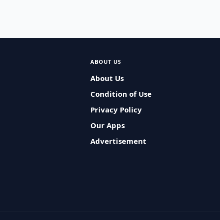
ABOUT US
About Us
Condition of Use
Privacy Policy
Our Apps
Advertisement