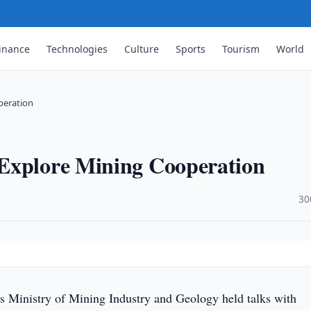
inance
Technologies
Culture
Sports
Tourism
World
peration
 Explore Mining Cooperation
·
30
s Ministry of Mining Industry and Geology held talks with