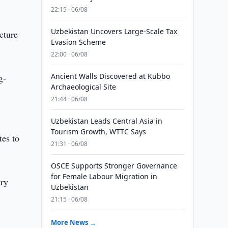
22:15 · 06/08
Uzbekistan Uncovers Large-Scale Tax
cture
Evasion Scheme
22:00 · 06/08
Ancient Walls Discovered at Kubbo
g-
Archaeological Site
21:44 · 06/08
Uzbekistan Leads Central Asia in
Tourism Growth, WTTC Says
tes to
21:31 · 06/08
OSCE Supports Stronger Governance
for Female Labour Migration in
try
Uzbekistan
21:15 · 06/08
More News →