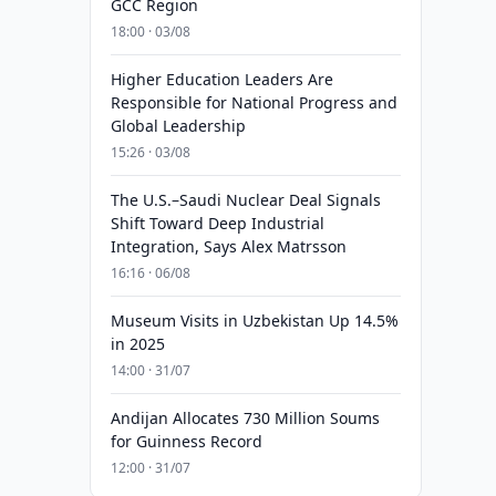
GCC Region
18:00 · 03/08
Higher Education Leaders Are
Responsible for National Progress and
Global Leadership
15:26 · 03/08
The U.S.–Saudi Nuclear Deal Signals
Shift Toward Deep Industrial
Integration, Says Alex Matrsson
16:16 · 06/08
Museum Visits in Uzbekistan Up 14.5%
in 2025
14:00 · 31/07
Andijan Allocates 730 Million Soums
for Guinness Record
12:00 · 31/07