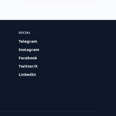
SOCIAL
Telegram
Instagram
Facebook
Twitter/X
LinkedIn