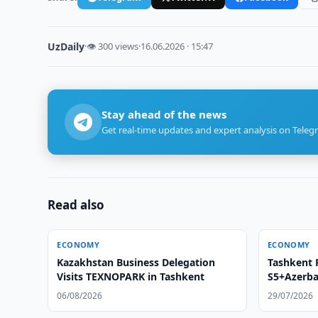
UzDaily
·
👁 300 views
·
16.06.2026 · 15:47
Stay ahead of the news
Get real-time updates and expert analysis on Teleg
Read also
ECONOMY
ECONOMY
Kazakhstan Business Delegation
Tashkent 
Visits TEXNOPARK in Tashkent
S5+Azerba
06/08/2026
29/07/2026