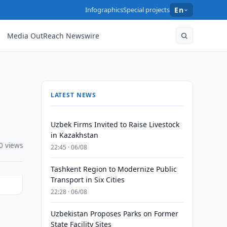
Infographics
Special projects
En
Media OutReach Newswire
LATEST NEWS
Uzbek Firms Invited to Raise Livestock
in Kazakhstan
0 views
22:45 · 06/08
Tashkent Region to Modernize Public
Transport in Six Cities
22:28 · 06/08
Uzbekistan Proposes Parks on Former
State Facility Sites