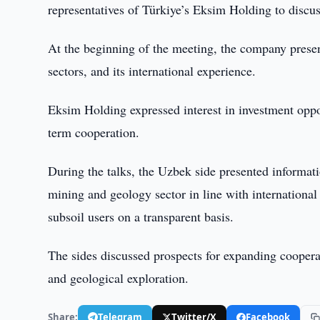
representatives of Türkiye’s Eksim Holding to discus
At the beginning of the meeting, the company present
sectors, and its international experience.
Eksim Holding expressed interest in investment oppo
term cooperation.
During the talks, the Uzbek side presented informatio
mining and geology sector in line with international 
subsoil users on a transparent basis.
The sides discussed prospects for expanding coopera
and geological exploration.
Share:
Telegram
Twitter/X
Facebook