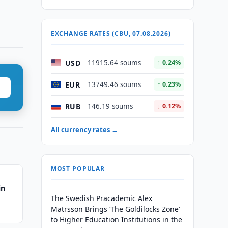
EXCHANGE RATES (CBU, 07.08.2026)
USD
11915.64 soums
↑ 0.24%
EUR
13749.46 soums
↑ 0.23%
RUB
146.19 soums
↓ 0.12%
All currency rates →
MOST POPULAR
in
The Swedish Pracademic Alex
Matrsson Brings ‘The Goldilocks Zone’
to Higher Education Institutions in the