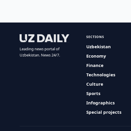
SECTIONS
Uzbekistan
Leading news portal of
Uzbekistan. News 24/7.
Economy
Finance
Technologies
Culture
Sports
Infographics
Special projects