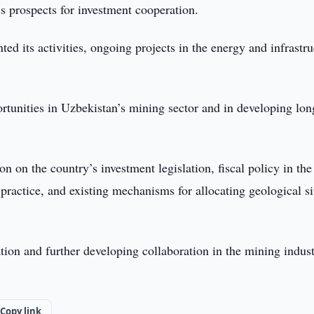
s prospects for investment cooperation.
ed its activities, ongoing projects in the energy and infrastru
rtunities in Uzbekistan’s mining sector and in developing lon
n on the country’s investment legislation, fiscal policy in the
practice, and existing mechanisms for allocating geological si
tion and further developing collaboration in the mining indus
Copy link