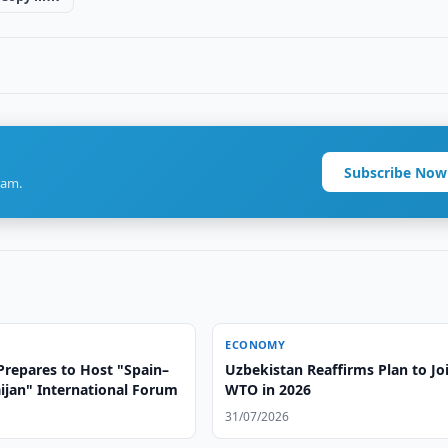
Subscribe Now
ram.
ECONOMY
Prepares to Host "Spain–
Uzbekistan Reaffirms Plan to Jo
ijan" International Forum
WTO in 2026
31/07/2026