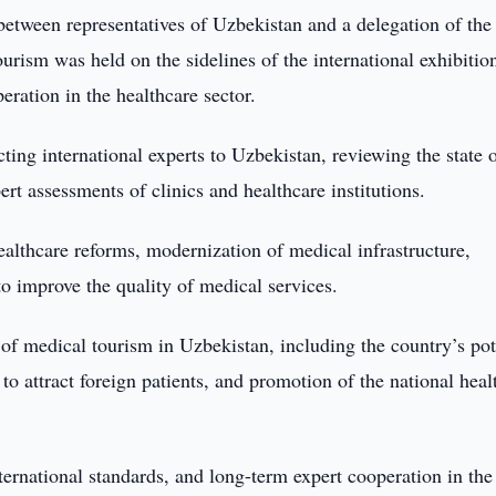
etween representatives of Uzbekistan and a delegation of the
rism was held on the sidelines of the international exhibitio
ation in the healthcare sector.
cting international experts to Uzbekistan, reviewing the state 
rt assessments of clinics and healthcare institutions.
lthcare reforms, modernization of medical infrastructure,
o improve the quality of medical services.
of medical tourism in Uzbekistan, including the country’s pot
 to attract foreign patients, and promotion of the national heal
ernational standards, and long-term expert cooperation in the