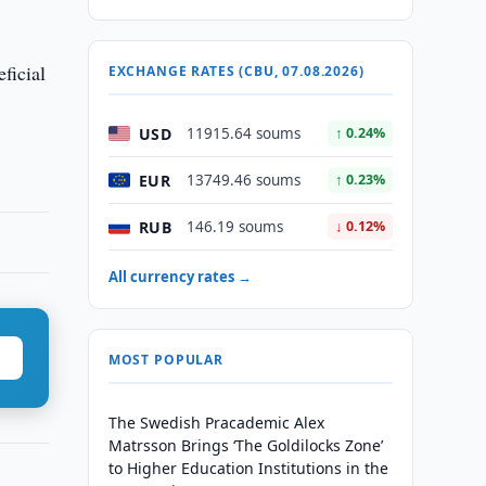
ficial
EXCHANGE RATES (CBU, 07.08.2026)
USD
11915.64 soums
↑ 0.24%
EUR
13749.46 soums
↑ 0.23%
RUB
146.19 soums
↓ 0.12%
All currency rates →
MOST POPULAR
The Swedish Pracademic Alex
Matrsson Brings ‘The Goldilocks Zone’
to Higher Education Institutions in the