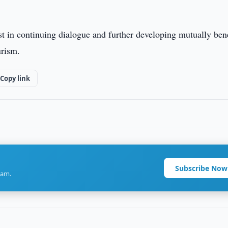
st in continuing dialogue and further developing mutually bene
urism.
Copy link
Subscribe Now
ram.