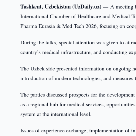
Tashkent, Uzbekistan (UzDaily.uz) —
A meeting b
International Chamber of Healthcare and Medical Tou
Pharma Eurasia & Med Tech 2026, focusing on cooper
During the talks, special attention was given to attra
country’s medical infrastructure, and conducting expe
The Uzbek side presented information on ongoing hea
introduction of modern technologies, and measures t
The parties discussed prospects for the development 
as a regional hub for medical services, opportunities
system at the international level.
Issues of experience exchange, implementation of int