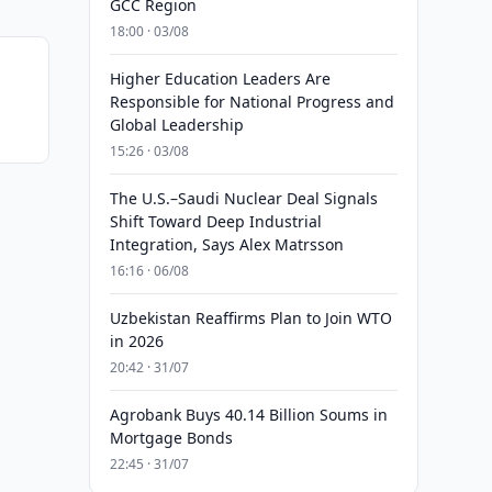
GCC Region
18:00 · 03/08
Higher Education Leaders Are
Responsible for National Progress and
Global Leadership
15:26 · 03/08
The U.S.–Saudi Nuclear Deal Signals
Shift Toward Deep Industrial
Integration, Says Alex Matrsson
16:16 · 06/08
Uzbekistan Reaffirms Plan to Join WTO
in 2026
20:42 · 31/07
Agrobank Buys 40.14 Billion Soums in
Mortgage Bonds
22:45 · 31/07