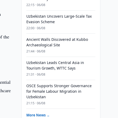
22:15 · 06/08
n
Uzbekistan Uncovers Large-Scale Tax
Evasion Scheme
22:00 · 06/08
of the
Ancient Walls Discovered at Kubbo
Archaeological Site
21:44 · 06/08
Uzbekistan Leads Central Asia in
Tourism Growth, WTTC Says
21:31 · 06/08
ential
OSCE Supports Stronger Governance
thcare
for Female Labour Migration in
Uzbekistan
21:15 · 06/08
More News →