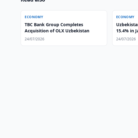
ECONOMY
ECONOMY
TBC Bank Group Completes
Uzbekistan
Acquisition of OLX Uzbekistan
15.4% in 
24/07/2026
24/07/2026