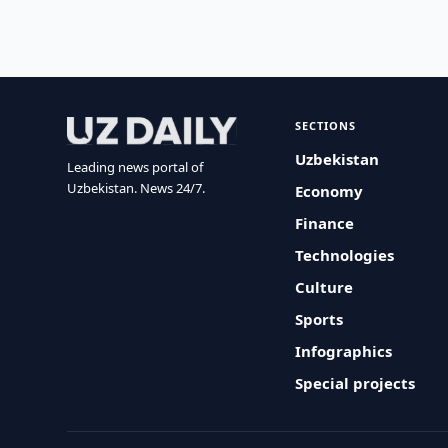
SECTIONS
Uzbekistan
Leading news portal of
Uzbekistan. News 24/7.
Economy
Finance
Technologies
Culture
Sports
Infographics
Special projects