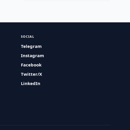
SOCIAL
Telegram
Instagram
Facebook
Twitter/X
LinkedIn