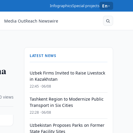
Infographics
Special projects
En
Media OutReach Newswire
LATEST NEWS
ma
Uzbek Firms Invited to Raise Livestock
in Kazakhstan
22:45 · 06/08
0 views
Tashkent Region to Modernize Public
Transport in Six Cities
22:28 · 06/08
Uzbekistan Proposes Parks on Former
State Facility Sites