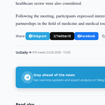
healthcare sector were also considered.
Following the meeting, participants expressed intere
partnerships in the field of medicine and medical to
Share:
Telegram
Twitter/X
Facebook
UzDaily
·
👁 970 views
·
23.05.2026 · 15:50
Stay ahead of the news
Get real-time updates and expert analysis on Teleg
Read also