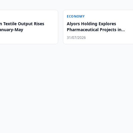
ECONOMY
 Textile Output Rises
Alyors Holding Explores
January-May
Pharmaceutical Projects in
Uzbekistan
31/07/2026