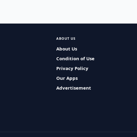
ABOUT US
About Us
Condition of Use
Privacy Policy
Our Apps
Advertisement