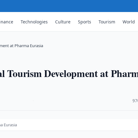
inance
Technologies
Culture
Sports
Tourism
World
ment at Pharma Eurasia
cal Tourism Development at Phar
·
97
a Eurasia