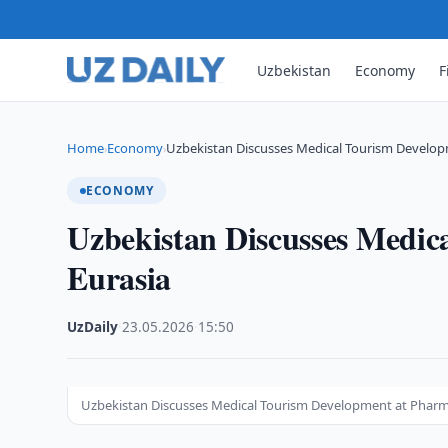
Uzbekistan
Economy
F
Home
Economy
Uzbekistan Discusses Medical Tourism Develop
›
›
ECONOMY
Uzbekistan Discusses Medi
Eurasia
UzDaily
·
23.05.2026
·
15:50
Uzbekistan Discusses Medical Tourism Development at Pharm