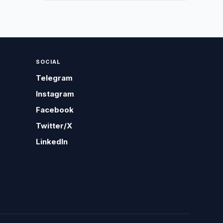
SOCIAL
Telegram
Instagram
Facebook
Twitter/X
LinkedIn