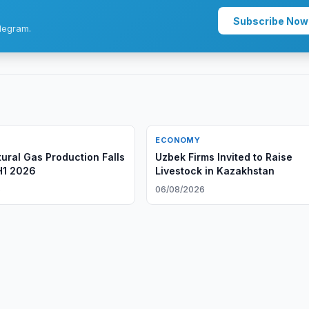
Subscribe Now
legram.
ECONOMY
ural Gas Production Falls
Uzbek Firms Invited to Raise
H1 2026
Livestock in Kazakhstan
6
06/08/2026