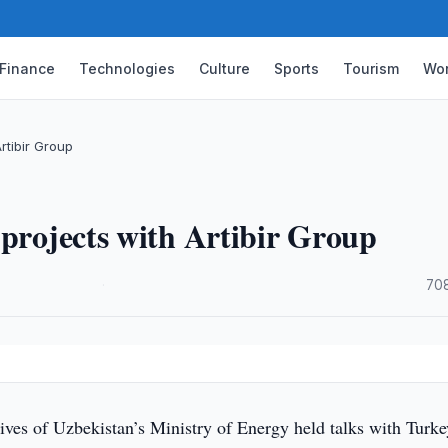
Finance
Technologies
Culture
Sports
Tourism
Wor
rtibir Group
 projects with Artibir Group
·
70
ives of Uzbekistan’s Ministry of Energy held talks with Turke