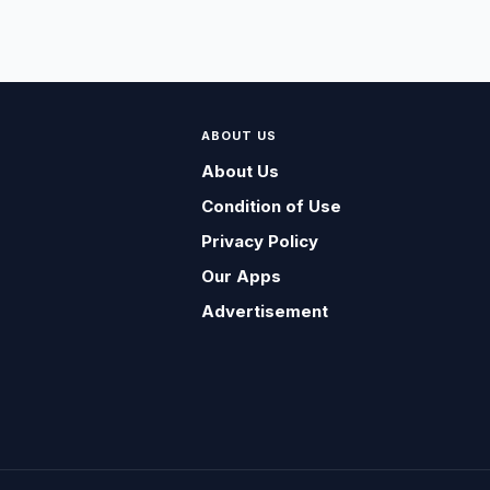
ABOUT US
About Us
Condition of Use
Privacy Policy
Our Apps
Advertisement