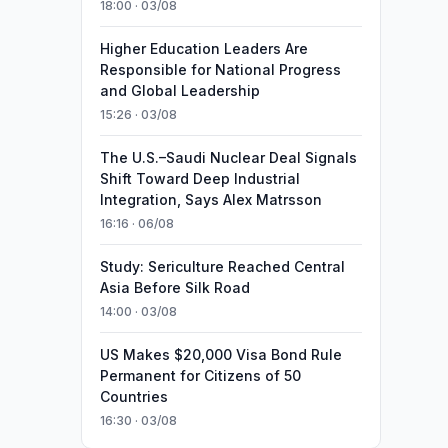
18:00 · 03/08
Higher Education Leaders Are
Responsible for National Progress
and Global Leadership
15:26 · 03/08
The U.S.–Saudi Nuclear Deal Signals
Shift Toward Deep Industrial
Integration, Says Alex Matrsson
16:16 · 06/08
Study: Sericulture Reached Central
Asia Before Silk Road
14:00 · 03/08
US Makes $20,000 Visa Bond Rule
Permanent for Citizens of 50
Countries
16:30 · 03/08