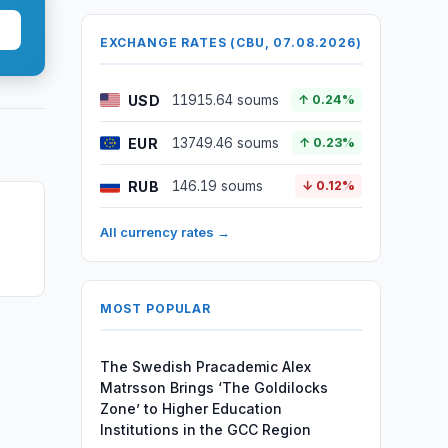
EXCHANGE RATES (CBU, 07.08.2026)
USD
11915.64 soums
↑ 0.24%
EUR
13749.46 soums
↑ 0.23%
RUB
146.19 soums
↓ 0.12%
All currency rates →
MOST POPULAR
The Swedish Pracademic Alex
Matrsson Brings ‘The Goldilocks
Zone’ to Higher Education
Institutions in the GCC Region