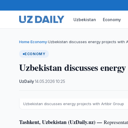
Uzbekistan
Economy
Home
Economy
Uzbekistan discusses energy projects with A
›
›
ECONOMY
Uzbekistan discusses energy
UzDaily
·
14.05.2026
·
10:25
Uzbekistan discusses energy projects with Artibir Group
Tashkent, Uzbekistan (UzDaily.uz) —
Representat