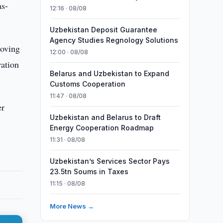
as-
12:16 · 08/08
Uzbekistan Deposit Guarantee
Agency Studies Regnology Solutions
roving
12:00 · 08/08
ration
Belarus and Uzbekistan to Expand
Customs Cooperation
11:47 · 08/08
er
Uzbekistan and Belarus to Draft
Energy Cooperation Roadmap
11:31 · 08/08
Uzbekistan’s Services Sector Pays
23.5tn Soums in Taxes
11:15 · 08/08
More News →