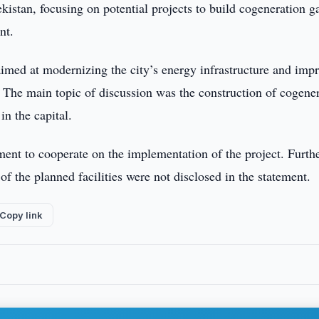
istan, focusing on potential projects to build cogeneration g
nt.
 aimed at modernizing the city’s energy infrastructure and imp
s. The main topic of discussion was the construction of cogene
in the capital.
ment to cooperate on the implementation of the project. Furth
of the planned facilities were not disclosed in the statement.
Copy link