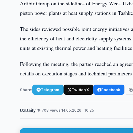
Artibir Group on the sidelines of Energy Week Uzbek
piston power plants at heat supply stations in Tashke
The sides reviewed possible joint energy initiatives
the efficiency of heat and electricity supply system
units at existing thermal power and heating facilities 
Following the meeting, the parties reached an agree
details on execution stages and technical parameters 
Share:
Telegram
Twitter/X
Facebook
UzDaily
·
👁 708 views
·
14.05.2026 · 10:25