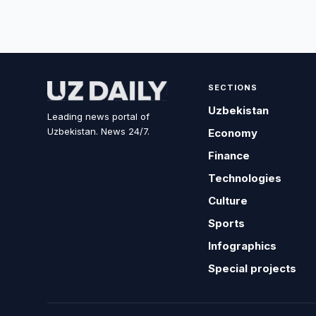
SECTIONS
Uzbekistan
Leading news portal of
Uzbekistan. News 24/7.
Economy
Finance
Technologies
Culture
Sports
Infographics
Special projects