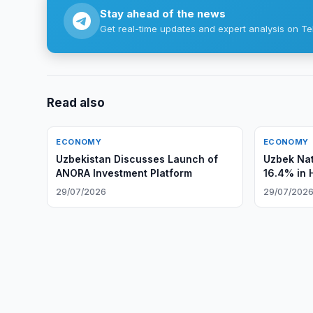
Stay ahead of the news
Get real-time updates and expert analysis on Te
Read also
ECONOMY
ECONOMY
Uzbekistan Discusses Launch of
Uzbek Nat
ANORA Investment Platform
16.4% in 
29/07/2026
29/07/202