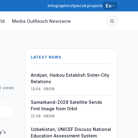
Infographics
Special projects
En
ld
Media OutReach Newswire
LATEST NEWS
Andijan, Haikou Establish Sister-City
Relations
8 views
13:04 · 08/08
Samarkand-2028 Satellite Sends
First Image from Orbit
12:28 · 08/08
Uzbekistan, UNICEF Discuss National
y’s
Education Assessment System