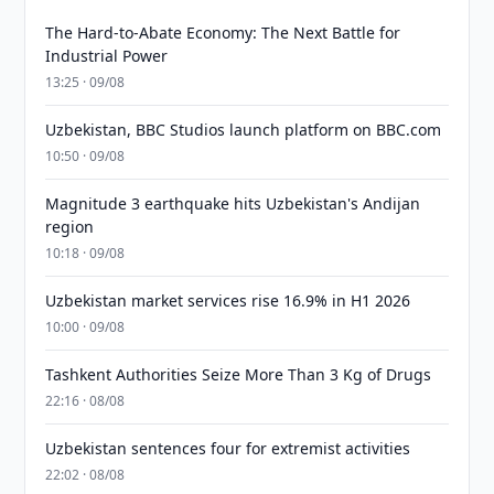
The Hard-to-Abate Economy: The Next Battle for
Industrial Power
13:25 · 09/08
Uzbekistan, BBC Studios launch platform on BBC.com
10:50 · 09/08
Magnitude 3 earthquake hits Uzbekistan's Andijan
region
10:18 · 09/08
Uzbekistan market services rise 16.9% in H1 2026
10:00 · 09/08
Tashkent Authorities Seize More Than 3 Kg of Drugs
22:16 · 08/08
Uzbekistan sentences four for extremist activities
22:02 · 08/08