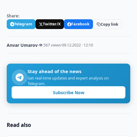
Share:
Telegram
Twitter/X
Facebook
Copy link
Anvar Umarov
·
👁 567 views
·
09.12.2022 · 12:10
Stay ahead of the news
Get real-time updates and expert analysis on
Telegram.
Subscribe Now
Read also