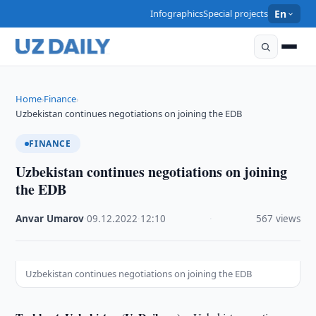
Infographics
Special projects
En
Home
Finance
›
›
Uzbekistan continues negotiations on joining the EDB
FINANCE
Uzbekistan continues negotiations on joining
the EDB
Anvar Umarov
·
09.12.2022
·
12:10
·
567 views
Uzbekistan continues negotiations on joining the EDB