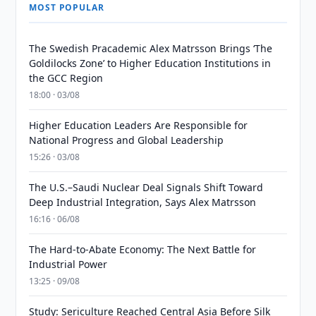
MOST POPULAR
The Swedish Pracademic Alex Matrsson Brings ‘The
Goldilocks Zone’ to Higher Education Institutions in
the GCC Region
18:00 · 03/08
Higher Education Leaders Are Responsible for
National Progress and Global Leadership
15:26 · 03/08
The U.S.–Saudi Nuclear Deal Signals Shift Toward
Deep Industrial Integration, Says Alex Matrsson
16:16 · 06/08
The Hard-to-Abate Economy: The Next Battle for
Industrial Power
13:25 · 09/08
Study: Sericulture Reached Central Asia Before Silk