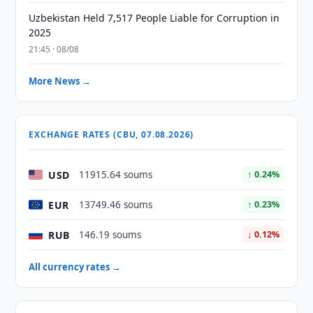
Uzbekistan Held 7,517 People Liable for Corruption in
2025
21:45 · 08/08
More News →
EXCHANGE RATES (CBU, 07.08.2026)
USD
11915.64 soums
↑ 0.24%
EUR
13749.46 soums
↑ 0.23%
RUB
146.19 soums
↓ 0.12%
All currency rates →