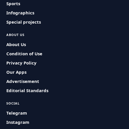
Sports
Infographics
Special projects
ABOUT US
About Us
Condition of Use
Privacy Policy
Our Apps
Advertisement
Editorial Standards
SOCIAL
Telegram
Instagram