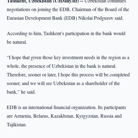
Tashkent, Uzbekistan (UzDaily.uz) --
Uzbekistan continues
negotiations on joining the EDB, Chairman of the Board of the
Eurasian Development Bank (EDB) Nikolai Podguzov said.
According to him, Tashkent’s participation in the bank would
be natural.
“I hope that given those key investment needs in the region as a
whole, the presence of Uzbekistan in the bank is natural.
Therefore, sooner or later, I hope this process will be completed
sooner, and we will see Uzbekistan as a shareholder of the
bank,” he said.
EDB is an international financial organization. Its participants
are Armenia, Belarus, Kazakhstan, Kyrgyzstan, Russia and
Tajikistan.