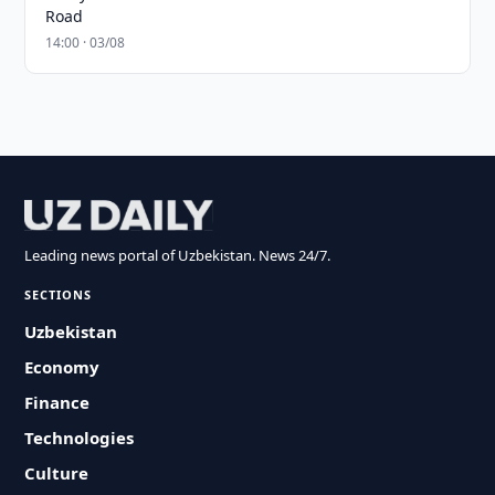
Road
14:00 · 03/08
Leading news portal of Uzbekistan. News 24/7.
SECTIONS
Uzbekistan
Economy
Finance
Technologies
Culture