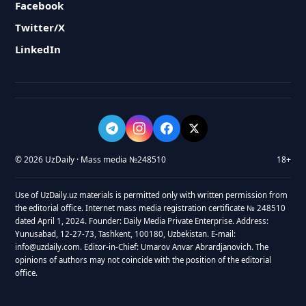
Facebook
Twitter/X
LinkedIn
© 2026 UzDaily · Mass media №248510
18+
Use of UzDaily.uz materials is permitted only with written permission from
the editorial office. Internet mass media registration certificate № 248510
dated April 1, 2024. Founder: Daily Media Private Enterprise. Address:
Yunusabad, 12-27-73, Tashkent, 100180, Uzbekistan. E-mail:
info@uzdaily.com. Editor-in-Chief: Umarov Anvar Abrardjanovich. The
opinions of authors may not coincide with the position of the editorial
office.