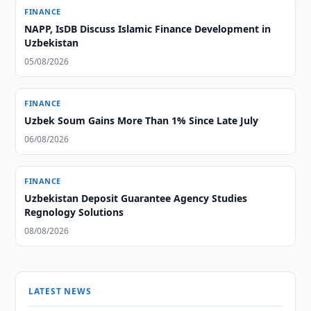
FINANCE
NAPP, IsDB Discuss Islamic Finance Development in
Uzbekistan
05/08/2026
FINANCE
Uzbek Soum Gains More Than 1% Since Late July
06/08/2026
FINANCE
Uzbekistan Deposit Guarantee Agency Studies
Regnology Solutions
08/08/2026
LATEST NEWS