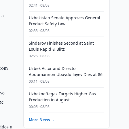
02:41 · 08/08
 a
Uzbekistan Senate Approves General
Product Safety Law
02:33 · 08/08
Sindarov Finishes Second at Saint
Louis Rapid & Blitz
02:26 · 08/08
from
Uzbek Actor and Director
Abdumannon Ubaydullayev Dies at 86
00:11 · 08/08
ive
Uzbekneftegaz Targets Higher Gas
Production in August
he
00:05 · 08/08
More News →
ides a