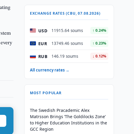
ating
EXCHANGE RATES (CBU, 07.08.2026)
USD
11915.64 soums
↑ 0.24%
ystem
 every
EUR
13749.46 soums
↑ 0.23%
RUB
146.19 soums
↓ 0.12%
All currency rates →
MOST POPULAR
The Swedish Pracademic Alex
Matrsson Brings ‘The Goldilocks Zone’
to Higher Education Institutions in the
GCC Region