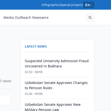
Infographics
Special projects
En
Media OutReach Newswire
LATEST NEWS
Suspected University Admission Fraud
Uncovered in Bukhara
02:50 · 08/08
7 views
Uzbekistan Senate Approves Changes
to Pension Rules
02:46 · 08/08
Uzbekistan Senate Approves New
Military Pension Law