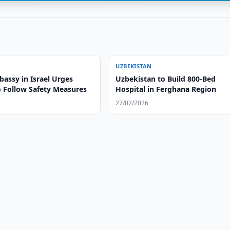
UZBEKISTAN
assy in Israel Urges
Uzbekistan to Build 800-Bed
o Follow Safety Measures
Hospital in Ferghana Region
27/07/2026