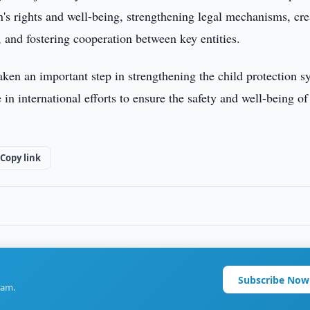
n's rights and well-being, strengthening legal mechanisms, cre
s, and fostering cooperation between key entities.
ken an important step in strengthening the child protection s
 in international efforts to ensure the safety and well-being of
Copy link
Subscribe Now
ram.