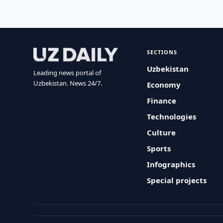
SECTIONS
Uzbekistan
Leading news portal of
Uzbekistan. News 24/7.
Economy
Finance
Technologies
Culture
Sports
Infographics
Special projects