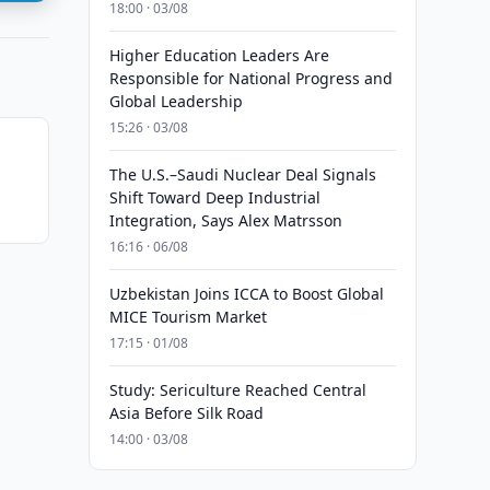
18:00 · 03/08
Higher Education Leaders Are
Responsible for National Progress and
Global Leadership
15:26 · 03/08
The U.S.–Saudi Nuclear Deal Signals
Shift Toward Deep Industrial
Integration, Says Alex Matrsson
16:16 · 06/08
Uzbekistan Joins ICCA to Boost Global
MICE Tourism Market
17:15 · 01/08
Study: Sericulture Reached Central
Asia Before Silk Road
14:00 · 03/08