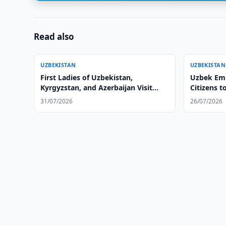
Read also
UZBEKISTAN
UZBEKISTAN
First Ladies of Uzbekistan,
Uzbek Emb
Kyrgyzstan, and Azerbaijan Visit
Citizens t
Altyn Balalyk Center
31/07/2026
26/07/2026