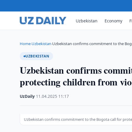
Uzbekistan
Economy
F
Home
Uzbekistan
Uzbekistan confirms commitment to the Bogot
›
›
UZBEKISTAN
Uzbekistan confirms commitm
protecting children from vio
UzDaily
·
11.04.2025
·
11:17
Uzbekistan confirms commitment to the Bogota call for prote