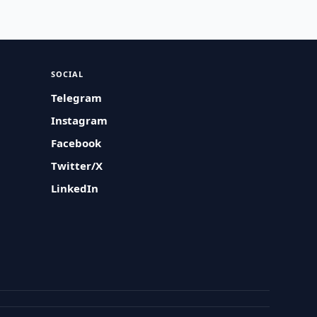
SOCIAL
Telegram
Instagram
Facebook
Twitter/X
LinkedIn