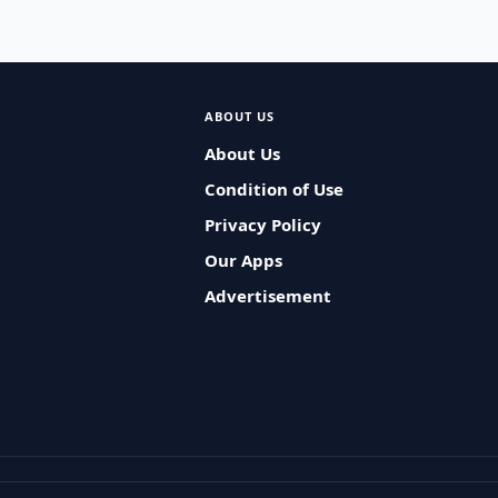
ABOUT US
About Us
Condition of Use
Privacy Policy
Our Apps
Advertisement