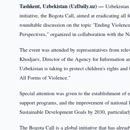
Tashkent, Uzbekistan (UzDaily.uz) —
Uzbekistan 
initiative, the Bogota Call, aimed at eradicating al
roundtable discussion on the topic "Ending Violence
Perspectives," organized in collaboration with the
The event was attended by representatives from rel
Khodjaev, Director of the Agency for Information a
Uzbekistan is taking to protect children's rights a
All Forms of Violence."
Special attention was given to the establishment o
support programs, and the improvement of national l
Sustainable Development Goals by 2030, particularly 
The Bogota Call is a global initiative that has alr