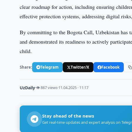
clear roadmap for action, including ensuring childre
effective protection systems, addressing digital risk
By committing to the Bogota Call, Uzbekistan has ta
and demonstrated its readiness to actively participate
child.
Share:
Telegram
Twitter/X
Facebook
UzDaily
·
👁 867 views
·
11.04.2025 · 11:17
Stay ahead of the news
Get real-time updates and expert analysis on Teleg