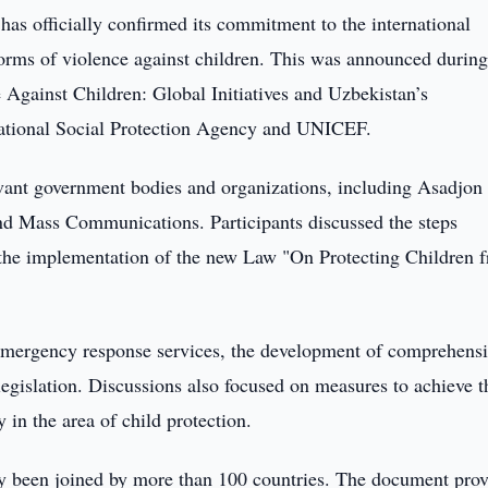
has officially confirmed its commitment to the international
l forms of violence against children. This was announced during
 Against Children: Global Initiatives and Uzbekistan’s
 National Social Protection Agency and UNICEF.
evant government bodies and organizations, including Asadjon
nd Mass Communications. Participants discussed the steps
nd the implementation of the new Law "On Protecting Children 
f emergency response services, the development of comprehens
egislation. Discussions also focused on measures to achieve t
in the area of child protection.
eady been joined by more than 100 countries. The document prov