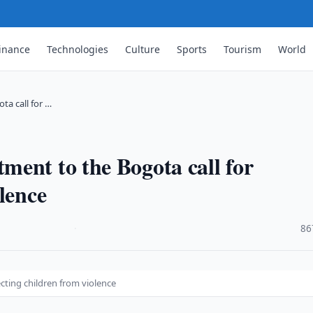
inance
Technologies
Culture
Sports
Tourism
World
a call for …
ent to the Bogota call for
lence
·
86
cting children from violence