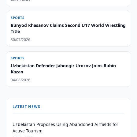
SPORTS
Bunyod Khasanov Claims Second U17 World Wrestling
Title
30/07/2026
SPORTS
Uzbekistan Defender Jahongir Urozov Joins Rubin
Kazan
04/08/2026
LATEST NEWS
Uzbekistan Proposes Using Abandoned Airfields for
Active Tourism