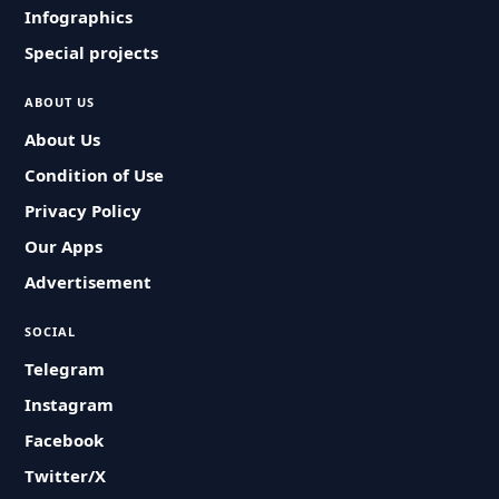
Infographics
Special projects
ABOUT US
About Us
Condition of Use
Privacy Policy
Our Apps
Advertisement
SOCIAL
Telegram
Instagram
Facebook
Twitter/X