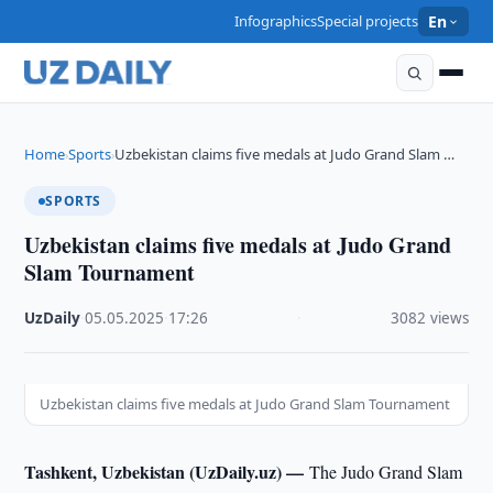
Infographics
Special projects
En
Home
Sports
Uzbekistan claims five medals at Judo Grand Slam …
›
›
SPORTS
Uzbekistan claims five medals at Judo Grand
Slam Tournament
UzDaily
·
05.05.2025
·
17:26
·
3082 views
Uzbekistan claims five medals at Judo Grand Slam Tournament
Tashkent, Uzbekistan (UzDaily.uz) —
The Judo Grand Slam