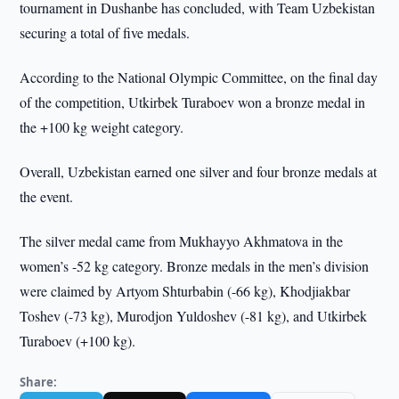
tournament in Dushanbe has concluded, with Team Uzbekistan
securing a total of five medals.
According to the National Olympic Committee, on the final day
of the competition, Utkirbek Turaboev won a bronze medal in
the +100 kg weight category.
Overall, Uzbekistan earned one silver and four bronze medals at
the event.
The silver medal came from Mukhayyo Akhmatova in the
women’s -52 kg category. Bronze medals in the men’s division
were claimed by Artyom Shturbabin (-66 kg), Khodjiakbar
Toshev (-73 kg), Murodjon Yuldoshev (-81 kg), and Utkirbek
Turaboev (+100 kg).
Share: