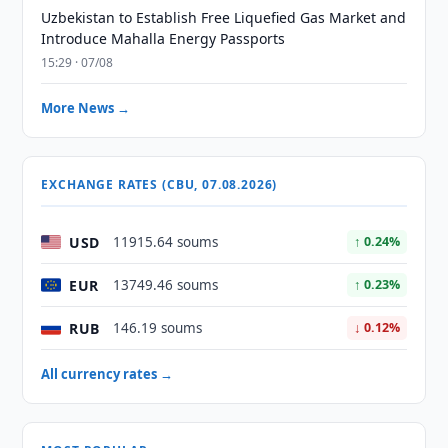
Uzbekistan to Establish Free Liquefied Gas Market and
Introduce Mahalla Energy Passports
15:29 · 07/08
More News →
EXCHANGE RATES (CBU, 07.08.2026)
USD
11915.64 soums
↑ 0.24%
EUR
13749.46 soums
↑ 0.23%
RUB
146.19 soums
↓ 0.12%
All currency rates →