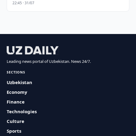
22:45 · 31/07
Leading news portal of Uzbekistan. News 24/7.
SECTIONS
Uzbekistan
Economy
Finance
Technologies
Culture
Sports