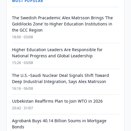
MOST POPULAR
The Swedish Pracademic Alex Matrsson Brings ‘The
Goldilocks Zone’ to Higher Education Institutions in
the GCC Region
18:00 · 03/08
Higher Education Leaders Are Responsible for
National Progress and Global Leadership
15:26 · 03/08
The U.S.–Saudi Nuclear Deal Signals Shift Toward
Deep Industrial Integration, Says Alex Matrsson
16:16 · 06/08
Uzbekistan Reaffirms Plan to Join WTO in 2026
20:42 · 31/07
Agrobank Buys 40.14 Billion Soums in Mortgage
Bonds