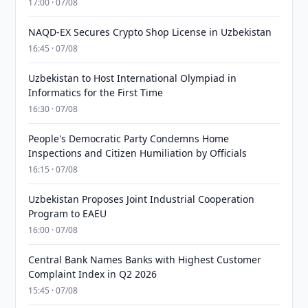
17:00 · 07/08
NAQD-EX Secures Crypto Shop License in Uzbekistan
16:45 · 07/08
Uzbekistan to Host International Olympiad in
Informatics for the First Time
16:30 · 07/08
People's Democratic Party Condemns Home
Inspections and Citizen Humiliation by Officials
16:15 · 07/08
Uzbekistan Proposes Joint Industrial Cooperation
Program to EAEU
16:00 · 07/08
Central Bank Names Banks with Highest Customer
Complaint Index in Q2 2026
15:45 · 07/08