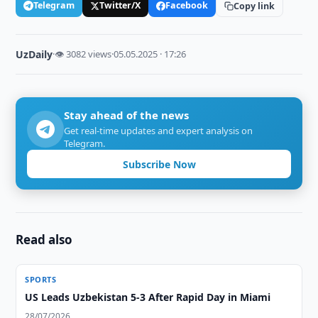
Telegram
Twitter/X
Facebook
Copy link
UzDaily
·
👁 3082 views
·
05.05.2025 · 17:26
Stay ahead of the news
Get real-time updates and expert analysis on
Telegram.
Subscribe Now
Read also
SPORTS
US Leads Uzbekistan 5-3 After Rapid Day in Miami
28/07/2026