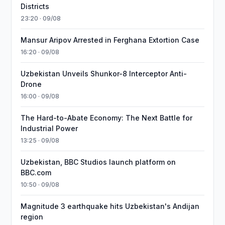
Districts
23:20 · 09/08
Mansur Aripov Arrested in Ferghana Extortion Case
16:20 · 09/08
Uzbekistan Unveils Shunkor-8 Interceptor Anti-
Drone
16:00 · 09/08
The Hard-to-Abate Economy: The Next Battle for
Industrial Power
13:25 · 09/08
Uzbekistan, BBC Studios launch platform on
BBC.com
10:50 · 09/08
Magnitude 3 earthquake hits Uzbekistan's Andijan
region