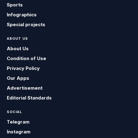
Sports
Infographics
Special projects
ABOUT US
About Us
Condition of Use
Privacy Policy
Our Apps
Advertisement
Editorial Standards
SOCIAL
Telegram
Instagram