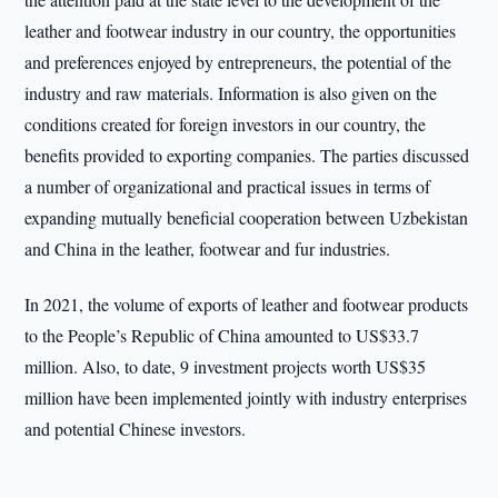
leather and footwear industry in our country, the opportunities
and preferences enjoyed by entrepreneurs, the potential of the
industry and raw materials. Information is also given on the
conditions created for foreign investors in our country, the
benefits provided to exporting companies. The parties discussed
a number of organizational and practical issues in terms of
expanding mutually beneficial cooperation between Uzbekistan
and China in the leather, footwear and fur industries.
In 2021, the volume of exports of leather and footwear products
to the People’s Republic of China amounted to US$33.7
million. Also, to date, 9 investment projects worth US$35
million have been implemented jointly with industry enterprises
and potential Chinese investors.