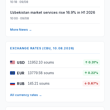
10:18 · 09/08
Uzbekistan market services rise 16.9% in H1 2026
10:00 · 09/08
More News →
EXCHANGE RATES (CBU, 10.08.2026)
USD
11952.10 soums
↑ 0.31%
EUR
13779.58 soums
↑ 0.22%
RUB
145.21 soums
↓ 0.67%
All currency rates →