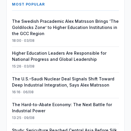
MOST POPULAR
The Swedish Pracademic Alex Matrsson Brings ‘The
Goldilocks Zone’ to Higher Education Institutions in
the GCC Region
18:00 · 03/08
Higher Education Leaders Are Responsible for
National Progress and Global Leadership
15:26 · 03/08
The U.S.–Saudi Nuclear Deal Signals Shift Toward
Deep Industrial Integration, Says Alex Matrsson
16:16 · 06/08
The Hard-to-Abate Economy: The Next Battle for
Industrial Power
13:25 · 09/08
Study: Sericulture Reached Central Asia Before Silk