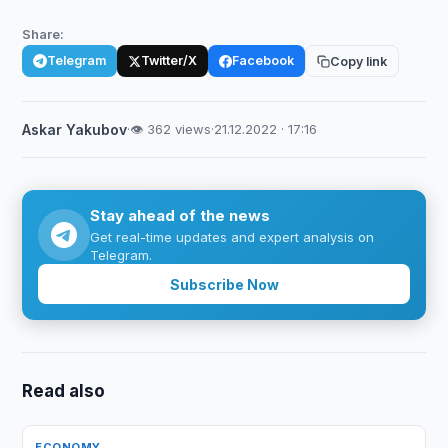
Share:
Telegram
Twitter/X
Facebook
Copy link
Askar Yakubov
·
👁 362 views
·
21.12.2022 · 17:16
Stay ahead of the news
Get real-time updates and expert analysis on
Telegram.
Subscribe Now
Read also
ECONOMY