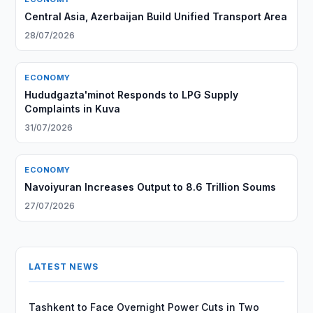
Central Asia, Azerbaijan Build Unified Transport Area
28/07/2026
ECONOMY
Hududgazta'minot Responds to LPG Supply
Complaints in Kuva
31/07/2026
ECONOMY
Navoiyuran Increases Output to 8.6 Trillion Soums
27/07/2026
LATEST NEWS
Tashkent to Face Overnight Power Cuts in Two