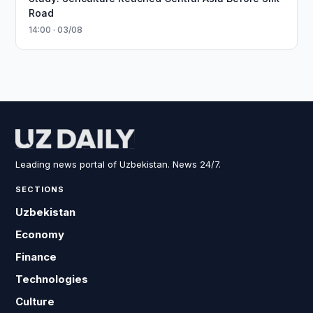
Road
14:00 · 03/08
Leading news portal of Uzbekistan. News 24/7.
SECTIONS
Uzbekistan
Economy
Finance
Technologies
Culture