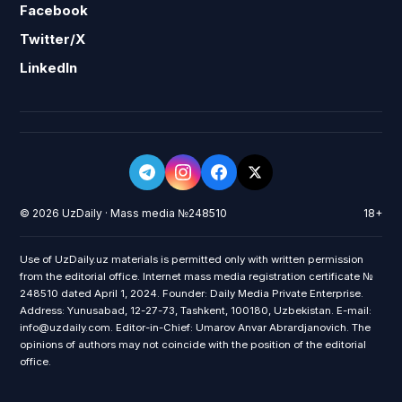
Facebook
Twitter/X
LinkedIn
© 2026 UzDaily · Mass media №248510
18+
Use of UzDaily.uz materials is permitted only with written permission
from the editorial office. Internet mass media registration certificate №
248510 dated April 1, 2024. Founder: Daily Media Private Enterprise.
Address: Yunusabad, 12-27-73, Tashkent, 100180, Uzbekistan. E-mail:
info@uzdaily.com. Editor-in-Chief: Umarov Anvar Abrardjanovich. The
opinions of authors may not coincide with the position of the editorial
office.