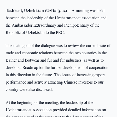
Tashkent, Uzbekistan (UzDaily.uz) --
A meeting was held
between the leadership of the Uzcharmsanoat association and
the Ambassador Extraordinary and Plenipotentiary of the
Republic of Uzbekistan to the PRC.
The main goal of the dialogue was to review the current state of
trade and economic relations between the two countries in the
leather and footwear and fur and fur industries, as well as to
develop a Roadmap for the further development of cooperation
in this direction in the future. The issues of increasing export
performance and actively attracting Chinese investors to our
country were also discussed.
At the beginning of the meeting, the leadership of the
Uzcharmsanoat Association provided detailed information on
the attention paid at the state level to the development of the