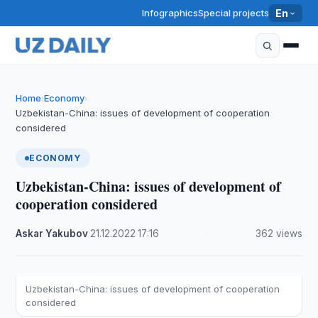
Infographics
Special projects
En
Home
Economy
›
›
Uzbekistan-China: issues of development of cooperation
considered
ECONOMY
Uzbekistan-China: issues of development of
cooperation considered
Askar Yakubov
·
21.12.2022
·
17:16
·
362 views
Uzbekistan-China: issues of development of cooperation
considered