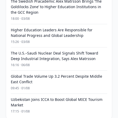
The Swedish Pracademic Alex Matrsson Brings ‘The
Goldilocks Zone’ to Higher Education Institutions in
the GCC Region
18:00 · 03/08
Higher Education Leaders Are Responsible for
National Progress and Global Leadership
15:26 · 03/08
The U.S.–Saudi Nuclear Deal Signals Shift Toward
Deep Industrial Integration, Says Alex Matrsson
16:16 · 06/08
Global Trade Volume Up 3.2 Percent Despite Middle
East Conflict
09:45 · 01/08
Uzbekistan Joins ICCA to Boost Global MICE Tourism
Market
17:15 · 01/08