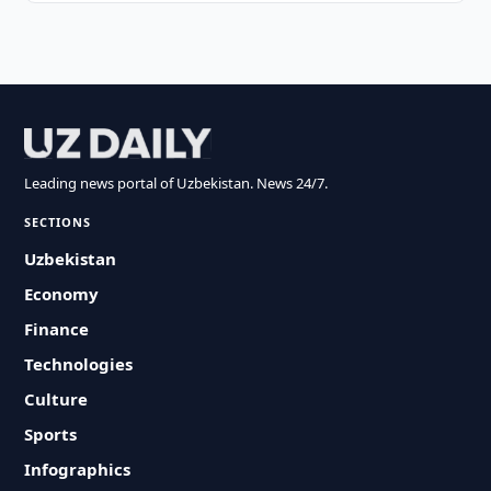
Leading news portal of Uzbekistan. News 24/7.
SECTIONS
Uzbekistan
Economy
Finance
Technologies
Culture
Sports
Infographics