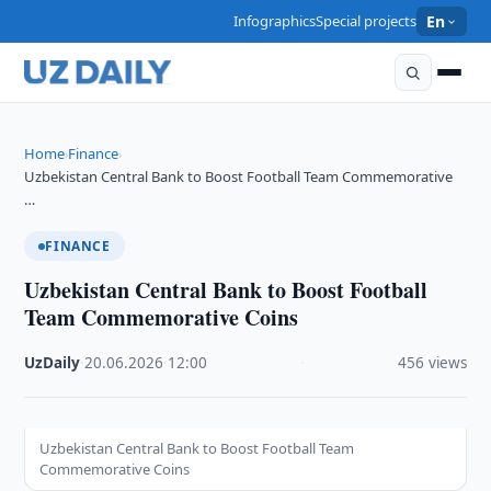
Infographics
Special projects
En
Home
Finance
›
›
Uzbekistan Central Bank to Boost Football Team Commemorative
…
FINANCE
Uzbekistan Central Bank to Boost Football
Team Commemorative Coins
UzDaily
·
20.06.2026
·
12:00
·
456 views
Uzbekistan Central Bank to Boost Football Team
Commemorative Coins