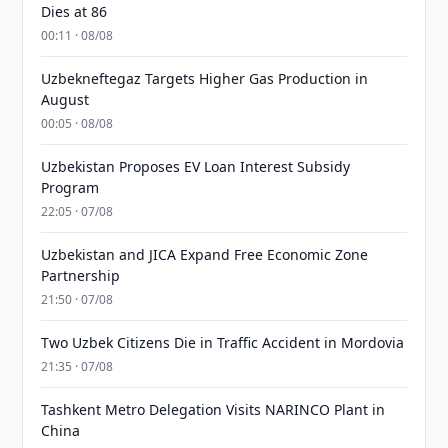
Dies at 86
00:11 · 08/08
Uzbekneftegaz Targets Higher Gas Production in
August
00:05 · 08/08
Uzbekistan Proposes EV Loan Interest Subsidy
Program
22:05 · 07/08
Uzbekistan and JICA Expand Free Economic Zone
Partnership
21:50 · 07/08
Two Uzbek Citizens Die in Traffic Accident in Mordovia
21:35 · 07/08
Tashkent Metro Delegation Visits NARINCO Plant in
China