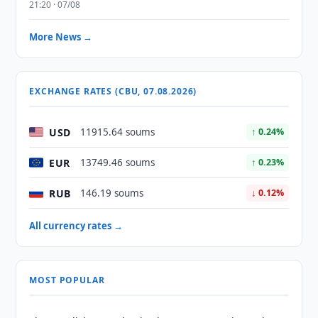
21:20 · 07/08
More News →
EXCHANGE RATES (CBU, 07.08.2026)
USD
11915.64 soums
↑ 0.24%
EUR
13749.46 soums
↑ 0.23%
RUB
146.19 soums
↓ 0.12%
All currency rates →
MOST POPULAR