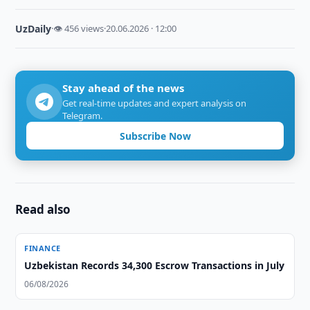
UzDaily
·
👁 456 views
·
20.06.2026 · 12:00
Stay ahead of the news
Get real-time updates and expert analysis on
Telegram.
Subscribe Now
Read also
FINANCE
Uzbekistan Records 34,300 Escrow Transactions in July
06/08/2026