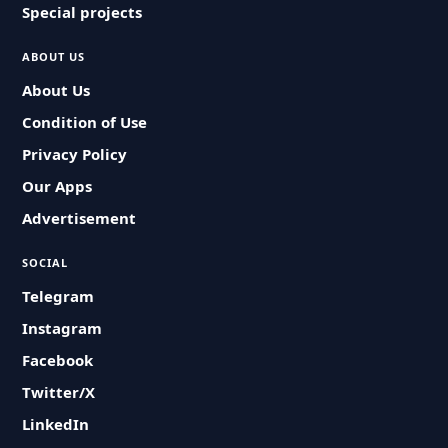
Special projects
ABOUT US
About Us
Condition of Use
Privacy Policy
Our Apps
Advertisement
SOCIAL
Telegram
Instagram
Facebook
Twitter/X
LinkedIn