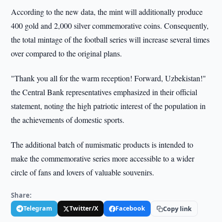
According to the new data, the mint will additionally produce
400 gold and 2,000 silver commemorative coins. Consequently,
the total mintage of the football series will increase several times
over compared to the original plans.
"Thank you all for the warm reception! Forward, Uzbekistan!"
the Central Bank representatives emphasized in their official
statement, noting the high patriotic interest of the population in
the achievements of domestic sports.
The additional batch of numismatic products is intended to
make the commemorative series more accessible to a wider
circle of fans and lovers of valuable souvenirs.
Share:
Telegram
Twitter/X
Facebook
Copy link