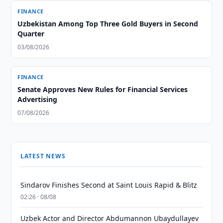
FINANCE
Uzbekistan Among Top Three Gold Buyers in Second
Quarter
03/08/2026
FINANCE
Senate Approves New Rules for Financial Services
Advertising
07/08/2026
LATEST NEWS
Sindarov Finishes Second at Saint Louis Rapid & Blitz
02:26 · 08/08
Uzbek Actor and Director Abdumannon Ubaydullayev