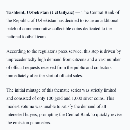
Tashkent, Uzbekistan (UzDaily.uz) —
The Central Bank of
the Republic of Uzbekistan has decided to issue an additional
batch of commemorative collectible coins dedicated to the
national football team.
According to the regulator's press service, this step is driven by
unprecedentedly high demand from citizens and a vast number
of official requests received from the public and collectors
immediately after the start of official sales.
The initial mintage of this thematic series was strictly limited
and consisted of only 100 gold and 1,000 silver coins. This
modest volume was unable to satisfy the demand of all
interested buyers, prompting the Central Bank to quickly revise
the emission parameters.