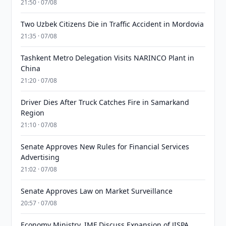
21:50 · 07/08
Two Uzbek Citizens Die in Traffic Accident in Mordovia
21:35 · 07/08
Tashkent Metro Delegation Visits NARINCO Plant in
China
21:20 · 07/08
Driver Dies After Truck Catches Fire in Samarkand
Region
21:10 · 07/08
Senate Approves New Rules for Financial Services
Advertising
21:02 · 07/08
Senate Approves Law on Market Surveillance
20:57 · 07/08
Economy Ministry, IMF Discuss Expansion of JISPA