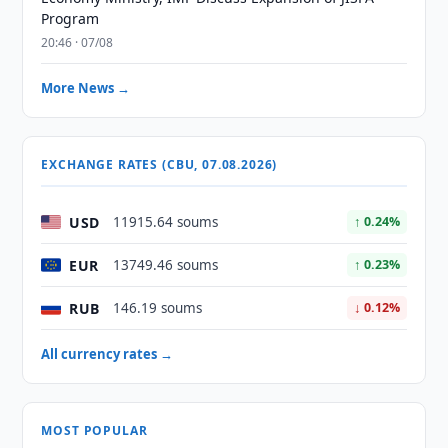
Program
20:46 · 07/08
More News →
EXCHANGE RATES (CBU, 07.08.2026)
USD
11915.64 soums
↑ 0.24%
EUR
13749.46 soums
↑ 0.23%
RUB
146.19 soums
↓ 0.12%
All currency rates →
MOST POPULAR