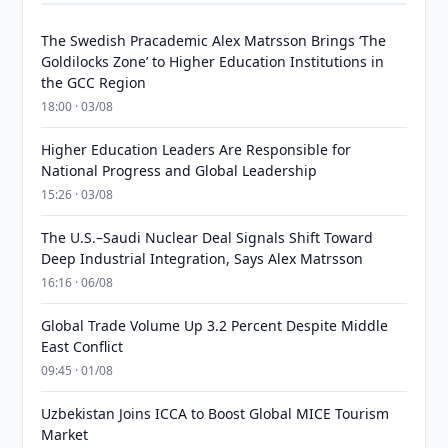
The Swedish Pracademic Alex Matrsson Brings ‘The
Goldilocks Zone’ to Higher Education Institutions in
the GCC Region
18:00 · 03/08
Higher Education Leaders Are Responsible for
National Progress and Global Leadership
15:26 · 03/08
The U.S.–Saudi Nuclear Deal Signals Shift Toward
Deep Industrial Integration, Says Alex Matrsson
16:16 · 06/08
Global Trade Volume Up 3.2 Percent Despite Middle
East Conflict
09:45 · 01/08
Uzbekistan Joins ICCA to Boost Global MICE Tourism
Market