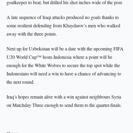
goalkeeper to beat, but drilled his shot inches wide of the post.
A late sequence of Iraqi attacks produced no goals thanks to
some resilient defending from Khaydarov’s men who walked
away with the three points.
Next up for Uzbekistan will be a date with the upcoming FIFA
U20 World Cup™ hosts Indonesia where a point will be
enough for the White Wolves to secure the top spot while the
Indonesians will need a win to have a chance of advancing to
the next round.
Iraq’s hopes remain alive with a win against neighbours Syria
on Matchday Three enough to send them to the quarter-finals.