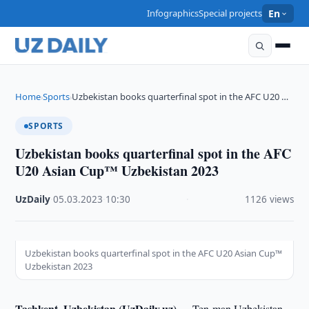
Infographics
Special projects
En
Home
Sports
Uzbekistan books quarterfinal spot in the AFC U20 …
›
›
SPORTS
Uzbekistan books quarterfinal spot in the AFC
U20 Asian Cup™ Uzbekistan 2023
UzDaily
·
05.03.2023
·
10:30
·
1126 views
Uzbekistan books quarterfinal spot in the AFC U20 Asian Cup™
Uzbekistan 2023
Tashkent, Uzbekistan (UzDaily.uz) --
Ten-man Uzbekistan