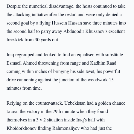
Despite the numerical disadvantage, the hosts continued to take
the attacking initiative after the restart and were only denied a
second goal by a flying Hussein Hassan save three minutes into
the second half to parry away Abduqodir Khusanov’s excellent
free-kick from 30 yards out.
Iraq regrouped and looked to find an equaliser, with substitute
Esmaeil Ahmed threatening from range and Kadhim Raad
coming within inches of bringing his side level, his powerful
drive cannoning against the junction of the woodwork 15
minutes from time.
Relying on the counter-attack, Uzbekistan had a golden chance
to seal the victory in the 79th minute when they found
themselves in a 3 v 2 situation inside Iraq’s half with
Kholdorkhonov finding Rahmonaliyev who had just the