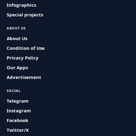
Infographics
Special projects
ABOUT US
About Us
Condition of Use
Privacy Policy
Our Apps
Advertisement
SOCIAL
Telegram
Instagram
Facebook
Twitter/X