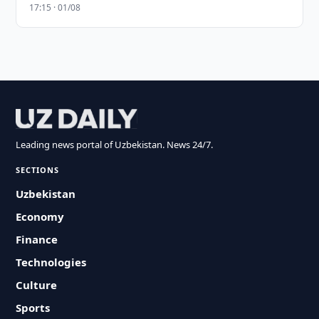
17:15 · 01/08
Leading news portal of Uzbekistan. News 24/7.
SECTIONS
Uzbekistan
Economy
Finance
Technologies
Culture
Sports