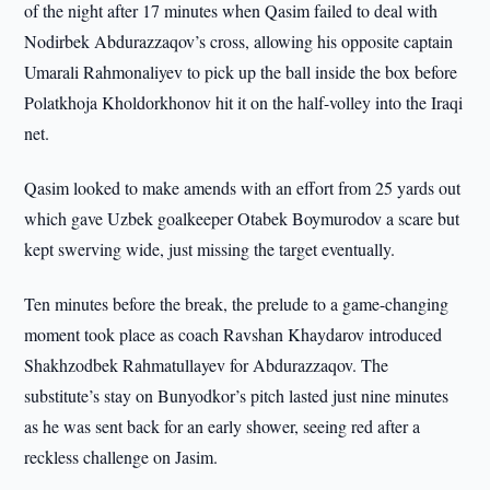
of the night after 17 minutes when Qasim failed to deal with
Nodirbek Abdurazzaqov’s cross, allowing his opposite captain
Umarali Rahmonaliyev to pick up the ball inside the box before
Polatkhoja Kholdorkhonov hit it on the half-volley into the Iraqi
net.
Qasim looked to make amends with an effort from 25 yards out
which gave Uzbek goalkeeper Otabek Boymurodov a scare but
kept swerving wide, just missing the target eventually.
Ten minutes before the break, the prelude to a game-changing
moment took place as coach Ravshan Khaydarov introduced
Shakhzodbek Rahmatullayev for Abdurazzaqov. The
substitute’s stay on Bunyodkor’s pitch lasted just nine minutes
as he was sent back for an early shower, seeing red after a
reckless challenge on Jasim.