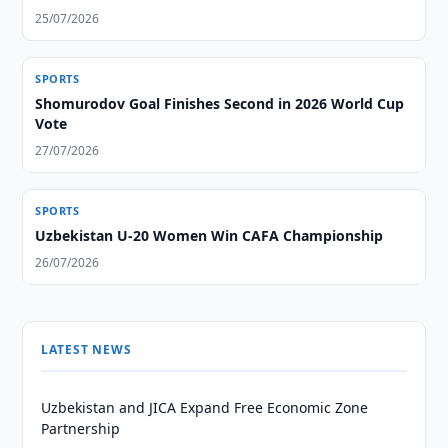
25/07/2026
SPORTS
Shomurodov Goal Finishes Second in 2026 World Cup
Vote
27/07/2026
SPORTS
Uzbekistan U-20 Women Win CAFA Championship
26/07/2026
LATEST NEWS
Uzbekistan and JICA Expand Free Economic Zone
Partnership