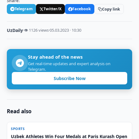
Share:
Telegram
Twitter/X
Facebook
Copy link
UzDaily
·
👁 1126 views
·
05.03.2023 · 10:30
Stay ahead of the news
Get real-time updates and expert analysis on
Telegram.
Subscribe Now
Read also
SPORTS
Uzbek Athletes Win Four Medals at Paris Kurash Open