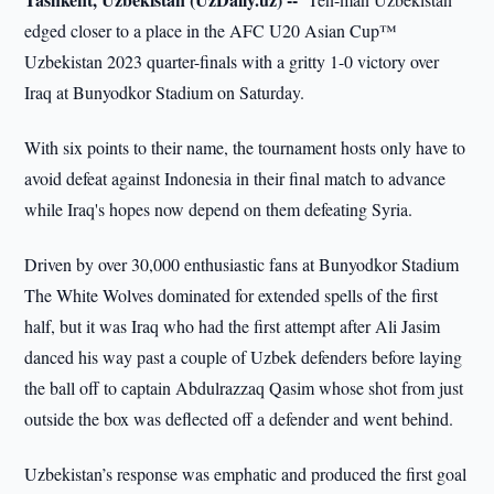
edged closer to a place in the AFC U20 Asian Cup™
Uzbekistan 2023 quarter-finals with a gritty 1-0 victory over
Iraq at Bunyodkor Stadium on Saturday.
With six points to their name, the tournament hosts only have to
avoid defeat against Indonesia in their final match to advance
while Iraq's hopes now depend on them defeating Syria.
Driven by over 30,000 enthusiastic fans at Bunyodkor Stadium
The White Wolves dominated for extended spells of the first
half, but it was Iraq who had the first attempt after Ali Jasim
danced his way past a couple of Uzbek defenders before laying
the ball off to captain Abdulrazzaq Qasim whose shot from just
outside the box was deflected off a defender and went behind.
Uzbekistan’s response was emphatic and produced the first goal