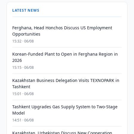
LATEST NEWS
Ferghana, Head Honchos Discuss US Employment
Opportunities
15:32 · 06/08
Korean-Funded Plant to Open in Ferghana Region in
2026
15:15 · 06/08
Kazakhstan Business Delegation Visits TEXNOPARK in
Tashkent
15:01 · 06/08
Tashkent Upgrades Gas Supply System to Two-Stage
Model
14:51 · 06/08
Kazakhstan, Uzbekistan Discuss New Cooperation