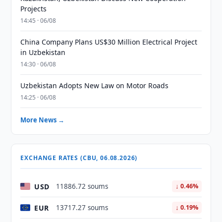
Projects
14:45 · 06/08
China Company Plans US$30 Million Electrical Project
in Uzbekistan
14:30 · 06/08
Uzbekistan Adopts New Law on Motor Roads
14:25 · 06/08
More News →
EXCHANGE RATES (CBU, 06.08.2026)
USD
11886.72 soums
↓ 0.46%
EUR
13717.27 soums
↓ 0.19%