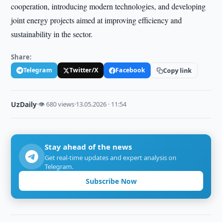
cooperation, introducing modern technologies, and developing
joint energy projects aimed at improving efficiency and
sustainability in the sector.
Share:
Telegram
Twitter/X
Facebook
Copy link
UzDaily
·
👁 680 views
·
13.05.2026 · 11:54
Stay ahead of the news
Get real-time updates and expert analysis on
Telegram.
Subscribe Now