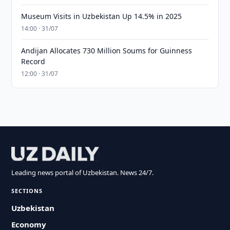
Museum Visits in Uzbekistan Up 14.5% in 2025
14:00 · 31/07
Andijan Allocates 730 Million Soums for Guinness
Record
12:00 · 31/07
Leading news portal of Uzbekistan. News 24/7.
SECTIONS
Uzbekistan
Economy