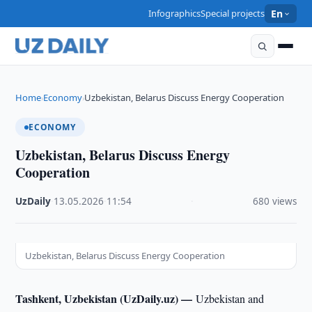
Infographics
Special projects
En
Home
Economy
Uzbekistan, Belarus Discuss Energy Cooperation
›
›
ECONOMY
Uzbekistan, Belarus Discuss Energy
Cooperation
UzDaily
·
13.05.2026
·
11:54
·
680 views
Uzbekistan, Belarus Discuss Energy Cooperation
Tashkent, Uzbekistan (UzDaily.uz) —
Uzbekistan and