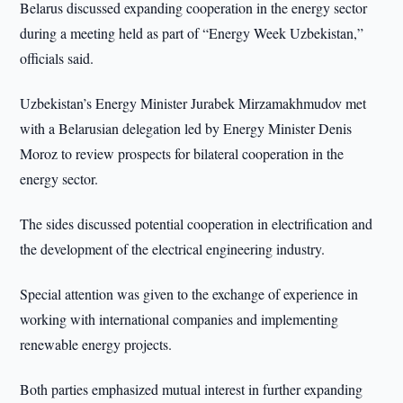
Belarus discussed expanding cooperation in the energy sector
during a meeting held as part of “Energy Week Uzbekistan,”
officials said.
Uzbekistan’s Energy Minister Jurabek Mirzamakhmudov met
with a Belarusian delegation led by Energy Minister Denis
Moroz to review prospects for bilateral cooperation in the
energy sector.
The sides discussed potential cooperation in electrification and
the development of the electrical engineering industry.
Special attention was given to the exchange of experience in
working with international companies and implementing
renewable energy projects.
Both parties emphasized mutual interest in further expanding