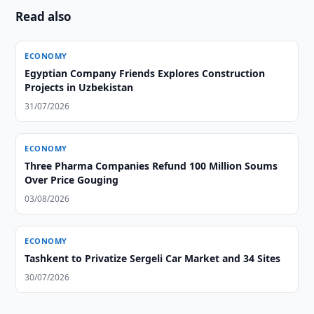
Read also
ECONOMY
Egyptian Company Friends Explores Construction
Projects in Uzbekistan
31/07/2026
ECONOMY
Three Pharma Companies Refund 100 Million Soums
Over Price Gouging
03/08/2026
ECONOMY
Tashkent to Privatize Sergeli Car Market and 34 Sites
30/07/2026