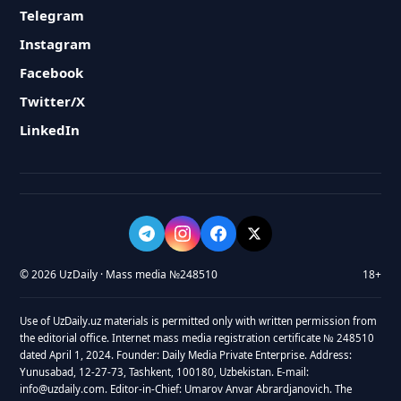
Telegram
Instagram
Facebook
Twitter/X
LinkedIn
© 2026 UzDaily · Mass media №248510
18+
Use of UzDaily.uz materials is permitted only with written permission from
the editorial office. Internet mass media registration certificate № 248510
dated April 1, 2024. Founder: Daily Media Private Enterprise. Address:
Yunusabad, 12-27-73, Tashkent, 100180, Uzbekistan. E-mail:
info@uzdaily.com. Editor-in-Chief: Umarov Anvar Abrardjanovich. The