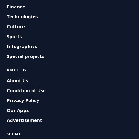
Finance
Technologies
Culture
Sports
Infographics
Special projects
ABOUT US
About Us
Condition of Use
Privacy Policy
Our Apps
Advertisement
SOCIAL