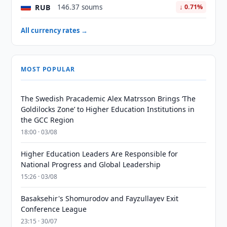
RUB
146.37 soums
↓ 0.71%
All currency rates →
MOST POPULAR
The Swedish Pracademic Alex Matrsson Brings ‘The
Goldilocks Zone’ to Higher Education Institutions in
the GCC Region
18:00 · 03/08
Higher Education Leaders Are Responsible for
National Progress and Global Leadership
15:26 · 03/08
Basaksehir's Shomurodov and Fayzullayev Exit
Conference League
23:15 · 30/07