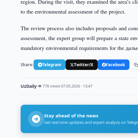
region. During the visit, they examined the area’s c
to the environmental assessment of the project.
The review process also includes proposals and com
assessment, the expert group will prepare a state 
mandatory environmental requirements for the даль
Share:
Telegram
Twitter/X
Facebook
UzDaily
·
👁 778 views
·
07.05.2026 · 13:47
Stay ahead of the news
Get real-time updates and expert analysis on Teleg