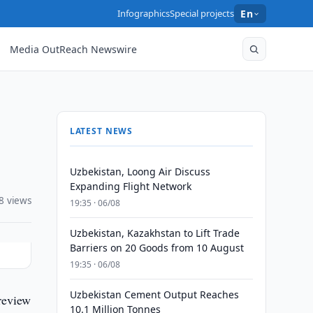
Infographics
Special projects
En
Media OutReach Newswire
LATEST NEWS
Uzbekistan, Loong Air Discuss
Expanding Flight Network
8 views
19:35 · 06/08
Uzbekistan, Kazakhstan to Lift Trade
Barriers on 20 Goods from 10 August
19:35 · 06/08
Uzbekistan Cement Output Reaches
review
10.1 Million Tonnes