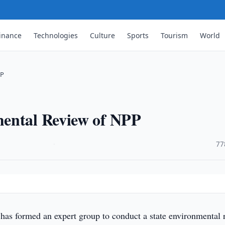
inance
Technologies
Culture
Sports
Tourism
World
PP
mental Review of NPP
·
77
has formed an expert group to conduct a state environmental 