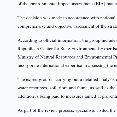
of the environmental impact assessment (EIA) materi
The decision was made in accordance with national e
comprehensive and objective assessment of the strate
According to official information, the group includes
Republican Center for State Environmental Expertis
Ministry of Natural Resources and Environmental Pro
incorporate international expertise in assessing the 
The expert group is carrying out a detailed analysis 
water resources, soil, flora and fauna, as well as the
attention is being paid to measures aimed at prevent
As part of the review process, specialists visited the