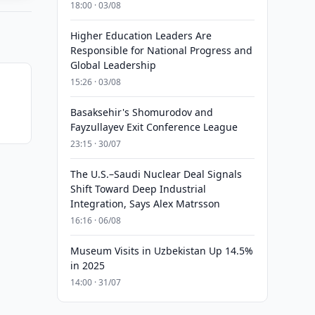
18:00 · 03/08
Higher Education Leaders Are
Responsible for National Progress and
Global Leadership
15:26 · 03/08
Basaksehir's Shomurodov and
Fayzullayev Exit Conference League
23:15 · 30/07
The U.S.–Saudi Nuclear Deal Signals
Shift Toward Deep Industrial
Integration, Says Alex Matrsson
16:16 · 06/08
Museum Visits in Uzbekistan Up 14.5%
in 2025
14:00 · 31/07