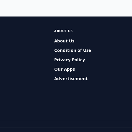
ABOUT US
About Us
Condition of Use
Privacy Policy
Our Apps
Advertisement