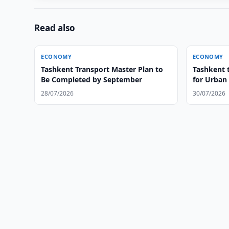
Read also
ECONOMY
ECONOMY
Tashkent Transport Master Plan to
Tashkent 
Be Completed by September
for Urban
28/07/2026
30/07/2026