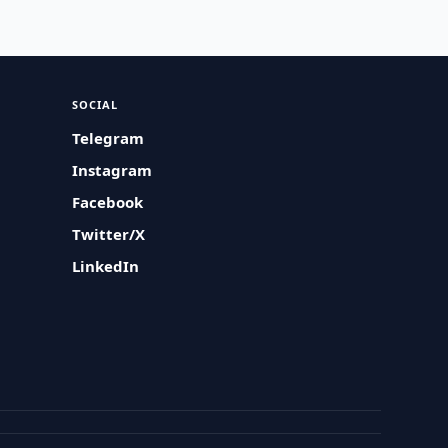
SOCIAL
Telegram
Instagram
Facebook
Twitter/X
LinkedIn