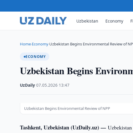
Uzbekistan
Economy
F
Home
Economy
Uzbekistan Begins Environmental Review of N
›
›
ECONOMY
Uzbekistan Begins Environ
UzDaily
·
07.05.2026
·
13:47
Uzbekistan Begins Environmental Review of NPP
Tashkent, Uzbekistan (UzDaily.uz) —
Uzbekistan 