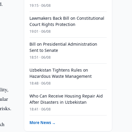
d.
19:15 · 06/08
Lawmakers Back Bill on Constitutional
Court Rights Protection
19:01 · 06/08
Bill on Presidential Administration
Sent to Senate
18:51 · 06/08
Uzbekistan Tightens Rules on
Hazardous Waste Management
18:48 · 06/08
lity,
Who Can Receive Housing Repair Aid
ular
After Disasters in Uzbekistan
risks.
18:41 · 06/08
More News →
akh