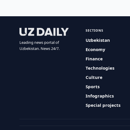
SECTIONS
Uzbekistan
Leading news portal of
Uzbekistan. News 24/7.
Economy
Finance
Technologies
Culture
Sports
Infographics
Special projects