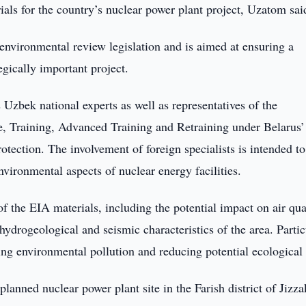
als for the country’s nuclear power plant project, Uzatom sai
nvironmental review legislation and is aimed at ensuring a
gically important project.
 Uzbek national experts as well as representatives of the
e, Training, Advanced Training and Retraining under Belarus’
tection. The involvement of foreign specialists is intended to
environmental aspects of nuclear energy facilities.
of the EIA materials, including the potential impact on air qua
 hydrogeological and seismic characteristics of the area. Partic
ing environmental pollution and reducing potential ecological 
 planned nuclear power plant site in the Farish district of Jizz