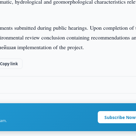
limatic, hydrological and geomorphological characteristics rel
ments submitted during public hearings. Upon completion of 
environmental review conclusion containing recommendations a
нейшая implementation of the project.
Copy link
Subscribe Now
ram.