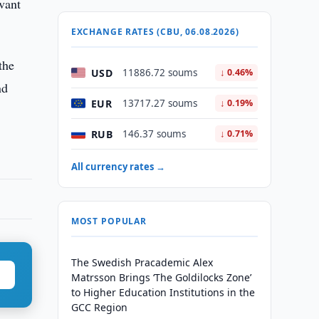
evant
EXCHANGE RATES (CBU, 06.08.2026)
the
USD
11886.72 soums
↓ 0.46%
nd
EUR
13717.27 soums
↓ 0.19%
RUB
146.37 soums
↓ 0.71%
All currency rates →
MOST POPULAR
The Swedish Pracademic Alex
Matrsson Brings ‘The Goldilocks Zone’
to Higher Education Institutions in the
GCC Region