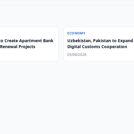
ECONOMY
to Create Apartment Bank
Uzbekistan, Pakistan to Expand
 Renewal Projects
Digital Customs Cooperation
05/08/2026