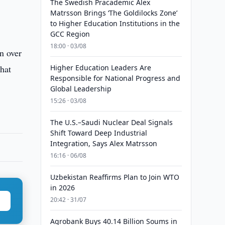
The Swedish Pracademic Alex
Matrsson Brings ‘The Goldilocks Zone’
to Higher Education Institutions in the
GCC Region
18:00 · 03/08
n over
that
Higher Education Leaders Are
Responsible for National Progress and
Global Leadership
15:26 · 03/08
The U.S.–Saudi Nuclear Deal Signals
Shift Toward Deep Industrial
Integration, Says Alex Matrsson
16:16 · 06/08
Uzbekistan Reaffirms Plan to Join WTO
in 2026
20:42 · 31/07
Agrobank Buys 40.14 Billion Soums in