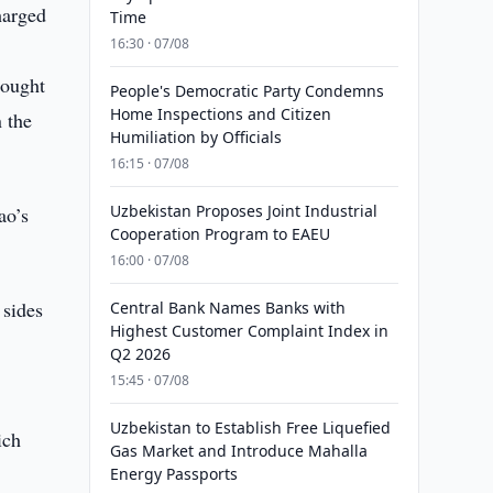
harged
Time
16:30 · 07/08
rought
People's Democratic Party Condemns
Home Inspections and Citizen
n the
Humiliation by Officials
16:15 · 07/08
Uzbekistan Proposes Joint Industrial
ao’s
Cooperation Program to EAEU
16:00 · 07/08
 sides
Central Bank Names Banks with
Highest Customer Complaint Index in
y
Q2 2026
15:45 · 07/08
Uzbekistan to Establish Free Liquefied
ich
Gas Market and Introduce Mahalla
Energy Passports