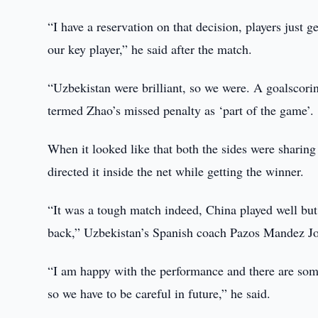
“I have a reservation on that decision, players just 
our key player,” he said after the match.
“Uzbekistan were brilliant, so we were. A goalscorin
termed Zhao’s missed penalty as ‘part of the game’.
When it looked like that both the sides were sharin
directed it inside the net while getting the winner.
“It was a tough match indeed, China played well but
back,” Uzbekistan’s Spanish coach Pazos Mandez Jo
“I am happy with the performance and there are some 
so we have to be careful in future,” he said.