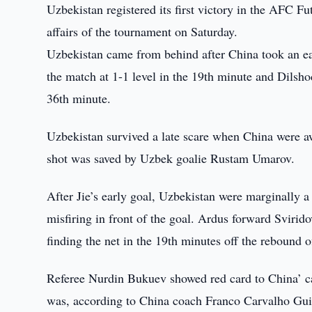
Uzbekistan registered its first victory in the AFC F
affairs of the tournament on Saturday.
Uzbekistan came from behind after China took an ear
the match at 1-1 level in the 19th minute and Dilsho
36th minute.
Uzbekistan survived a late scare when China were a
shot was saved by Uzbek goalie Rustam Umarov.
After Jie’s early goal, Uzbekistan were marginally a
misfiring in front of the goal. Ardus forward Sviri
finding the net in the 19th minutes off the rebound 
Referee Nurdin Bukuev showed red card to China’ ca
was, according to China coach Franco Carvalho Guil