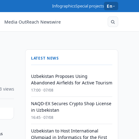
Infographics
Special projects
En
Media OutReach Newswire
LATEST NEWS
Uzbekistan Proposes Using
Abandoned Airfields for Active Tourism
3 views
17:00 · 07/08
NAQD-EX Secures Crypto Shop License
in Uzbekistan
16:45 · 07/08
Uzbekistan to Host International
as
Olympiad in Informatics for the First