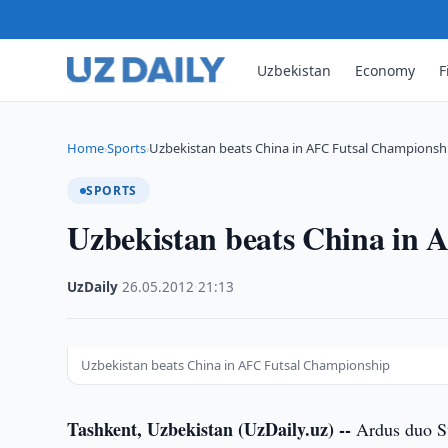
Uzbekistan
Economy
F
Home
Sports
Uzbekistan beats China in AFC Futsal Championsh
›
›
SPORTS
Uzbekistan beats China in
UzDaily
·
26.05.2012
·
21:13
Uzbekistan beats China in AFC Futsal Championship
Tashkent, Uzbekistan (UzDaily.uz) --
Ardus duo Sv