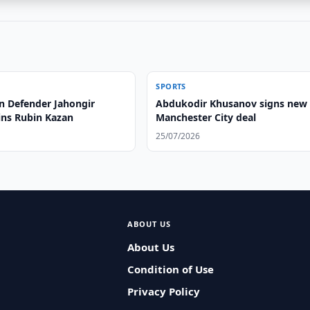
SPORTS
n Defender Jahongir
Abdukodir Khusanov signs new
ins Rubin Kazan
Manchester City deal
25/07/2026
ABOUT US
About Us
Condition of Use
Privacy Policy