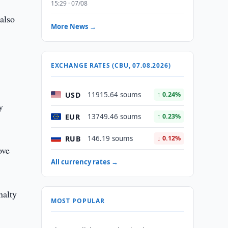
15:29 · 07/08
 also
More News →
EXCHANGE RATES (CBU, 07.08.2026)
USD
11915.64 soums
↑ 0.24%
y
EUR
13749.46 soums
↑ 0.23%
RUB
146.19 soums
↓ 0.12%
ove
All currency rates →
nalty
MOST POPULAR