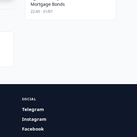
Mortgage Bonds
22:45 · 31/07
SOCIAL
Telegram
Instagram
Facebook