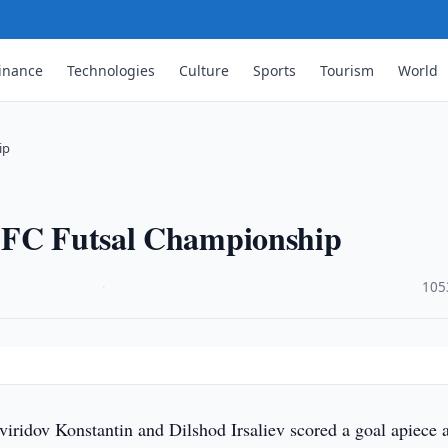
inance
Technologies
Culture
Sports
Tourism
World
ip
 AFC Futsal Championship
·
105
iridov Konstantin and Dilshod Irsaliev scored a goal apiece 