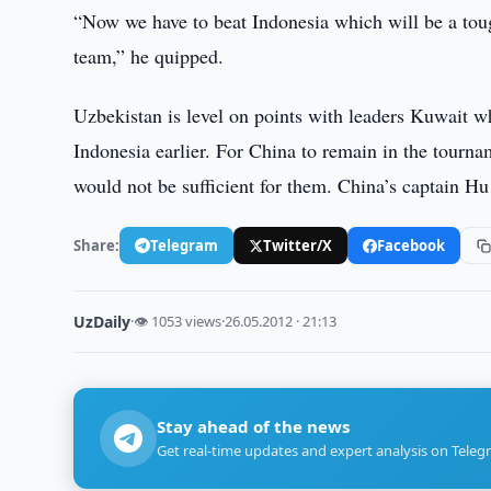
“Now we have to beat Indonesia which will be a toug
team,” he quipped.
Uzbekistan is level on points with leaders Kuwait w
Indonesia earlier. For China to remain in the tourn
would not be sufficient for them. China’s captain Hu
Share:
Telegram
Twitter/X
Facebook
UzDaily
·
👁 1053 views
·
26.05.2012 · 21:13
Stay ahead of the news
Get real-time updates and expert analysis on Teleg