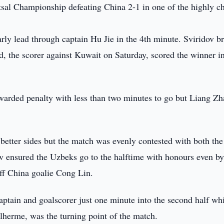
utsal Championship defeating China 2-1 in one of the highly c
ly lead through captain Hu Jie in the 4th minute. Sviridov b
d, the scorer against Kuwait on Saturday, scored the winner i
warded penalty with less than two minutes to go but Liang Zh
 better sides but the match was evenly contested with both the
dov ensured the Uzbeks go to the halftime with honours even b
off China goalie Cong Lin.
ptain and goalscorer just one minute into the second half wh
herme, was the turning point of the match.