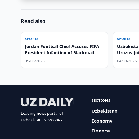
Read also
SPORTS
SPORTS
Jordan Football Chief Accuses FIFA
Uzbekista
President Infantino of Blackmail
Urozov Jo
05/08/2026
04/08/2026
SECTIONS
Uzbekistan
Leading news portal of
Uzbekistan. News 24/7.
Economy
Finance