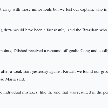
get away with those minor fouls but we lost our captain, who is
g draw would have been a fair result,” said the Brazilian who
g points, Dilshod received a rebound off goalie Cong and cooll
 after a weak start yesterday against Kuwait we found our gro
se Maria said.
individual mistakes, like the one that was resulted in the pe