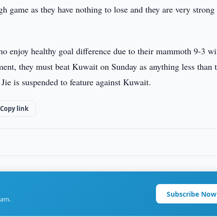
h game as they have nothing to lose and they are very strong
ho enjoy healthy goal difference due to their mammoth 9-3 wi
ament, they must beat Kuwait on Sunday as anything less than 
 Jie is suspended to feature against Kuwait.
Copy link
Subscribe Now
ram.