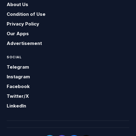
About Us
Condition of Use
Privacy Policy
Our Apps
Advertisement
SOCIAL
Telegram
Instagram
Facebook
Twitter/X
LinkedIn