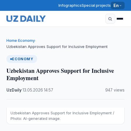
Infographics
Special projects
En
Home
Economy
›
›
Uzbekistan Approves Support for Inclusive Employment
ECONOMY
Uzbekistan Approves Support for Inclusive
Employment
UzDaily
·
13.05.2026
·
14:57
·
947 views
Uzbekistan Approves Support for Inclusive Employment /
Photo: AI-generated image.