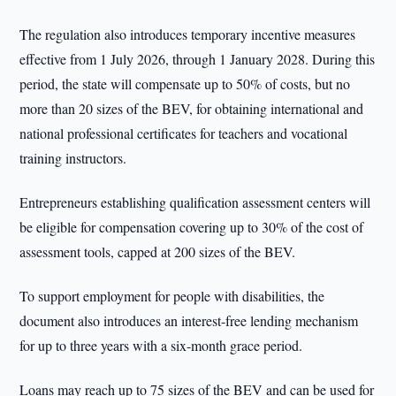
The regulation also introduces temporary incentive measures
effective from 1 July 2026, through 1 January 2028. During this
period, the state will compensate up to 50% of costs, but no
more than 20 sizes of the BEV, for obtaining international and
national professional certificates for teachers and vocational
training instructors.
Entrepreneurs establishing qualification assessment centers will
be eligible for compensation covering up to 30% of the cost of
assessment tools, capped at 200 sizes of the BEV.
To support employment for people with disabilities, the
document also introduces an interest-free lending mechanism
for up to three years with a six-month grace period.
Loans may reach up to 75 sizes of the BEV and can be used for