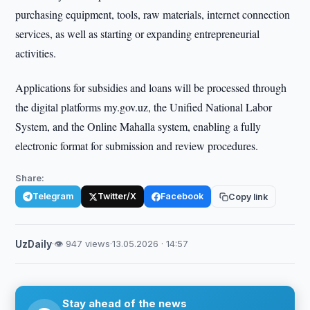
purchasing equipment, tools, raw materials, internet connection
services, as well as starting or expanding entrepreneurial
activities.
Applications for subsidies and loans will be processed through
the digital platforms my.gov.uz, the Unified National Labor
System, and the Online Mahalla system, enabling a fully
electronic format for submission and review procedures.
Share:
Telegram
Twitter/X
Facebook
Copy link
UzDaily
·
👁 947 views
·
13.05.2026 · 14:57
Stay ahead of the news