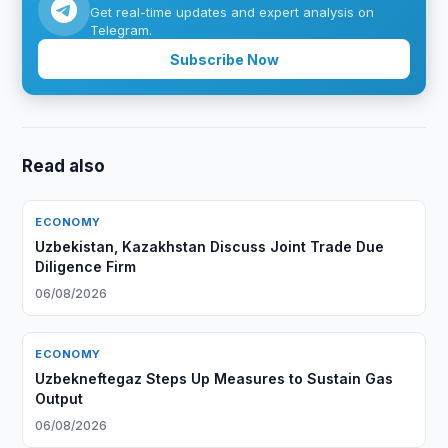
Get real-time updates and expert analysis on
Telegram.
Subscribe Now
Read also
ECONOMY
Uzbekistan, Kazakhstan Discuss Joint Trade Due
Diligence Firm
06/08/2026
ECONOMY
Uzbekneftegaz Steps Up Measures to Sustain Gas
Output
06/08/2026