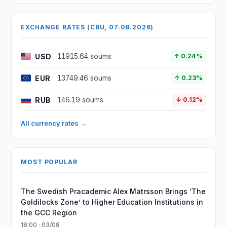
EXCHANGE RATES (CBU, 07.08.2026)
USD
11915.64 soums
↑ 0.24%
EUR
13749.46 soums
↑ 0.23%
RUB
146.19 soums
↓ 0.12%
All currency rates →
MOST POPULAR
The Swedish Pracademic Alex Matrsson Brings ‘The
Goldilocks Zone’ to Higher Education Institutions in
the GCC Region
18:00 · 03/08