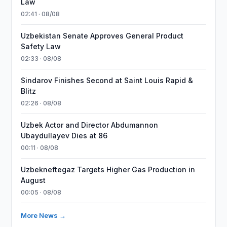
Law
02:41 · 08/08
Uzbekistan Senate Approves General Product
Safety Law
02:33 · 08/08
Sindarov Finishes Second at Saint Louis Rapid &
Blitz
02:26 · 08/08
Uzbek Actor and Director Abdumannon
Ubaydullayev Dies at 86
00:11 · 08/08
Uzbekneftegaz Targets Higher Gas Production in
August
00:05 · 08/08
More News →