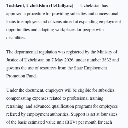
Tashkent, Uzbekistan (UzDaily.uz) —
Uzbekistan has
approved a procedure for providing subsidies and concessional
loans to employers and citizens aimed at expanding employment
opportunities and adapting workplaces for people with
disabilities.
The departmental regulation was registered by the Ministry of
Justice of Uzbekistan on 7 May 2026, under number 3832 and
governs the use of resources from the State Employment
Promotion Fund.
Under the document, employers will be eligible for subsidies
compensating expenses related to professional training,
retraining, and advanced qualification programs for employees
referred by employment authorities. Support is set at four sizes
of the basic estimated value unit (BEV) per month for each