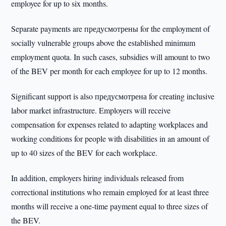
employee for up to six months.
Separate payments are предусмотрены for the employment of
socially vulnerable groups above the established minimum
employment quota. In such cases, subsidies will amount to two
of the BEV per month for each employee for up to 12 months.
Significant support is also предусмотрена for creating inclusive
labor market infrastructure. Employers will receive
compensation for expenses related to adapting workplaces and
working conditions for people with disabilities in an amount of
up to 40 sizes of the BEV for each workplace.
In addition, employers hiring individuals released from
correctional institutions who remain employed for at least three
months will receive a one-time payment equal to three sizes of
the BEV.