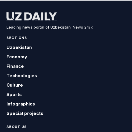
Leading news portal of Uzbekistan. News 24/7.
SECTIONS
Uzbekistan
Economy
Finance
Technologies
Culture
Sports
Infographics
Special projects
ABOUT US