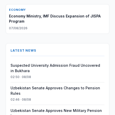
ECONOMY
Economy Ministry, IMF Discuss Expansion of JISPA
Program
07/08/2026
LATEST NEWS
Suspected University Admission Fraud Uncovered
in Bukhara
02:50 · 08/08
Uzbekistan Senate Approves Changes to Pension
Rules
02:46 · 08/08
Uzbekistan Senate Approves New Military Pension