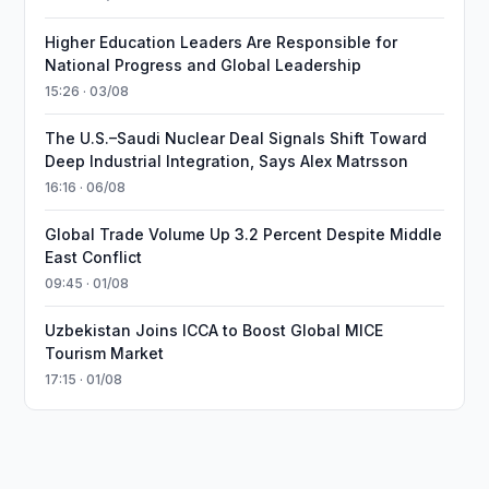
Higher Education Leaders Are Responsible for
National Progress and Global Leadership
15:26 · 03/08
The U.S.–Saudi Nuclear Deal Signals Shift Toward
Deep Industrial Integration, Says Alex Matrsson
16:16 · 06/08
Global Trade Volume Up 3.2 Percent Despite Middle
East Conflict
09:45 · 01/08
Uzbekistan Joins ICCA to Boost Global MICE
Tourism Market
17:15 · 01/08