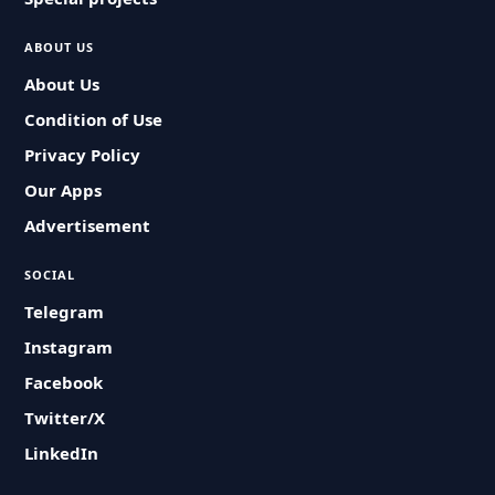
ABOUT US
About Us
Condition of Use
Privacy Policy
Our Apps
Advertisement
SOCIAL
Telegram
Instagram
Facebook
Twitter/X
LinkedIn