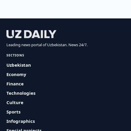
Leading news portal of Uzbekistan. News 24/7.
SECTIONS
Uzbekistan
Economy
Finance
Technologies
Culture
Sports
Infographics
Special projects