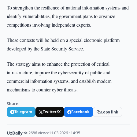
To strengthen the resilience of national information systems and
identify vulnerabilities, the government plans to organize
competitions involving independent experts.
These contests will be held on a special electronic platform
developed by the State Security Service.
The strategy aims to enhance the protection of critical
infrastructure, improve the cybersecurity of public and
commercial information systems, and establish modern
mechanisms to counter cyber threats.
Share:
Telegram
Twitter/X
Facebook
Copy link
UzDaily
·
👁 2686 views
·
11.03.2026 · 14:35