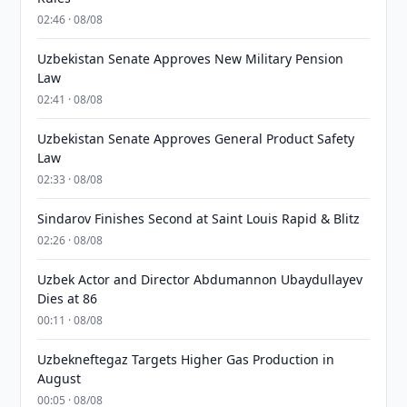
02:46 · 08/08
Uzbekistan Senate Approves New Military Pension
Law
02:41 · 08/08
Uzbekistan Senate Approves General Product Safety
Law
02:33 · 08/08
Sindarov Finishes Second at Saint Louis Rapid & Blitz
02:26 · 08/08
Uzbek Actor and Director Abdumannon Ubaydullayev
Dies at 86
00:11 · 08/08
Uzbekneftegaz Targets Higher Gas Production in
August
00:05 · 08/08