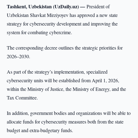
Tashkent, Uzbekistan (UzDaily.uz) —
President of
Uzbekistan Shavkat Mirziyoyev has approved a new state
strategy for cybersecurity development and improving the
system for combating cybercrime.
The corresponding decree outlines the strategic priorities for
2026–2030.
As part of the strategy’s implementation, specialized
cybersecurity units will be established from April 1, 2026,
within the Ministry of Justice, the Ministry of Energy, and the
Tax Committee.
In addition, government bodies and organizations will be able to
allocate funds for cybersecurity measures both from the state
budget and extra-budgetary funds.