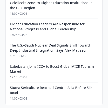
Goldilocks Zone’ to Higher Education Institutions in
the GCC Region
18:00 · 03/08
Higher Education Leaders Are Responsible for
National Progress and Global Leadership
15:26 · 03/08
The U.S.–Saudi Nuclear Deal Signals Shift Toward
Deep Industrial Integration, Says Alex Matrsson
16:16 · 06/08
Uzbekistan Joins ICCA to Boost Global MICE Tourism
Market
17:15 · 01/08
Study: Sericulture Reached Central Asia Before Silk
Road
14:00 · 03/08