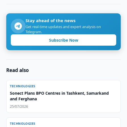
Stay ahead of the news
Get real-time updates and expert analysis on
Telegram.
Subscribe Now
Read also
TECHNOLOGIES
Sonect Plans BPO Centres in Tashkent, Samarkand
and Ferghana
25/07/2026
TECHNOLOGIES