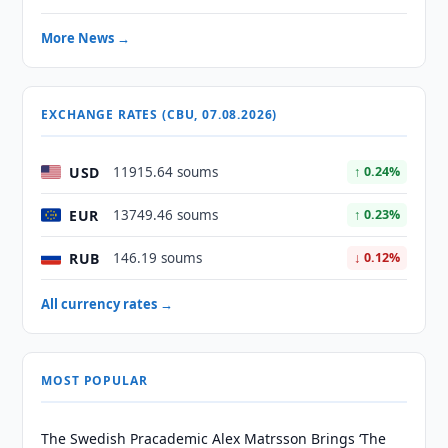
More News →
EXCHANGE RATES (CBU, 07.08.2026)
USD
11915.64 soums
↑ 0.24%
EUR
13749.46 soums
↑ 0.23%
RUB
146.19 soums
↓ 0.12%
All currency rates →
MOST POPULAR
The Swedish Pracademic Alex Matrsson Brings ‘The