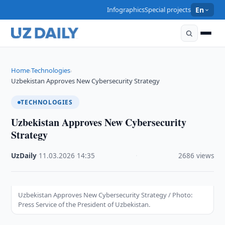
Infographics
Special projects
En
Home
Technologies
›
›
Uzbekistan Approves New Cybersecurity Strategy
TECHNOLOGIES
Uzbekistan Approves New Cybersecurity
Strategy
UzDaily
·
11.03.2026
·
14:35
·
2686 views
Uzbekistan Approves New Cybersecurity Strategy / Photo:
Press Service of the President of Uzbekistan.