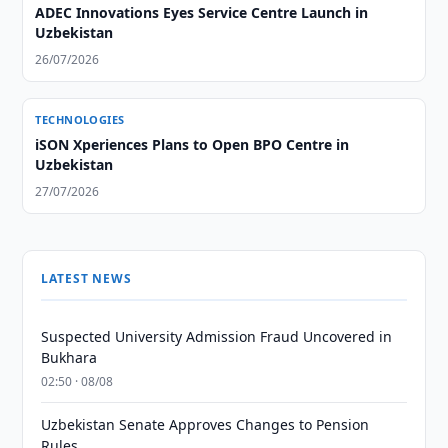
ADEC Innovations Eyes Service Centre Launch in
Uzbekistan
26/07/2026
TECHNOLOGIES
iSON Xperiences Plans to Open BPO Centre in
Uzbekistan
27/07/2026
LATEST NEWS
Suspected University Admission Fraud Uncovered in
Bukhara
02:50 · 08/08
Uzbekistan Senate Approves Changes to Pension
Rules