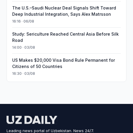
The U.S.–Saudi Nuclear Deal Signals Shift Toward
Deep Industrial Integration, Says Alex Matrsson
16:16 · 06/08
Study: Sericulture Reached Central Asia Before Silk
Road
14:00 · 03/08
US Makes $20,000 Visa Bond Rule Permanent for
Citizens of 50 Countries
16:30 · 03/08
Leading news portal of Uzbekistan. News 24/7.