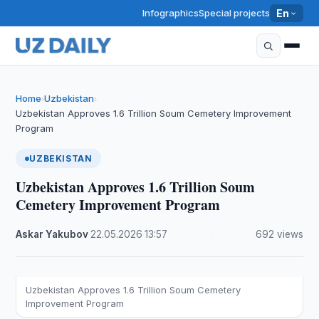
Infographics
Special projects
En
Home
Uzbekistan
›
›
Uzbekistan Approves 1.6 Trillion Soum Cemetery Improvement
Program
UZBEKISTAN
Uzbekistan Approves 1.6 Trillion Soum
Cemetery Improvement Program
Askar Yakubov
·
22.05.2026
·
13:57
·
692 views
Uzbekistan Approves 1.6 Trillion Soum Cemetery
Improvement Program