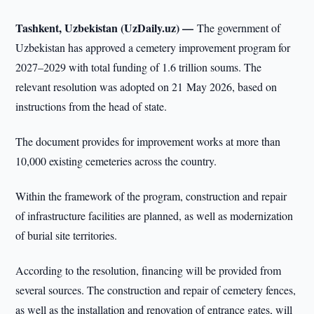
Tashkent, Uzbekistan (UzDaily.uz) —
The government of
Uzbekistan has approved a cemetery improvement program for
2027–2029 with total funding of 1.6 trillion soums. The
relevant resolution was adopted on 21 May 2026, based on
instructions from the head of state.
The document provides for improvement works at more than
10,000 existing cemeteries across the country.
Within the framework of the program, construction and repair
of infrastructure facilities are planned, as well as modernization
of burial site territories.
According to the resolution, financing will be provided from
several sources. The construction and repair of cemetery fences,
as well as the installation and renovation of entrance gates, will