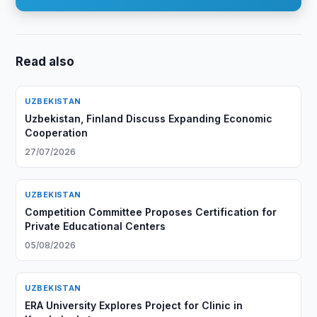
Read also
UZBEKISTAN
Uzbekistan, Finland Discuss Expanding Economic
Cooperation
27/07/2026
UZBEKISTAN
Competition Committee Proposes Certification for
Private Educational Centers
05/08/2026
UZBEKISTAN
ERA University Explores Project for Clinic in