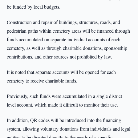
be funded by local budgets.
Construction and repair of buildings, structures, roads, and
pedestrian paths within cemetery areas will be financed through
funds accumulated on separate individual accounts of each
cemetery, as well as through charitable donations, sponsorship
contributions, and other sources not prohibited by law.
It is noted that separate accounts will be opened for each
cemetery to receive charitable funds.
Previously, such funds were accumulated in a single district-
level account, which made it difficult to monitor their use.
In addition, QR codes will be introduced into the financing
system, allowing voluntary donations from individuals and legal
entities to be directed directly to the needs of a specific