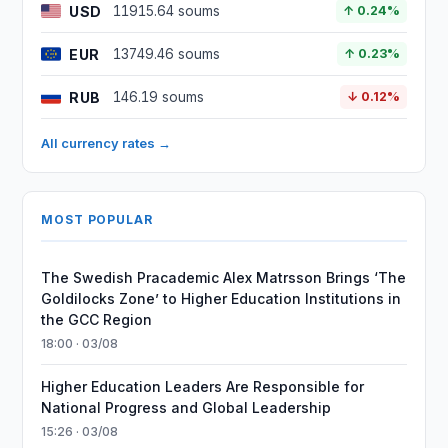
USD
11915.64 soums
↑ 0.24%
EUR
13749.46 soums
↑ 0.23%
RUB
146.19 soums
↓ 0.12%
All currency rates →
MOST POPULAR
The Swedish Pracademic Alex Matrsson Brings ‘The
Goldilocks Zone’ to Higher Education Institutions in
the GCC Region
18:00 · 03/08
Higher Education Leaders Are Responsible for
National Progress and Global Leadership
15:26 · 03/08