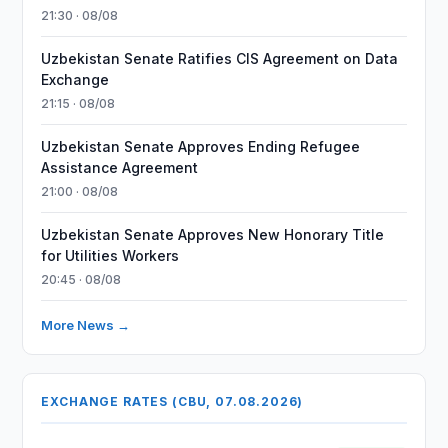
21:30 · 08/08
Uzbekistan Senate Ratifies CIS Agreement on Data
Exchange
21:15 · 08/08
Uzbekistan Senate Approves Ending Refugee
Assistance Agreement
21:00 · 08/08
Uzbekistan Senate Approves New Honorary Title
for Utilities Workers
20:45 · 08/08
More News →
EXCHANGE RATES (CBU, 07.08.2026)