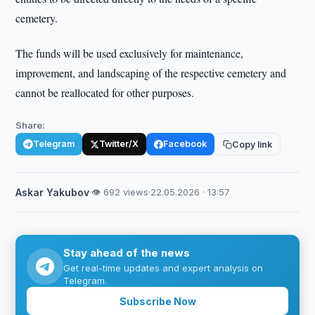
cemetery.
The funds will be used exclusively for maintenance,
improvement, and landscaping of the respective cemetery and
cannot be reallocated for other purposes.
Share:
Telegram
Twitter/X
Facebook
Copy link
Askar Yakubov
·
👁 692 views
·
22.05.2026 · 13:57
Stay ahead of the news
Get real-time updates and expert analysis on
Telegram.
Subscribe Now