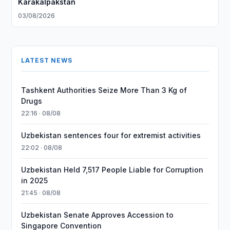
Karakalpakstan
03/08/2026
LATEST NEWS
Tashkent Authorities Seize More Than 3 Kg of
Drugs
22:16 · 08/08
Uzbekistan sentences four for extremist activities
22:02 · 08/08
Uzbekistan Held 7,517 People Liable for Corruption
in 2025
21:45 · 08/08
Uzbekistan Senate Approves Accession to
Singapore Convention