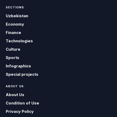
SECTIONS
Uzbekistan
Economy
Finance
Technologies
Culture
Sports
Infographics
Special projects
ABOUT US
About Us
Condition of Use
Privacy Policy