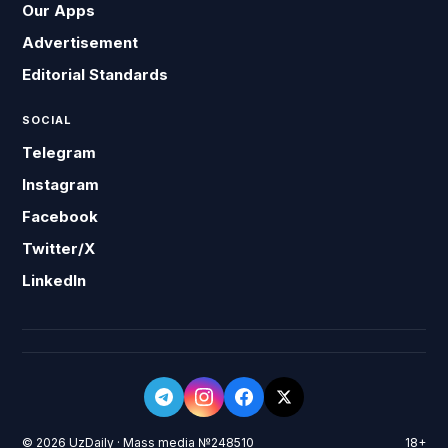
Our Apps
Advertisement
Editorial Standards
SOCIAL
Telegram
Instagram
Facebook
Twitter/X
LinkedIn
© 2026 UzDaily · Mass media №248510
18+