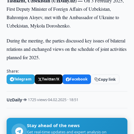
Tashkent, Uzbekistan (UzDaily.uz) —
On 3 February 2025,
First Deputy Minister of Foreign Affairs of Uzbekistan,
Bahromjon Aloyev, met with the Ambassador of Ukraine to
Uzbekistan, Mykola Doroshenko.
During the meeting, the parties discussed key issues of bilateral
relations and exchanged views on the schedule of joint activities
planned for 2025.
Share:
Telegram
Twitter/X
Facebook
Copy link
UzDaily
·
👁 1725 views
·
04.02.2025 · 18:51
Stay ahead of the news
Get real-time updates and expert analysis on