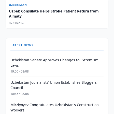
UZBEKISTAN
Uzbek Consulate Helps Stroke Patient Return from
Almaty
07/08/2026
LATEST NEWS
Uzbekistan Senate Approves Changes to Extremism
Laws
19:00 · 08/08
Uzbekistan Journalists’ Union Establishes Bloggers
Council
18:45 · 08/08
Mirziyoyev Congratulates Uzbekistan’s Construction
Workers