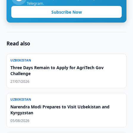
Telegram.
Subscribe Now
Read also
UZBEKISTAN
Three Days Remain to Apply for AgriTech Gov
Challenge
27/07/2026
UZBEKISTAN
Narendra Modi Prepares to Visit Uzbekistan and
Kyrgyzstan
05/08/2026