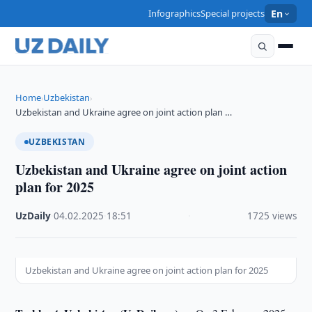
Infographics
Special projects
En
Home
Uzbekistan
›
›
Uzbekistan and Ukraine agree on joint action plan …
UZBEKISTAN
Uzbekistan and Ukraine agree on joint action
plan for 2025
UzDaily
·
04.02.2025
·
18:51
·
1725 views
Uzbekistan and Ukraine agree on joint action plan for 2025