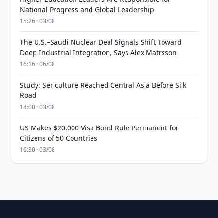
National Progress and Global Leadership
15:26 · 03/08
The U.S.–Saudi Nuclear Deal Signals Shift Toward
Deep Industrial Integration, Says Alex Matrsson
16:16 · 06/08
Study: Sericulture Reached Central Asia Before Silk
Road
14:00 · 03/08
US Makes $20,000 Visa Bond Rule Permanent for
Citizens of 50 Countries
16:30 · 03/08