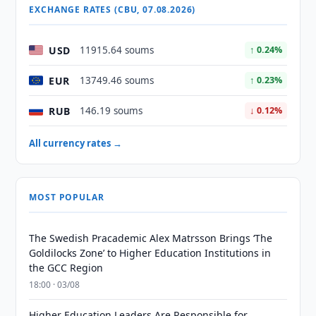
EXCHANGE RATES (CBU, 07.08.2026)
USD
11915.64 soums
↑ 0.24%
EUR
13749.46 soums
↑ 0.23%
RUB
146.19 soums
↓ 0.12%
All currency rates →
MOST POPULAR
The Swedish Pracademic Alex Matrsson Brings ‘The
Goldilocks Zone’ to Higher Education Institutions in
the GCC Region
18:00 · 03/08
Higher Education Leaders Are Responsible for