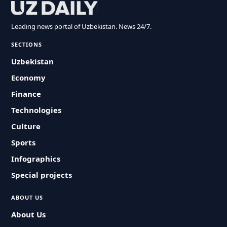
Leading news portal of Uzbekistan. News 24/7.
SECTIONS
Uzbekistan
Economy
Finance
Technologies
Culture
Sports
Infographics
Special projects
ABOUT US
About Us