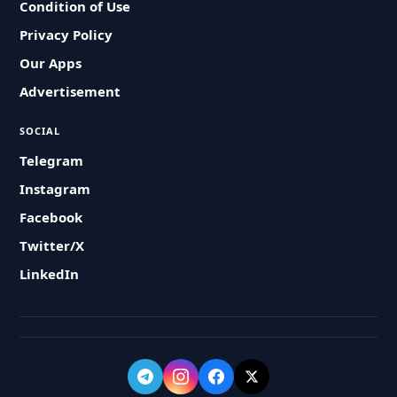
Condition of Use
Privacy Policy
Our Apps
Advertisement
SOCIAL
Telegram
Instagram
Facebook
Twitter/X
LinkedIn