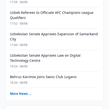
17:59 · 08/08
Uzbek Referees to Officiate AFC Champions League
Qualifiers
17:52 · 08/08
Uzbekistan Senate Approves Expansion of Samarkand
City
17:44 · 08/08
Uzbekistan Senate Approves Law on Digital
Technology Centre
16:54 · 08/08
Behruz Karimov Joins Swiss Club Lugano
16:34 · 08/08
More News →