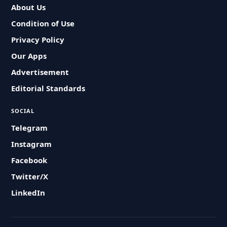
About Us
Condition of Use
Privacy Policy
Our Apps
Advertisement
Editorial Standards
SOCIAL
Telegram
Instagram
Facebook
Twitter/X
LinkedIn