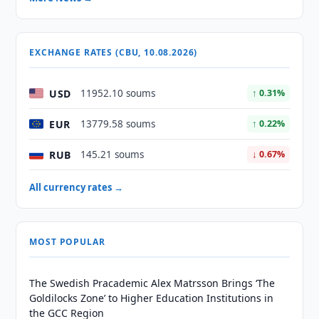
EXCHANGE RATES (CBU, 10.08.2026)
USD
11952.10 soums
↑ 0.31%
EUR
13779.58 soums
↑ 0.22%
RUB
145.21 soums
↓ 0.67%
All currency rates →
MOST POPULAR
The Swedish Pracademic Alex Matrsson Brings ‘The
Goldilocks Zone’ to Higher Education Institutions in
the GCC Region