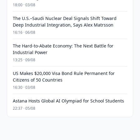
18:00 · 03/08
The U.S.–Saudi Nuclear Deal Signals Shift Toward
Deep Industrial Integration, Says Alex Matrsson
16:16 · 06/08
The Hard-to-Abate Economy: The Next Battle for
Industrial Power
13:25 · 09/08
US Makes $20,000 Visa Bond Rule Permanent for
Citizens of 50 Countries
16:30 · 03/08
Astana Hosts Global AI Olympiad for School Students
22:37 · 05/08