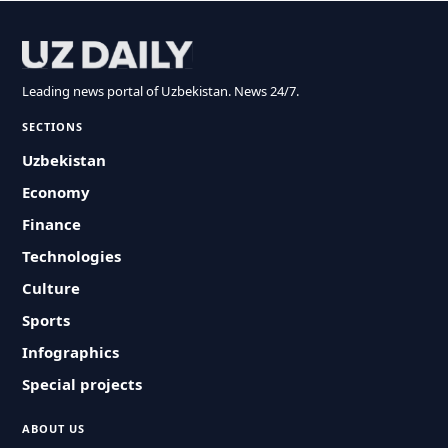
Leading news portal of Uzbekistan. News 24/7.
SECTIONS
Uzbekistan
Economy
Finance
Technologies
Culture
Sports
Infographics
Special projects
ABOUT US