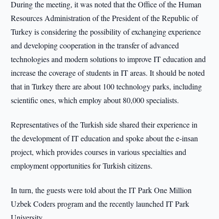
During the meeting, it was noted that the Office of the Human
Resources Administration of the President of the Republic of
Turkey is considering the possibility of exchanging experience
and developing cooperation in the transfer of advanced
technologies and modern solutions to improve IT education and
increase the coverage of students in IT areas. It should be noted
that in Turkey there are about 100 technology parks, including
scientific ones, which employ about 80,000 specialists.
Representatives of the Turkish side shared their experience in
the development of IT education and spoke about the e-insan
project, which provides courses in various specialties and
employment opportunities for Turkish citizens.
In turn, the guests were told about the IT Park One Million
Uzbek Coders program and the recently launched IT Park
University.