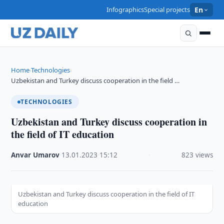
Infographics
Special projects
En
Home
Technologies
›
›
Uzbekistan and Turkey discuss cooperation in the field …
TECHNOLOGIES
Uzbekistan and Turkey discuss cooperation in
the field of IT education
Anvar Umarov
·
13.01.2023
·
15:12
·
823 views
Uzbekistan and Turkey discuss cooperation in the field of IT
education