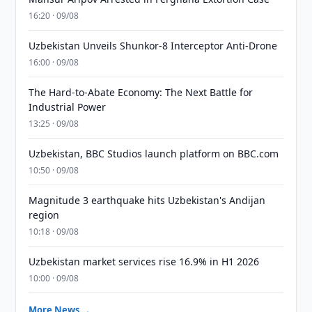
16:20 · 09/08
Uzbekistan Unveils Shunkor-8 Interceptor Anti-Drone
16:00 · 09/08
The Hard-to-Abate Economy: The Next Battle for
Industrial Power
13:25 · 09/08
Uzbekistan, BBC Studios launch platform on BBC.com
10:50 · 09/08
Magnitude 3 earthquake hits Uzbekistan's Andijan
region
10:18 · 09/08
Uzbekistan market services rise 16.9% in H1 2026
10:00 · 09/08
More News →