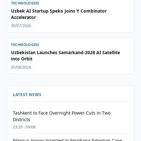
TECHNOLOGIES
Uzbek AI Startup Speko Joins Y Combinator
Accelerator
30/07/2026
TECHNOLOGIES
Uzbekistan Launches Samarkand-2028 AI Satellite
into Orbit
05/08/2026
LATEST NEWS
Tashkent to Face Overnight Power Cuts in Two
Districts
23:20 · 09/08
Mansur Aripov Arrested in Ferghana Extortion Case