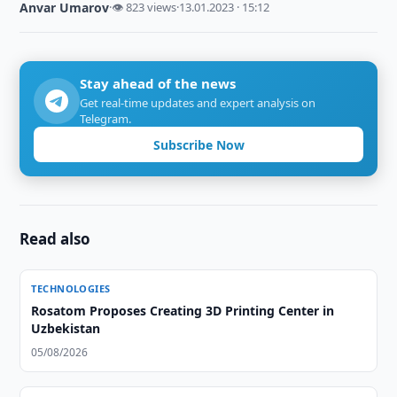
Anvar Umarov
·
👁 823 views
·
13.01.2023 · 15:12
Stay ahead of the news
Get real-time updates and expert analysis on
Telegram.
Subscribe Now
Read also
TECHNOLOGIES
Rosatom Proposes Creating 3D Printing Center in
Uzbekistan
05/08/2026