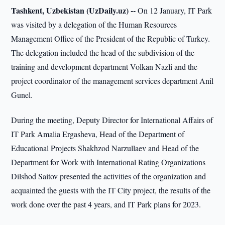
Tashkent, Uzbekistan (UzDaily.uz) --
On 12 January, IT Park
was visited by a delegation of the Human Resources
Management Office of the President of the Republic of Turkey.
The delegation included the head of the subdivision of the
training and development department Volkan Nazli and the
project coordinator of the management services department Anil
Gunel.
During the meeting, Deputy Director for International Affairs of
IT Park Amalia Ergasheva, Head of the Department of
Educational Projects Shakhzod Narzullaev and Head of the
Department for Work with International Rating Organizations
Dilshod Saitov presented the activities of the organization and
acquainted the guests with the IT City project, the results of the
work done over the past 4 years, and IT Park plans for 2023.