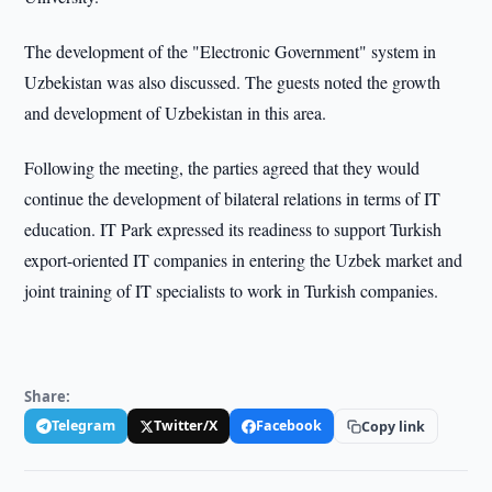
The development of the "Electronic Government" system in
Uzbekistan was also discussed. The guests noted the growth
and development of Uzbekistan in this area.
Following the meeting, the parties agreed that they would
continue the development of bilateral relations in terms of IT
education. IT Park expressed its readiness to support Turkish
export-oriented IT companies in entering the Uzbek market and
joint training of IT specialists to work in Turkish companies.
Share:
Telegram
Twitter/X
Facebook
Copy link