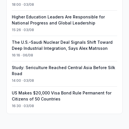
18:00 · 03/08
Higher Education Leaders Are Responsible for
National Progress and Global Leadership
15:26 · 03/08
The U.S.–Saudi Nuclear Deal Signals Shift Toward
Deep Industrial Integration, Says Alex Matrsson
16:16 · 06/08
Study: Sericulture Reached Central Asia Before Silk
Road
14:00 · 03/08
US Makes $20,000 Visa Bond Rule Permanent for
Citizens of 50 Countries
16:30 · 03/08