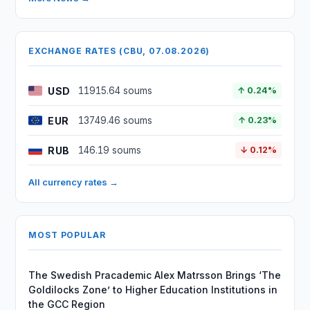
EXCHANGE RATES (CBU, 07.08.2026)
USD
11915.64 soums
↑ 0.24%
EUR
13749.46 soums
↑ 0.23%
RUB
146.19 soums
↓ 0.12%
All currency rates →
MOST POPULAR
The Swedish Pracademic Alex Matrsson Brings ‘The
Goldilocks Zone’ to Higher Education Institutions in
the GCC Region