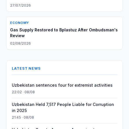
27/07/2026
ECONOMY
Gas Supply Restored to Bplastuz After Ombudsman's
Review
02/08/2026
LATEST NEWS
Uzbekistan sentences four for extremist activities
22:02 · 08/08
Uzbekistan Held 7,517 People Liable for Corruption
in 2025
21:45 · 08/08