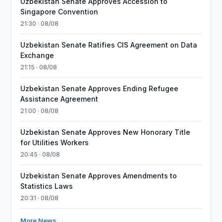
Uzbekistan Senate Approves Accession to
Singapore Convention
21:30 · 08/08
Uzbekistan Senate Ratifies CIS Agreement on Data
Exchange
21:15 · 08/08
Uzbekistan Senate Approves Ending Refugee
Assistance Agreement
21:00 · 08/08
Uzbekistan Senate Approves New Honorary Title
for Utilities Workers
20:45 · 08/08
Uzbekistan Senate Approves Amendments to
Statistics Laws
20:31 · 08/08
More News →