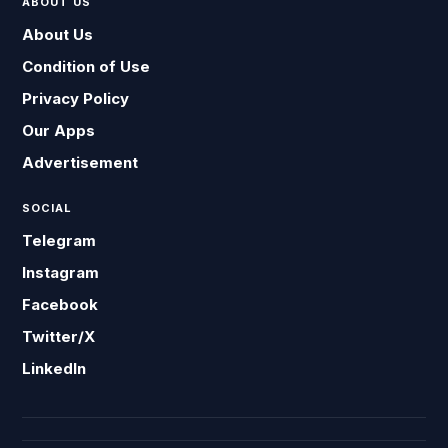
ABOUT US
About Us
Condition of Use
Privacy Policy
Our Apps
Advertisement
SOCIAL
Telegram
Instagram
Facebook
Twitter/X
LinkedIn