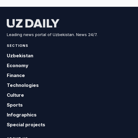
Leading news portal of Uzbekistan. News 24/7.
SECTIONS
Uzbekistan
Economy
Finance
Technologies
Culture
Sports
Infographics
Special projects