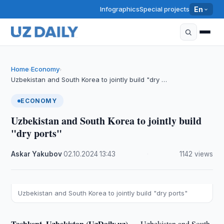
Infographics
Special projects
En
Home
Economy
›
›
Uzbekistan and South Korea to jointly build "dry …
ECONOMY
Uzbekistan and South Korea to jointly build
"dry ports"
Askar Yakubov
·
02.10.2024
·
13:43
·
1142 views
Uzbekistan and South Korea to jointly build "dry ports"
Tashkent, Uzbekistan (UzDaily.uz) —
Uzbekistan and South