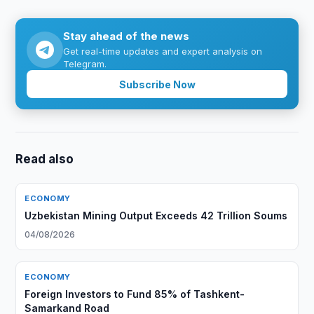
Stay ahead of the news
Get real-time updates and expert analysis on
Telegram.
Subscribe Now
Read also
ECONOMY
Uzbekistan Mining Output Exceeds 42 Trillion Soums
04/08/2026
ECONOMY
Foreign Investors to Fund 85% of Tashkent-
Samarkand Road