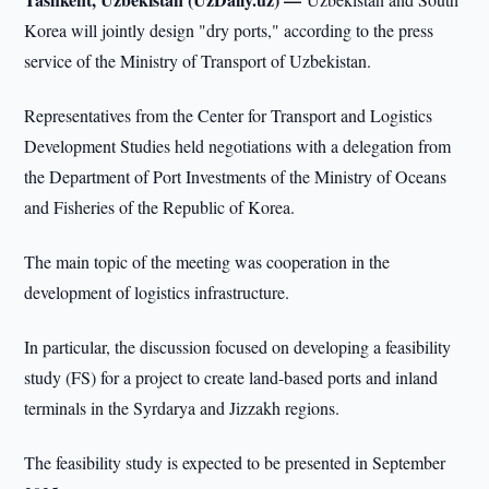
Korea will jointly design "dry ports," according to the press
service of the Ministry of Transport of Uzbekistan.
Representatives from the Center for Transport and Logistics
Development Studies held negotiations with a delegation from
the Department of Port Investments of the Ministry of Oceans
and Fisheries of the Republic of Korea.
The main topic of the meeting was cooperation in the
development of logistics infrastructure.
In particular, the discussion focused on developing a feasibility
study (FS) for a project to create land-based ports and inland
terminals in the Syrdarya and Jizzakh regions.
The feasibility study is expected to be presented in September