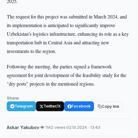
2025.
The request for this project was submitted in March 2024, and
its implementation is anticipated to significantly improve
Uzbekistan’s logistics infrastructure, enhancing its role as a key
transportation hub in Central Asia and attracting new
investments to the region.
Following the meeting, the parties signed a framework
agreement for joint development of the feasibility study for the
"dry ports" projects in the mentioned regions.
Share:
Telegram
Twitter/X
Facebook
Copy link
Askar Yakubov
·
👁 1142 views
·
02.10.2024 · 13:43