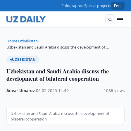
Infographics
Special projects
En
Home
Uzbekistan
›
›
Uzbekistan and Saudi Arabia discuss the development of …
UZBEKISTAN
Uzbekistan and Saudi Arabia discuss the
development of bilateral cooperation
Anvar Umarov
·
05.02.2025
·
14:49
·
1086 views
Uzbekistan and Saudi Arabia discuss the development of
bilateral cooperation