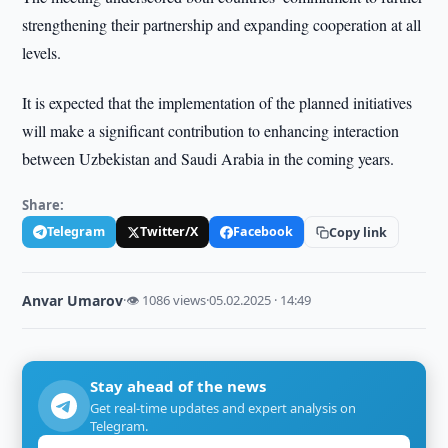
strengthening their partnership and expanding cooperation at all
levels.
It is expected that the implementation of the planned initiatives
will make a significant contribution to enhancing interaction
between Uzbekistan and Saudi Arabia in the coming years.
Share:
Telegram
Twitter/X
Facebook
Copy link
Anvar Umarov
·
👁 1086 views
·
05.02.2025 · 14:49
Stay ahead of the news
Get real-time updates and expert analysis on
Telegram.