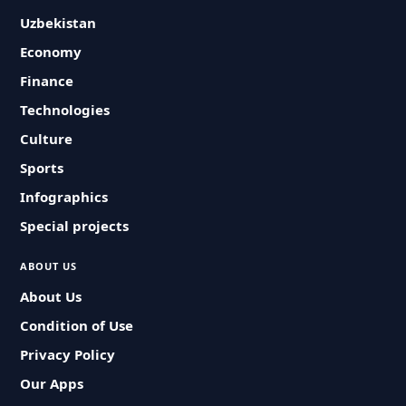
Uzbekistan
Economy
Finance
Technologies
Culture
Sports
Infographics
Special projects
ABOUT US
About Us
Condition of Use
Privacy Policy
Our Apps