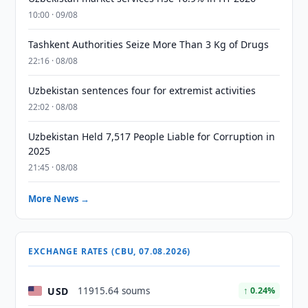
10:00 · 09/08
Tashkent Authorities Seize More Than 3 Kg of Drugs
22:16 · 08/08
Uzbekistan sentences four for extremist activities
22:02 · 08/08
Uzbekistan Held 7,517 People Liable for Corruption in
2025
21:45 · 08/08
More News →
EXCHANGE RATES (CBU, 07.08.2026)
USD
11915.64 soums
↑ 0.24%