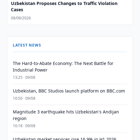
Uzbekistan Proposes Changes to Traffic Violation
Cases
08/08/2026
LATEST NEWS
The Hard-to-Abate Economy: The Next Battle for
Industrial Power
13:25 · 09/08
Uzbekistan, BBC Studios launch platform on BBC.com
10:50 · 09/08
Magnitude 3 earthquake hits Uzbekistan's Andijan
region
10:18 · 09/08
Uzbekistan market services rise 16.9% in H1 2026