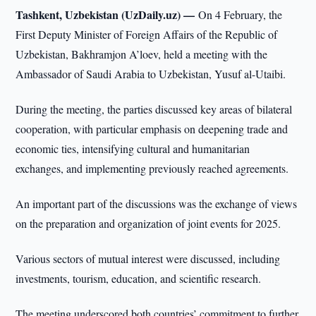
Tashkent, Uzbekistan (UzDaily.uz) —
On 4 February, the
First Deputy Minister of Foreign Affairs of the Republic of
Uzbekistan, Bakhramjon A’loev, held a meeting with the
Ambassador of Saudi Arabia to Uzbekistan, Yusuf al-Utaibi.
During the meeting, the parties discussed key areas of bilateral
cooperation, with particular emphasis on deepening trade and
economic ties, intensifying cultural and humanitarian
exchanges, and implementing previously reached agreements.
An important part of the discussions was the exchange of views
on the preparation and organization of joint events for 2025.
Various sectors of mutual interest were discussed, including
investments, tourism, education, and scientific research.
The meeting underscored both countries’ commitment to further