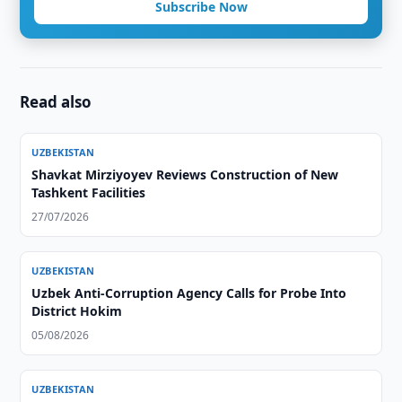
Subscribe Now
Read also
UZBEKISTAN
Shavkat Mirziyoyev Reviews Construction of New
Tashkent Facilities
27/07/2026
UZBEKISTAN
Uzbek Anti-Corruption Agency Calls for Probe Into
District Hokim
05/08/2026
UZBEKISTAN