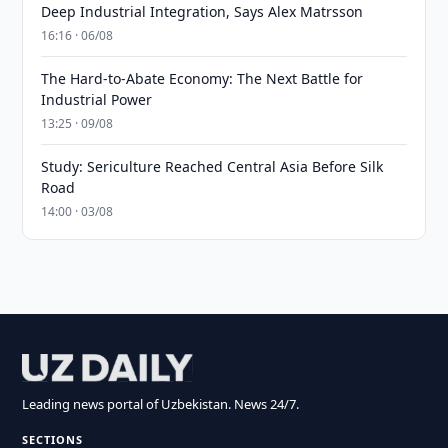
Deep Industrial Integration, Says Alex Matrsson
16:16 · 06/08
The Hard-to-Abate Economy: The Next Battle for
Industrial Power
13:25 · 09/08
Study: Sericulture Reached Central Asia Before Silk
Road
14:00 · 03/08
Leading news portal of Uzbekistan. News 24/7.
SECTIONS