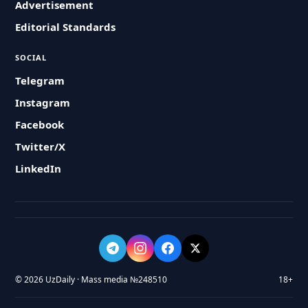
Advertisement
Editorial Standards
SOCIAL
Telegram
Instagram
Facebook
Twitter/X
LinkedIn
© 2026 UzDaily · Mass media №248510
18+