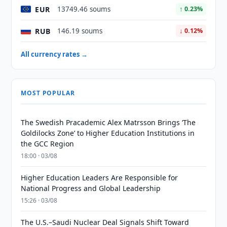
EUR
13749.46 soums
↑ 0.23%
RUB
146.19 soums
↓ 0.12%
All currency rates →
MOST POPULAR
The Swedish Pracademic Alex Matrsson Brings ‘The
Goldilocks Zone’ to Higher Education Institutions in
the GCC Region
18:00 · 03/08
Higher Education Leaders Are Responsible for
National Progress and Global Leadership
15:26 · 03/08
The U.S.–Saudi Nuclear Deal Signals Shift Toward