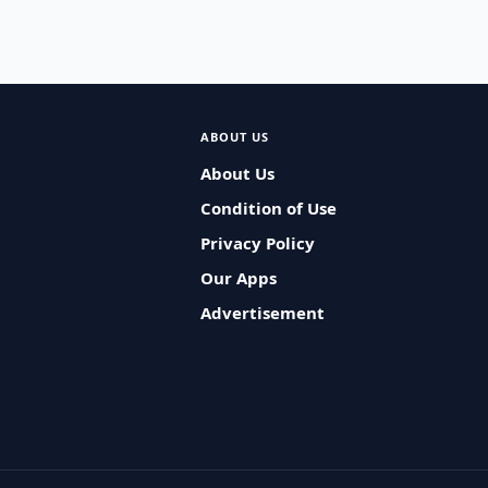
ABOUT US
About Us
Condition of Use
Privacy Policy
Our Apps
Advertisement