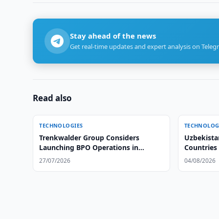
Stay ahead of the news
Get real-time updates and expert analysis on Teleg
Read also
TECHNOLOGIES
TECHNOLOG
Trenkwalder Group Considers
Uzbekista
Launching BPO Operations in
Countries
Uzbekistan
Data Prot
27/07/2026
04/08/2026