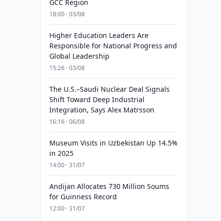
GCC Region
18:00 · 03/08
Higher Education Leaders Are
Responsible for National Progress and
Global Leadership
15:26 · 03/08
The U.S.–Saudi Nuclear Deal Signals
Shift Toward Deep Industrial
Integration, Says Alex Matrsson
16:16 · 06/08
Museum Visits in Uzbekistan Up 14.5%
in 2025
14:00 · 31/07
Andijan Allocates 730 Million Soums
for Guinness Record
12:00 · 31/07