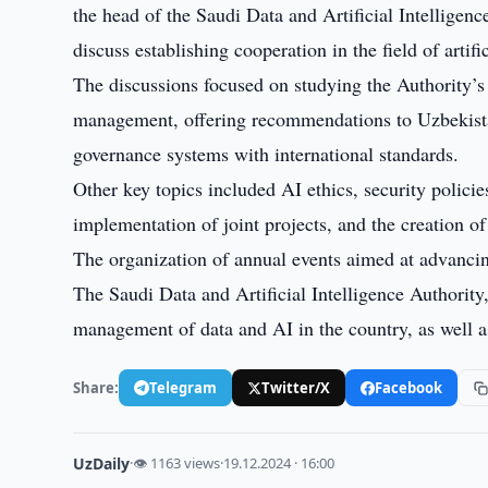
the head of the Saudi Data and Artificial Intelligen
discuss establishing cooperation in the field of artific
The discussions focused on studying the Authority’s 
management, offering recommendations to Uzbekistan
governance systems with international standards.
Other key topics included AI ethics, security policie
implementation of joint projects, and the creation of 
The organization of annual events aimed at advancing
The Saudi Data and Artificial Intelligence Authority
management of data and AI in the country, as well a
Share:
Telegram
Twitter/X
Facebook
UzDaily
·
👁 1163 views
·
19.12.2024 · 16:00