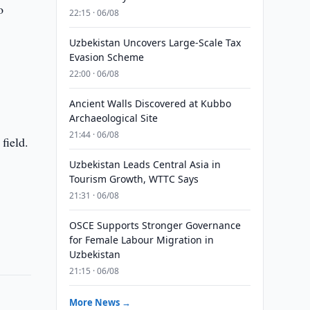
o
22:15 · 06/08
Uzbekistan Uncovers Large-Scale Tax
Evasion Scheme
22:00 · 06/08
Ancient Walls Discovered at Kubbo
Archaeological Site
21:44 · 06/08
field.
Uzbekistan Leads Central Asia in
Tourism Growth, WTTC Says
21:31 · 06/08
OSCE Supports Stronger Governance
for Female Labour Migration in
Uzbekistan
21:15 · 06/08
More News →