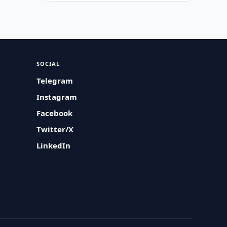
SOCIAL
Telegram
Instagram
Facebook
Twitter/X
LinkedIn