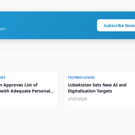
Subscribe Now
ram.
IES
TECHNOLOGIES
n Approves List of
Uzbekistan Sets New AI and
 with Adequate Personal
Digitalisation Targets
ection
27/07/2026