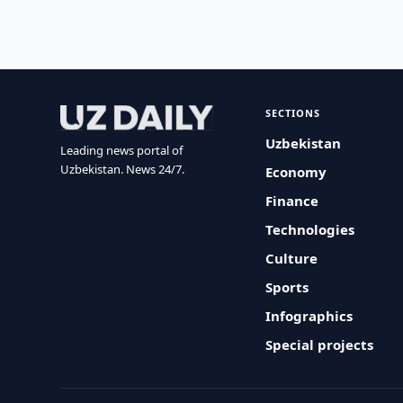
SECTIONS
Uzbekistan
Leading news portal of
Uzbekistan. News 24/7.
Economy
Finance
Technologies
Culture
Sports
Infographics
Special projects