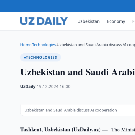
Uzbekistan
Economy
F
Home
Technologies
Uzbekistan and Saudi Arabia discuss AI coo
›
›
TECHNOLOGIES
Uzbekistan and Saudi Arabia
UzDaily
·
19.12.2024
·
16:00
Uzbekistan and Saudi Arabia discuss AI cooperation
Tashkent, Uzbekistan (UzDaily.uz) —
The Minist