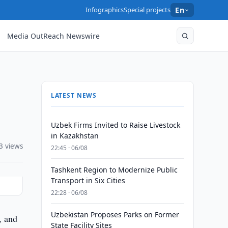
Infographics
Special projects
En
Media OutReach Newswire
LATEST NEWS
Uzbek Firms Invited to Raise Livestock
in Kazakhstan
3 views
22:45 · 06/08
Tashkent Region to Modernize Public
Transport in Six Cities
22:28 · 06/08
Uzbekistan Proposes Parks on Former
, and
State Facility Sites