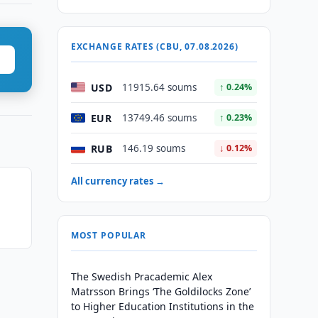
EXCHANGE RATES (CBU, 07.08.2026)
USD
11915.64 soums
↑ 0.24%
EUR
13749.46 soums
↑ 0.23%
RUB
146.19 soums
↓ 0.12%
All currency rates →
MOST POPULAR
The Swedish Pracademic Alex
Matrsson Brings ‘The Goldilocks Zone’
to Higher Education Institutions in the