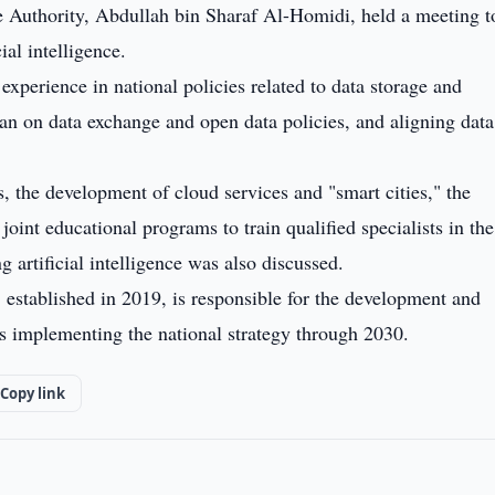
ce Authority, Abdullah bin Sharaf Al-Homidi, held a meeting t
ial intelligence.
experience in national policies related to data storage and
 on data exchange and open data policies, and aligning data
s, the development of cloud services and "smart cities," the
joint educational programs to train qualified specialists in the 
 artificial intelligence was also discussed.
, established in 2019, is responsible for the development and
s implementing the national strategy through 2030.
Copy link