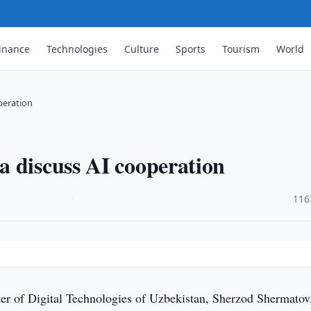
inance
Technologies
Culture
Sports
Tourism
World
peration
 discuss AI cooperation
·
116
er of Digital Technologies of Uzbekistan, Sherzod Shermatov