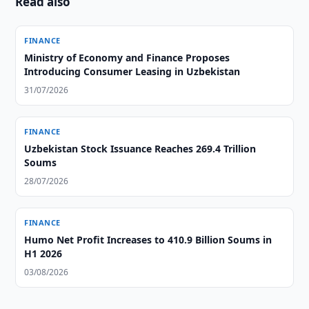
Read also
FINANCE
Ministry of Economy and Finance Proposes
Introducing Consumer Leasing in Uzbekistan
31/07/2026
FINANCE
Uzbekistan Stock Issuance Reaches 269.4 Trillion
Soums
28/07/2026
FINANCE
Humo Net Profit Increases to 410.9 Billion Soums in
H1 2026
03/08/2026