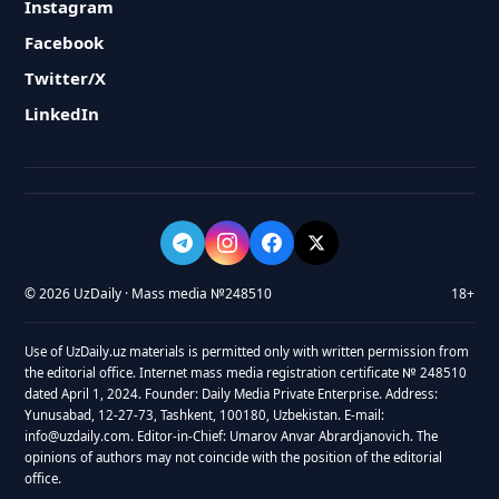
Instagram
Facebook
Twitter/X
LinkedIn
© 2026 UzDaily · Mass media №248510
18+
Use of UzDaily.uz materials is permitted only with written permission from
the editorial office. Internet mass media registration certificate № 248510
dated April 1, 2024. Founder: Daily Media Private Enterprise. Address:
Yunusabad, 12-27-73, Tashkent, 100180, Uzbekistan. E-mail:
info@uzdaily.com. Editor-in-Chief: Umarov Anvar Abrardjanovich. The
opinions of authors may not coincide with the position of the editorial
office.