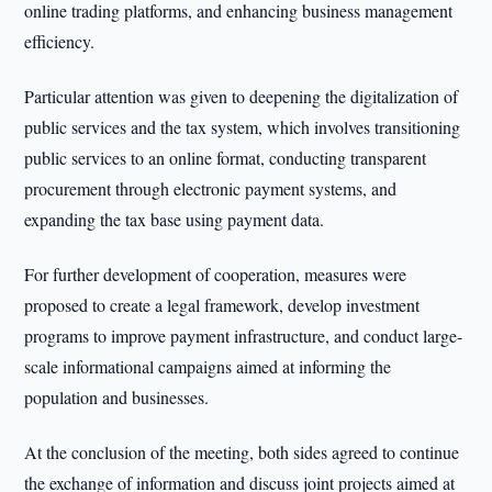
online trading platforms, and enhancing business management
efficiency.
Particular attention was given to deepening the digitalization of
public services and the tax system, which involves transitioning
public services to an online format, conducting transparent
procurement through electronic payment systems, and
expanding the tax base using payment data.
For further development of cooperation, measures were
proposed to create a legal framework, develop investment
programs to improve payment infrastructure, and conduct large-
scale informational campaigns aimed at informing the
population and businesses.
At the conclusion of the meeting, both sides agreed to continue
the exchange of information and discuss joint projects aimed at