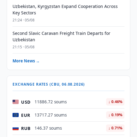
Uzbekistan, Kyrgyzstan Expand Cooperation Across
Key Sectors
21:24 · 05/08
Second Slavic Caravan Freight Train Departs for
Uzbekistan
21:15 · 05/08
More News →
EXCHANGE RATES (CBU, 06.08.2026)
USD
11886.72 soums
↓ 0.46%
EUR
13717.27 soums
↓ 0.19%
RUB
146.37 soums
↓ 0.71%