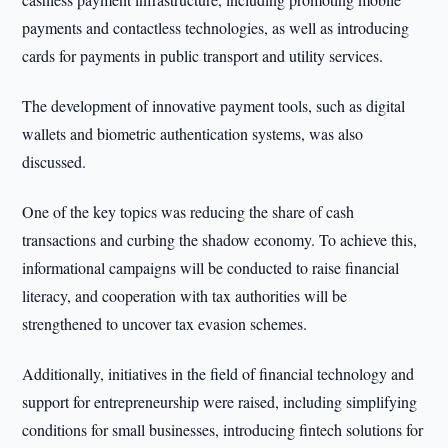
payments and contactless technologies, as well as introducing
cards for payments in public transport and utility services.
The development of innovative payment tools, such as digital
wallets and biometric authentication systems, was also
discussed.
One of the key topics was reducing the share of cash
transactions and curbing the shadow economy. To achieve this,
informational campaigns will be conducted to raise financial
literacy, and cooperation with tax authorities will be
strengthened to uncover tax evasion schemes.
Additionally, initiatives in the field of financial technology and
support for entrepreneurship were raised, including simplifying
conditions for small businesses, introducing fintech solutions for