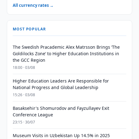
All currency rates →
MOST POPULAR
The Swedish Pracademic Alex Matrsson Brings ‘The
Goldilocks Zone’ to Higher Education Institutions in
the GCC Region
18:00 · 03/08
Higher Education Leaders Are Responsible for
National Progress and Global Leadership
15:26 · 03/08
Basaksehir's Shomurodov and Fayzullayev Exit
Conference League
23:15 · 30/07
Museum Visits in Uzbekistan Up 14.5% in 2025