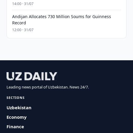
14:00 · 31/07
Andijan Allocates 730 Million Soums for Guinness
Record
12:00 · 31/07
Leading news portal of Uzbekistan. News 24/7.
SECTIONS
Uzbekistan
Economy
Finance