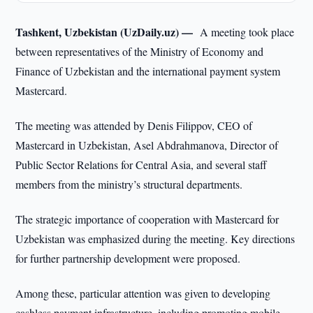
Tashkent, Uzbekistan (UzDaily.uz) —
A meeting took place
between representatives of the Ministry of Economy and
Finance of Uzbekistan and the international payment system
Mastercard.
The meeting was attended by Denis Filippov, CEO of
Mastercard in Uzbekistan, Asel Abdrahmanova, Director of
Public Sector Relations for Central Asia, and several staff
members from the ministry’s structural departments.
The strategic importance of cooperation with Mastercard for
Uzbekistan was emphasized during the meeting. Key directions
for further partnership development were proposed.
Among these, particular attention was given to developing
cashless payment infrastructure, including promoting mobile