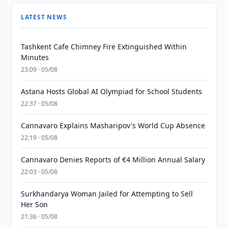
LATEST NEWS
Tashkent Cafe Chimney Fire Extinguished Within
Minutes
23:09 · 05/08
Astana Hosts Global AI Olympiad for School Students
22:37 · 05/08
Cannavaro Explains Masharipov's World Cup Absence
22:19 · 05/08
Cannavaro Denies Reports of €4 Million Annual Salary
22:03 · 05/08
Surkhandarya Woman Jailed for Attempting to Sell
Her Son
21:36 · 05/08