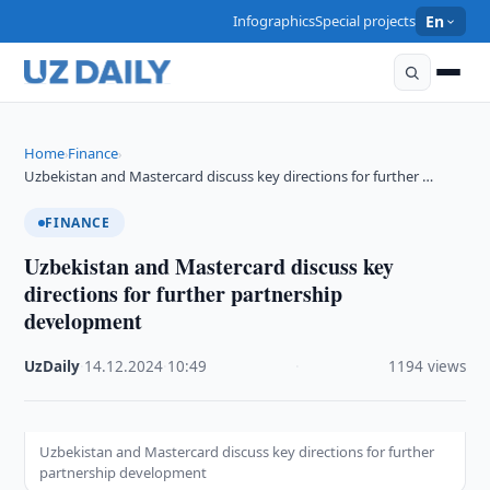
Infographics
Special projects
En
Home
Finance
›
›
Uzbekistan and Mastercard discuss key directions for further …
FINANCE
Uzbekistan and Mastercard discuss key
directions for further partnership
development
UzDaily
·
14.12.2024
·
10:49
·
1194 views
Uzbekistan and Mastercard discuss key directions for further
partnership development