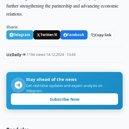
further strengthening the partnership and advancing economic
relations.
Share:
Telegram
Twitter/X
Facebook
Copy link
UzDaily
·
👁 1194 views
·
14.12.2024 · 10:49
Stay ahead of the news
Get real-time updates and expert analysis on
Telegram.
Subscribe Now