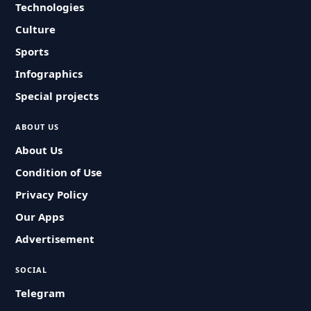
Technologies
Culture
Sports
Infographics
Special projects
ABOUT US
About Us
Condition of Use
Privacy Policy
Our Apps
Advertisement
SOCIAL
Telegram