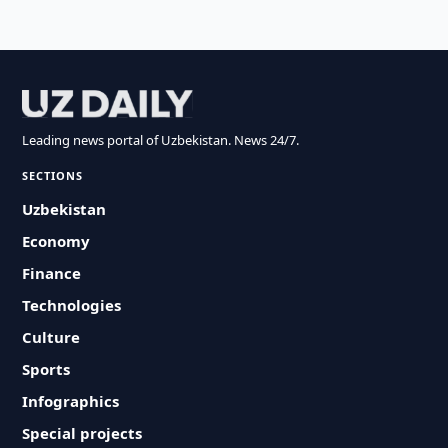
Leading news portal of Uzbekistan. News 24/7.
SECTIONS
Uzbekistan
Economy
Finance
Technologies
Culture
Sports
Infographics
Special projects