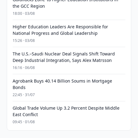
the GCC Region
18:00 · 03/08
Higher Education Leaders Are Responsible for
National Progress and Global Leadership
15:26 · 03/08
The U.S.–Saudi Nuclear Deal Signals Shift Toward
Deep Industrial Integration, Says Alex Matrsson
16:16 · 06/08
Agrobank Buys 40.14 Billion Soums in Mortgage
Bonds
22:45 · 31/07
Global Trade Volume Up 3.2 Percent Despite Middle
East Conflict
09:45 · 01/08