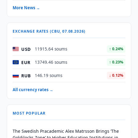
More News →
EXCHANGE RATES (CBU, 07.08.2026)
USD
11915.64 soums
↑ 0.24%
EUR
13749.46 soums
↑ 0.23%
RUB
146.19 soums
↓ 0.12%
All currency rates →
MOST POPULAR
The Swedish Pracademic Alex Matrsson Brings ‘The
Goldilocks Zone’ to Higher Education Institutions in