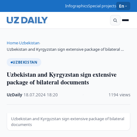
Infographics
Special projects
En
Home
Uzbekistan
›
›
Uzbekistan and Kyrgyzstan sign extensive package of bilateral …
UZBEKISTAN
Uzbekistan and Kyrgyzstan sign extensive
package of bilateral documents
UzDaily
·
18.07.2024
·
18:20
·
1194 views
Uzbekistan and Kyrgyzstan sign extensive package of bilateral
documents