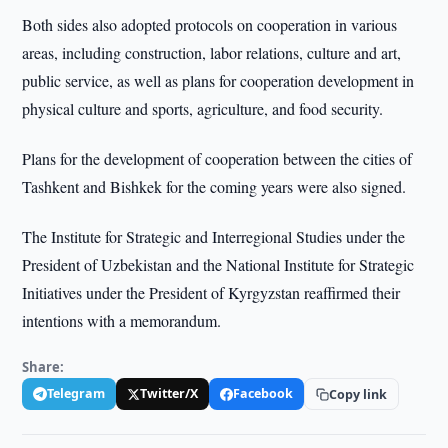
Both sides also adopted protocols on cooperation in various
areas, including construction, labor relations, culture and art,
public service, as well as plans for cooperation development in
physical culture and sports, agriculture, and food security.
Plans for the development of cooperation between the cities of
Tashkent and Bishkek for the coming years were also signed.
The Institute for Strategic and Interregional Studies under the
President of Uzbekistan and the National Institute for Strategic
Initiatives under the President of Kyrgyzstan reaffirmed their
intentions with a memorandum.
Share:
Telegram
Twitter/X
Facebook
Copy link