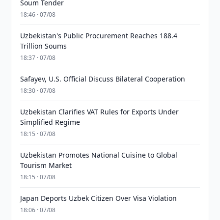
Soum Tender
18:46 · 07/08
Uzbekistan's Public Procurement Reaches 188.4
Trillion Soums
18:37 · 07/08
Safayev, U.S. Official Discuss Bilateral Cooperation
18:30 · 07/08
Uzbekistan Clarifies VAT Rules for Exports Under
Simplified Regime
18:15 · 07/08
Uzbekistan Promotes National Cuisine to Global
Tourism Market
18:15 · 07/08
Japan Deports Uzbek Citizen Over Visa Violation
18:06 · 07/08