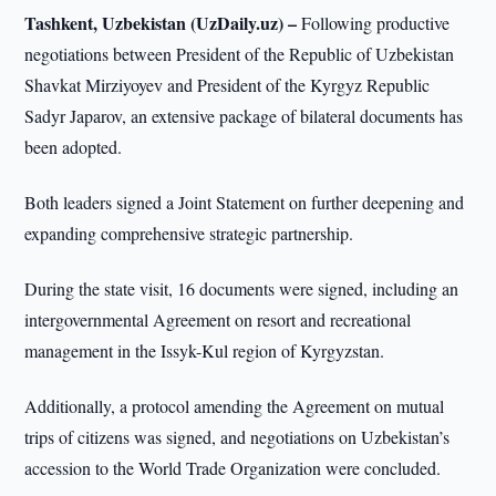
Tashkent, Uzbekistan (UzDaily.uz) –
Following productive
negotiations between President of the Republic of Uzbekistan
Shavkat Mirziyoyev and President of the Kyrgyz Republic
Sadyr Japarov, an extensive package of bilateral documents has
been adopted.
Both leaders signed a Joint Statement on further deepening and
expanding comprehensive strategic partnership.
During the state visit, 16 documents were signed, including an
intergovernmental Agreement on resort and recreational
management in the Issyk-Kul region of Kyrgyzstan.
Additionally, a protocol amending the Agreement on mutual
trips of citizens was signed, and negotiations on Uzbekistan’s
accession to the World Trade Organization were concluded.