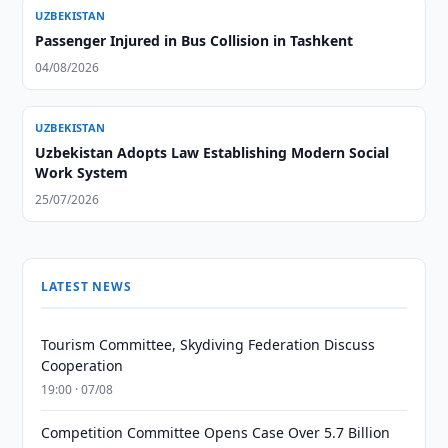
UZBEKISTAN
Passenger Injured in Bus Collision in Tashkent
04/08/2026
UZBEKISTAN
Uzbekistan Adopts Law Establishing Modern Social
Work System
25/07/2026
LATEST NEWS
Tourism Committee, Skydiving Federation Discuss
Cooperation
19:00 · 07/08
Competition Committee Opens Case Over 5.7 Billion