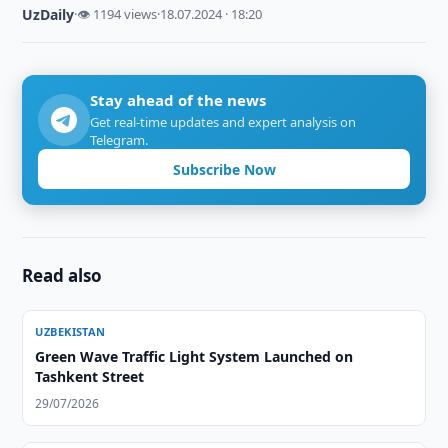
UzDaily
·
👁 1194 views
·
18.07.2024 · 18:20
Stay ahead of the news
Get real-time updates and expert analysis on
Telegram.
Subscribe Now
Read also
UZBEKISTAN
Green Wave Traffic Light System Launched on
Tashkent Street
29/07/2026