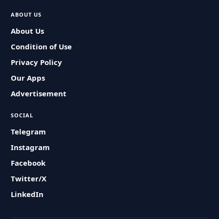
ABOUT US
About Us
Condition of Use
Privacy Policy
Our Apps
Advertisement
SOCIAL
Telegram
Instagram
Facebook
Twitter/X
LinkedIn