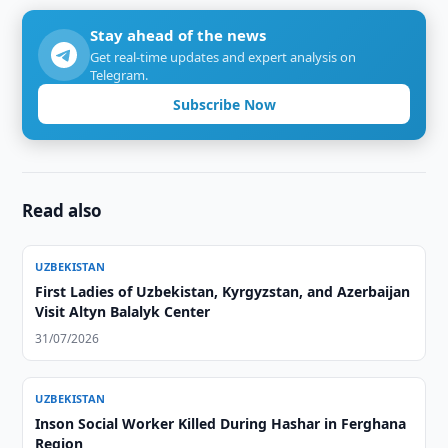
Stay ahead of the news
Get real-time updates and expert analysis on
Telegram.
Subscribe Now
Read also
UZBEKISTAN
First Ladies of Uzbekistan, Kyrgyzstan, and Azerbaijan
Visit Altyn Balalyk Center
31/07/2026
UZBEKISTAN
Inson Social Worker Killed During Hashar in Ferghana
Region