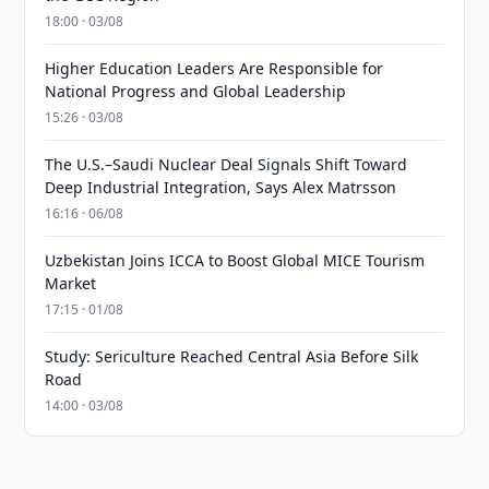
18:00 · 03/08
Higher Education Leaders Are Responsible for
National Progress and Global Leadership
15:26 · 03/08
The U.S.–Saudi Nuclear Deal Signals Shift Toward
Deep Industrial Integration, Says Alex Matrsson
16:16 · 06/08
Uzbekistan Joins ICCA to Boost Global MICE Tourism
Market
17:15 · 01/08
Study: Sericulture Reached Central Asia Before Silk
Road
14:00 · 03/08