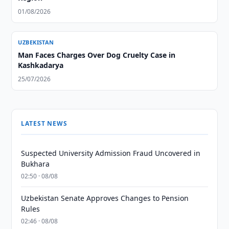
01/08/2026
UZBEKISTAN
Man Faces Charges Over Dog Cruelty Case in
Kashkadarya
25/07/2026
LATEST NEWS
Suspected University Admission Fraud Uncovered in
Bukhara
02:50 · 08/08
Uzbekistan Senate Approves Changes to Pension
Rules
02:46 · 08/08