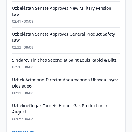
Uzbekistan Senate Approves New Military Pension
Law
02:41 · 08/08
Uzbekistan Senate Approves General Product Safety
Law
02:33 · 08/08
Sindarov Finishes Second at Saint Louis Rapid & Blitz
02:26 · 08/08
Uzbek Actor and Director Abdumannon Ubaydullayev
Dies at 86
00:11 · 08/08
Uzbekneftegaz Targets Higher Gas Production in
August
00:05 · 08/08