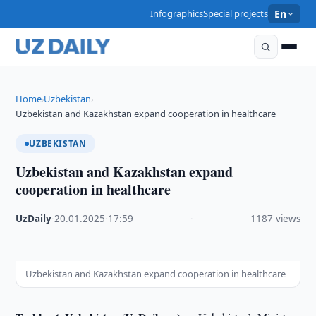
Infographics
Special projects
En
Home
Uzbekistan
›
›
Uzbekistan and Kazakhstan expand cooperation in healthcare
UZBEKISTAN
Uzbekistan and Kazakhstan expand
cooperation in healthcare
UzDaily
·
20.01.2025
·
17:59
·
1187 views
Uzbekistan and Kazakhstan expand cooperation in healthcare