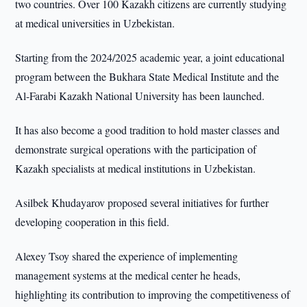
two countries. Over 100 Kazakh citizens are currently studying
at medical universities in Uzbekistan.
Starting from the 2024/2025 academic year, a joint educational
program between the Bukhara State Medical Institute and the
Al-Farabi Kazakh National University has been launched.
It has also become a good tradition to hold master classes and
demonstrate surgical operations with the participation of
Kazakh specialists at medical institutions in Uzbekistan.
Asilbek Khudayarov proposed several initiatives for further
developing cooperation in this field.
Alexey Tsoy shared the experience of implementing
management systems at the medical center he heads,
highlighting its contribution to improving the competitiveness of