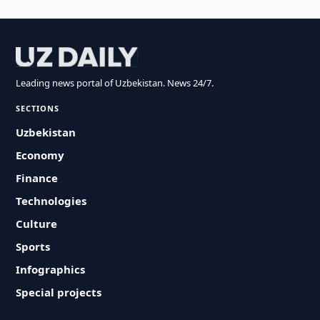
Leading news portal of Uzbekistan. News 24/7.
SECTIONS
Uzbekistan
Economy
Finance
Technologies
Culture
Sports
Infographics
Special projects