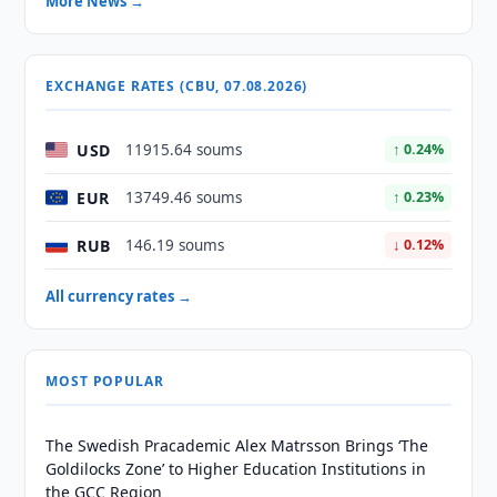
More News →
EXCHANGE RATES (CBU, 07.08.2026)
USD
11915.64 soums
↑ 0.24%
EUR
13749.46 soums
↑ 0.23%
RUB
146.19 soums
↓ 0.12%
All currency rates →
MOST POPULAR
The Swedish Pracademic Alex Matrsson Brings ‘The
Goldilocks Zone’ to Higher Education Institutions in
the GCC Region