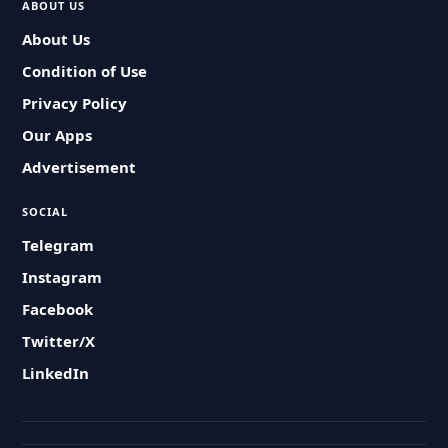
ABOUT US
About Us
Condition of Use
Privacy Policy
Our Apps
Advertisement
SOCIAL
Telegram
Instagram
Facebook
Twitter/X
LinkedIn