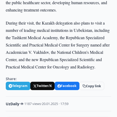
the public healthcare sector, developing human resources, and
enhancing treatment outcomes.
During their visit, the Kazakh delegation also plans to visit a
number of leading medical institutions in Uzbekistan, including
the Tashkent Medical Academy, the Republican Specialized
Scientific and Practical Medical Center for Surgery named after
Academician V. Vakhidov, the National Children’s Medical
Center, and the new Republican Specialized Scientific and
Practical Medical Center for Oncology and Radiology.
Share:
Telegram
Twitter/X
Facebook
Copy link
UzDaily
·
👁 1187 views
·
20.01.2025 · 17:59