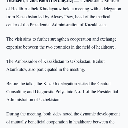
Tashkent, Uzbekistan (UzDaily.uz) —
Uzbekistan’s Minister
of Health Asilbek Khudayarov held a meeting with a delegation
from Kazakhstan led by Alexey Tsoy, head of the medical
center of the Presidential Administration of Kazakhstan.
The visit aims to further strengthen cooperation and exchange
expertise between the two countries in the field of healthcare.
The Ambassador of Kazakhstan to Uzbekistan, Beibut
Atamkulov, also participated in the meeting.
Before the talks, the Kazakh delegation visited the Central
Consulting and Diagnostic Polyclinic No. 1 of the Presidential
Administration of Uzbekistan.
During the meeting, both sides noted the dynamic development
of mutually beneficial cooperation in healthcare between the