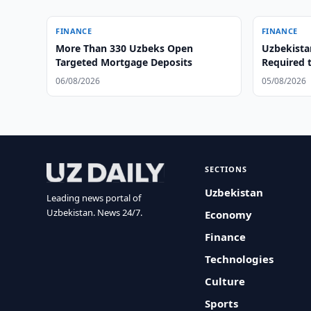
FINANCE
FINANCE
More Than 330 Uzbeks Open
Uzbekista
Targeted Mortgage Deposits
Required 
06/08/2026
05/08/2026
SECTIONS
Uzbekistan
Leading news portal of
Uzbekistan. News 24/7.
Economy
Finance
Technologies
Culture
Sports