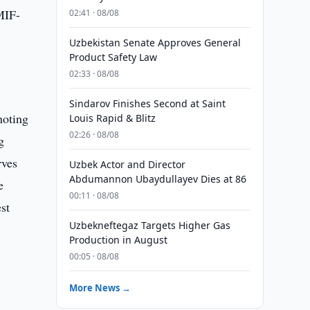
MIF-
02:41 · 08/08
Uzbekistan Senate Approves General
Product Safety Law
02:33 · 08/08
Sindarov Finishes Second at Saint
noting
Louis Rapid & Blitz
02:26 · 08/08
g
rves
Uzbek Actor and Director
Abdumannon Ubaydullayev Dies at 86
e
00:11 · 08/08
st
Uzbekneftegaz Targets Higher Gas
Production in August
00:05 · 08/08
More News →