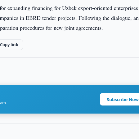
 for expanding financing for Uzbek export-oriented enterprises
companies in EBRD tender projects. Following the dialogue, an
reparation procedures for new joint agreements.
Copy link
Subscribe Now
ram.