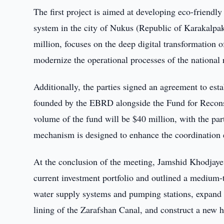
The first project is aimed at developing eco-friendly
system in the city of Nukus (Republic of Karakalpak
million, focuses on the deep digital transformation
modernize the operational processes of the national
Additionally, the parties signed an agreement to est
founded by the EBRD alongside the Fund for Recons
volume of the fund will be $40 million, with the par
mechanism is designed to enhance the coordination eff
At the conclusion of the meeting, Jamshid Khodjay
current investment portfolio and outlined a medium-
water supply systems and pumping stations, expand el
lining of the Zarafshan Canal, and construct a new 