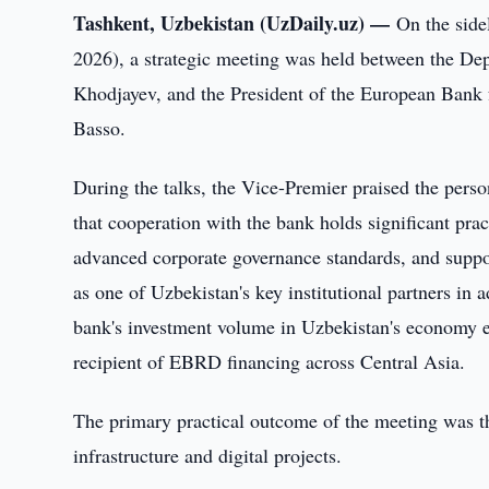
Tashkent, Uzbekistan (UzDaily.uz) —
On the side
2026), a strategic meeting was held between the De
Khodjayev, and the President of the European Ban
Basso.
During the talks, the Vice-Premier praised the pers
that cooperation with the bank holds significant pra
advanced corporate governance standards, and suppor
as one of Uzbekistan's key institutional partners in
bank's investment volume in Uzbekistan's economy ex
recipient of EBRD financing across Central Asia.
The primary practical outcome of the meeting was t
infrastructure and digital projects.