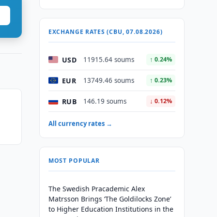
EXCHANGE RATES (CBU, 07.08.2026)
USD
11915.64 soums
↑ 0.24%
EUR
13749.46 soums
↑ 0.23%
RUB
146.19 soums
↓ 0.12%
All currency rates →
MOST POPULAR
The Swedish Pracademic Alex
Matrsson Brings ‘The Goldilocks Zone’
to Higher Education Institutions in the