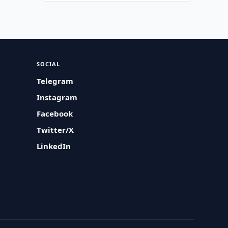
SOCIAL
Telegram
Instagram
Facebook
Twitter/X
LinkedIn