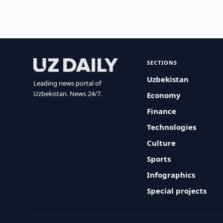
SECTIONS
Uzbekistan
Leading news portal of
Uzbekistan. News 24/7.
Economy
Finance
Technologies
Culture
Sports
Infographics
Special projects