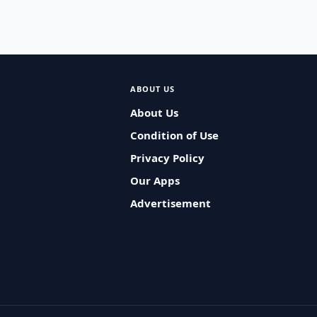
ABOUT US
About Us
Condition of Use
Privacy Policy
Our Apps
Advertisement