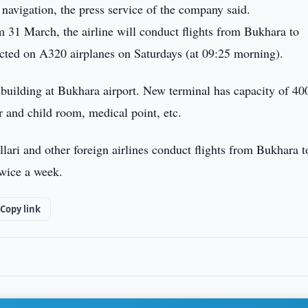
 navigation, the press service of the company said.
om 31 March, the airline will conduct flights from Bukhara to
ucted on A320 airplanes on Saturdays (at 09:25 morning).
w building at Bukhara airport. New terminal has capacity of 40
r and child room, medical point, etc.
ari and other foreign airlines conduct flights from Bukhara t
wice a week.
Copy link