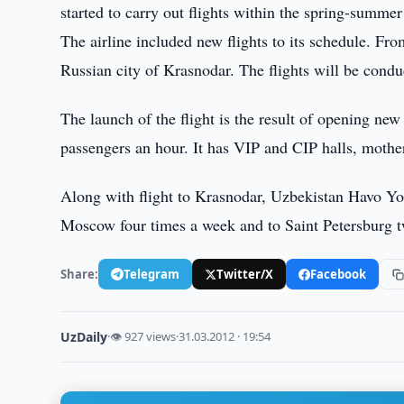
started to carry out flights within the spring-summer
The airline included new flights to its schedule. Fr
Russian city of Krasnodar. The flights will be cond
The launch of the flight is the result of opening ne
passengers an hour. It has VIP and CIP halls, mothe
Along with flight to Krasnodar, Uzbekistan Havo Yoll
Moscow four times a week and to Saint Petersburg t
Share:
Telegram
Twitter/X
Facebook
UzDaily
·
👁 927 views
·
31.03.2012 · 19:54