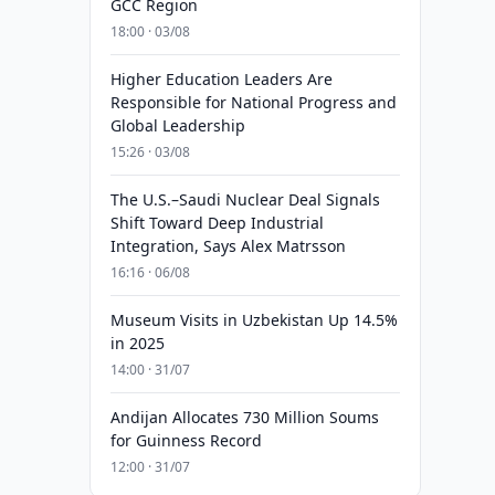
GCC Region
18:00 · 03/08
Higher Education Leaders Are
Responsible for National Progress and
Global Leadership
15:26 · 03/08
The U.S.–Saudi Nuclear Deal Signals
Shift Toward Deep Industrial
Integration, Says Alex Matrsson
16:16 · 06/08
Museum Visits in Uzbekistan Up 14.5%
in 2025
14:00 · 31/07
Andijan Allocates 730 Million Soums
for Guinness Record
12:00 · 31/07