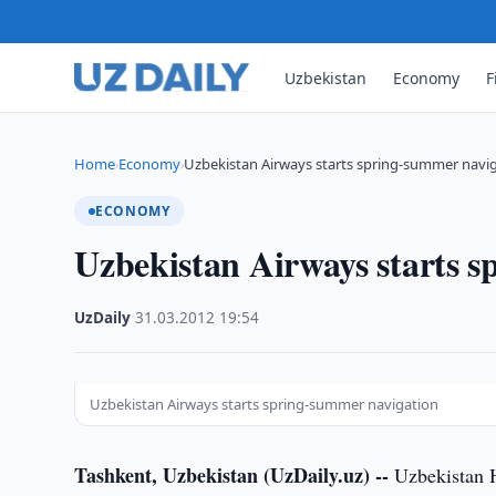
Uzbekistan
Economy
F
Home
Economy
Uzbekistan Airways starts spring-summer navi
›
›
ECONOMY
Uzbekistan Airways starts 
UzDaily
·
31.03.2012
·
19:54
Uzbekistan Airways starts spring-summer navigation
Tashkent, Uzbekistan (UzDaily.uz) --
Uzbekistan Ha