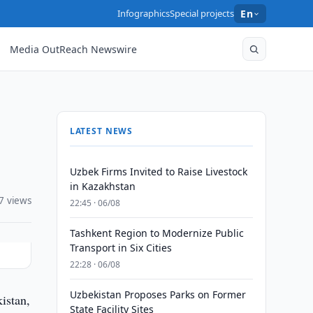
Infographics
Special projects
En
Media OutReach Newswire
LATEST NEWS
Uzbek Firms Invited to Raise Livestock
in Kazakhstan
7 views
22:45 · 06/08
Tashkent Region to Modernize Public
Transport in Six Cities
22:28 · 06/08
Uzbekistan Proposes Parks on Former
istan,
State Facility Sites