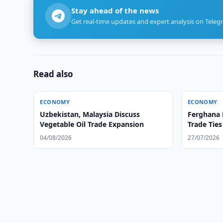
Stay ahead of the news
Get real-time updates and expert analysis on Teleg
Read also
ECONOMY
ECONOMY
Uzbekistan, Malaysia Discuss
Ferghana 
Vegetable Oil Trade Expansion
Trade Tie
04/08/2026
27/07/2026