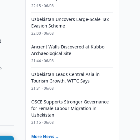
22:15 · 06/08
Uzbekistan Uncovers Large-Scale Tax
Evasion Scheme
22:00 · 06/08
0
Ancient Walls Discovered at Kubbo
Archaeological Site
21:44 · 06/08
o
Uzbekistan Leads Central Asia in
Tourism Growth, WTTC Says
21:31 · 06/08
OSCE Supports Stronger Governance
for Female Labour Migration in
Uzbekistan
21:15 · 06/08
More News →