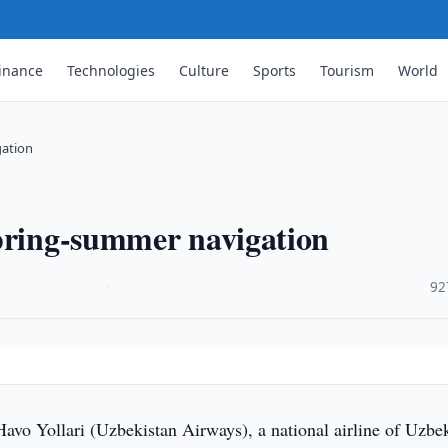
inance
Technologies
Culture
Sports
Tourism
World
gation
spring-summer navigation
·
92
vo Yollari (Uzbekistan Airways), a national airline of Uzbek