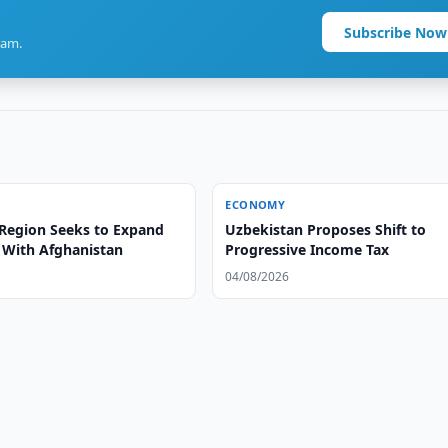
Subscribe Now
ram.
ECONOMY
Region Seeks to Expand
Uzbekistan Proposes Shift to
s With Afghanistan
Progressive Income Tax
04/08/2026