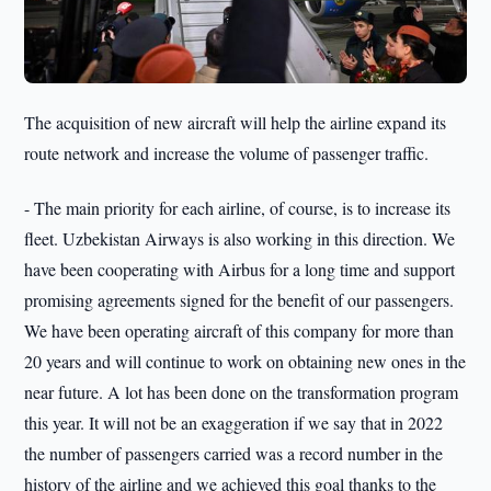
The acquisition of new aircraft will help the airline expand its
route network and increase the volume of passenger traffic.
- The main priority for each airline, of course, is to increase its
fleet. Uzbekistan Airways is also working in this direction. We
have been cooperating with Airbus for a long time and support
promising agreements signed for the benefit of our passengers.
We have been operating aircraft of this company for more than
20 years and will continue to work on obtaining new ones in the
near future. A lot has been done on the transformation program
this year. It will not be an exaggeration if we say that in 2022
the number of passengers carried was a record number in the
history of the airline and we achieved this goal thanks to the