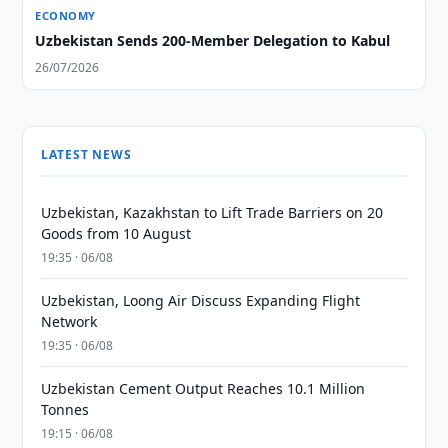
ECONOMY
Uzbekistan Sends 200-Member Delegation to Kabul
26/07/2026
LATEST NEWS
Uzbekistan, Kazakhstan to Lift Trade Barriers on 20
Goods from 10 August
19:35 · 06/08
Uzbekistan, Loong Air Discuss Expanding Flight
Network
19:35 · 06/08
Uzbekistan Cement Output Reaches 10.1 Million
Tonnes
19:15 · 06/08