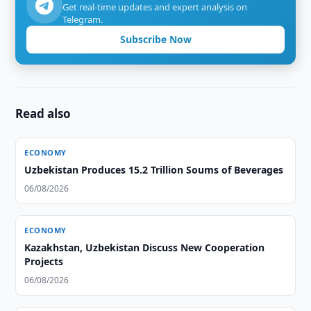
Get real-time updates and expert analysis on
Telegram.
Subscribe Now
Read also
ECONOMY
Uzbekistan Produces 15.2 Trillion Soums of Beverages
06/08/2026
ECONOMY
Kazakhstan, Uzbekistan Discuss New Cooperation
Projects
06/08/2026