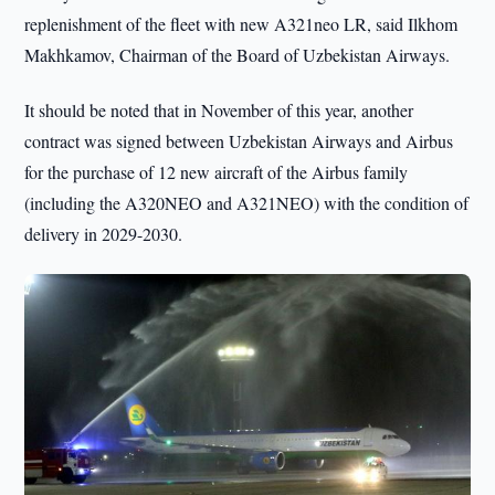
replenishment of the fleet with new A321neo LR, said Ilkhom
Makhkamov, Chairman of the Board of Uzbekistan Airways.
It should be noted that in November of this year, another
contract was signed between Uzbekistan Airways and Airbus
for the purchase of 12 new aircraft of the Airbus family
(including the A320NEO and A321NEO) with the condition of
delivery in 2029-2030.