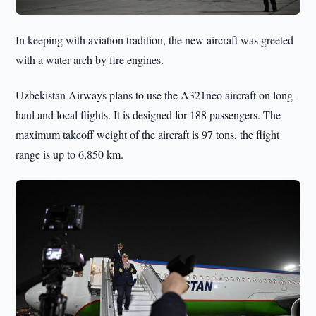
In keeping with aviation tradition, the new aircraft was greeted
with a water arch by fire engines.
Uzbekistan Airways plans to use the A321neo aircraft on long-
haul and local flights. It is designed for 188 passengers. The
maximum takeoff weight of the aircraft is 97 tons, the flight
range is up to 6,850 km.