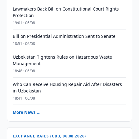
Lawmakers Back Bill on Constitutional Court Rights
Protection
19:01 · 06/08
Bill on Presidential Administration Sent to Senate
18:51 · 06/08
Uzbekistan Tightens Rules on Hazardous Waste
Management
18:48 · 06/08
Who Can Receive Housing Repair Aid After Disasters
in Uzbekistan
18:41 · 06/08
More News →
EXCHANGE RATES (CBU, 06.08.2026)