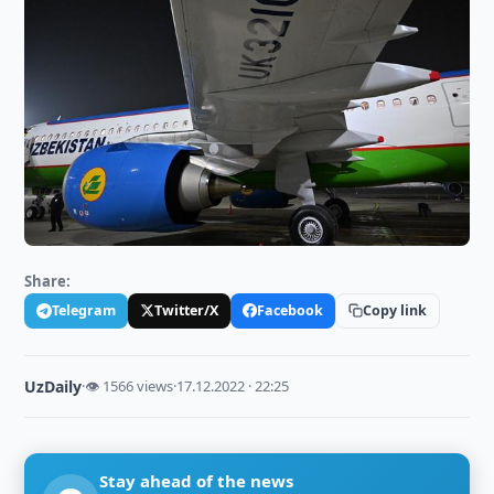
Share:
Telegram
Twitter/X
Facebook
Copy link
UzDaily
·
👁 1566 views
·
17.12.2022 · 22:25
Stay ahead of the news