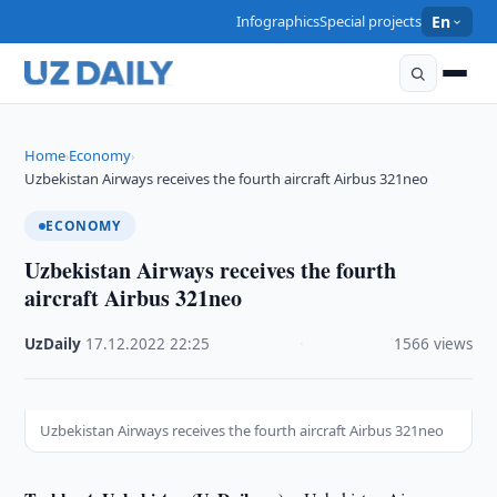
Infographics
Special projects
En
Home
Economy
›
›
Uzbekistan Airways receives the fourth aircraft Airbus 321neo
ECONOMY
Uzbekistan Airways receives the fourth
aircraft Airbus 321neo
UzDaily
·
17.12.2022
·
22:25
·
1566 views
Uzbekistan Airways receives the fourth aircraft Airbus 321neo