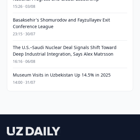
15:26 · 03/08
Basaksehir's Shomurodov and Fayzullayev Exit
Conference League
23:15 · 30/07
The U.S.–Saudi Nuclear Deal Signals Shift Toward
Deep Industrial Integration, Says Alex Matrsson
16:16 · 06/08
Museum Visits in Uzbekistan Up 14.5% in 2025
14:00 · 31/07