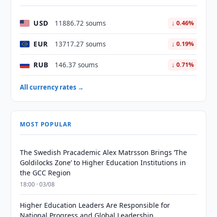
USD
11886.72 soums
↓ 0.46%
EUR
13717.27 soums
↓ 0.19%
RUB
146.37 soums
↓ 0.71%
All currency rates →
MOST POPULAR
The Swedish Pracademic Alex Matrsson Brings ‘The
Goldilocks Zone’ to Higher Education Institutions in
the GCC Region
18:00 · 03/08
Higher Education Leaders Are Responsible for
National Progress and Global Leadership