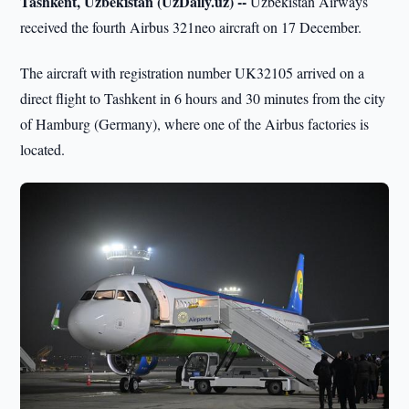
Tashkent, Uzbekistan (UzDaily.uz) --
Uzbekistan Airways
received the fourth Airbus 321neo aircraft on 17 December.
The aircraft with registration number UK32105 arrived on a
direct flight to Tashkent in 6 hours and 30 minutes from the city
of Hamburg (Germany), where one of the Airbus factories is
located.