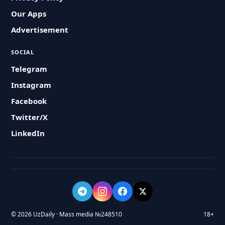
Our Apps
Advertisement
SOCIAL
Telegram
Instagram
Facebook
Twitter/X
LinkedIn
© 2026 UzDaily · Mass media №248510
18+