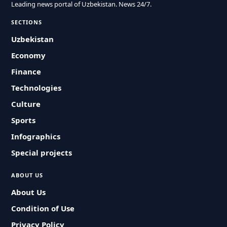
Leading news portal of Uzbekistan. News 24/7.
SECTIONS
Uzbekistan
Economy
Finance
Technologies
Culture
Sports
Infographics
Special projects
ABOUT US
About Us
Condition of Use
Privacy Policy