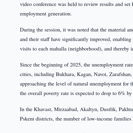
video conference was held to review results and set k
employment generation.
During the session, it was noted that the material an
and their staff have significantly improved, enabling 
visits to each mahalla (neighborhood), and thereby im
Since the beginning of 2025, the unemployment rate
cities, including Bukhara, Kagan, Navoi, Zarafshan,
approaching the level of natural unemployment for t
the overall poverty rate is expected to drop to 6% b
In the Khavast, Mirzaabad, Akaltyn, Dustlik, Pakht
Pskent districts, the number of low-income families 