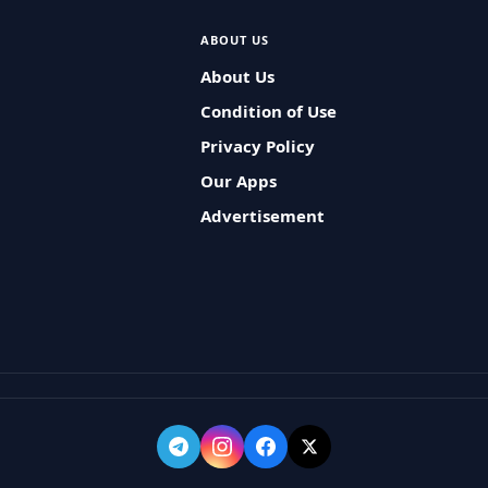
ABOUT US
About Us
Condition of Use
Privacy Policy
Our Apps
Advertisement