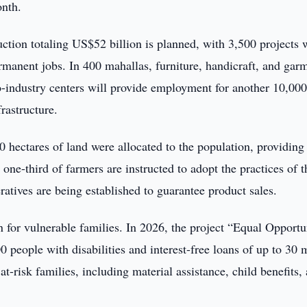
onth.
uction totaling US$52 billion is planned, with 3,500 projects 
rmanent jobs. In 400 mahallas, furniture, handicraft, and gar
-industry centers will provide employment for another 10,00
rastructure.
0 hectares of land were allocated to the population, providing
 one-third of farmers are instructed to adopt the practices of t
tives are being established to guarantee product sales.
on for vulnerable families. In 2026, the project “Equal Opportu
 people with disabilities and interest-free loans of up to 30 m
t-risk families, including material assistance, child benefits,