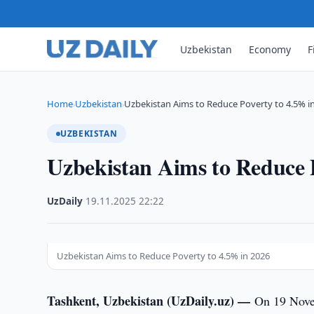
Uzbekistan
Economy
F
Home
Uzbekistan
Uzbekistan Aims to Reduce Poverty to 4.5% i
›
›
UZBEKISTAN
Uzbekistan Aims to Reduce 
UzDaily
·
19.11.2025
·
22:22
Uzbekistan Aims to Reduce Poverty to 4.5% in 2026
Tashkent, Uzbekistan (UzDaily.uz) —
On 19 Novem