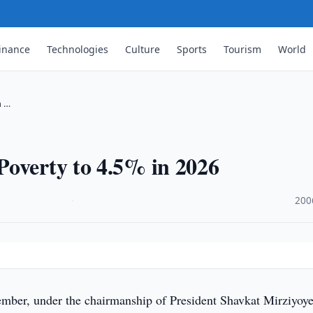
inance
Technologies
Culture
Sports
Tourism
World
n …
Poverty to 4.5% in 2026
·
200
ber, under the chairmanship of President Shavkat Mirziyoye