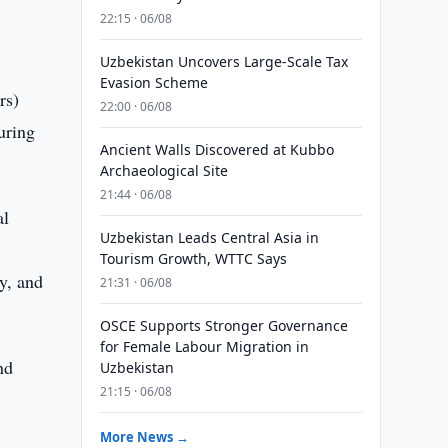
22:15 · 06/08
Uzbekistan Uncovers Large-Scale Tax
Evasion Scheme
rs)
22:00 · 06/08
during
Ancient Walls Discovered at Kubbo
Archaeological Site
21:44 · 06/08
al
Uzbekistan Leads Central Asia in
Tourism Growth, WTTC Says
y, and
21:31 · 06/08
.
OSCE Supports Stronger Governance
for Female Labour Migration in
nd
Uzbekistan
21:15 · 06/08
More News →