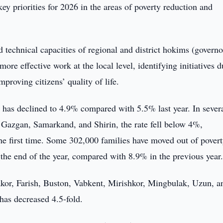
ey priorities for 2026 in the areas of poverty reduction and
d technical capacities of regional and district hokims (governo
more effective work at the local level, identifying initiatives 
proving citizens’ quality of life.
 has declined to 4.9% compared with 5.5% last year. In sever
 Gazgan, Samarkand, and Shirin, the rate fell below 4%,
he first time. Some 302,000 families have moved out of povert
y the end of the year, compared with 8.9% in the previous year
akor, Farish, Buston, Vabkent, Mirishkor, Mingbulak, Uzun, a
has decreased 4.5-fold.