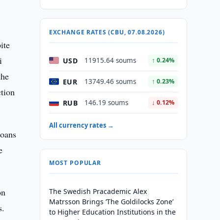
EXCHANGE RATES (CBU, 07.08.2026)
ite
i
USD
11915.64 soums
↑ 0.24%
the
EUR
13749.46 soums
↑ 0.23%
ction
RUB
146.19 soums
↓ 0.12%
All currency rates →
loans
e
MOST POPULAR
on
The Swedish Pracademic Alex
Matrsson Brings ‘The Goldilocks Zone’
s.
to Higher Education Institutions in the