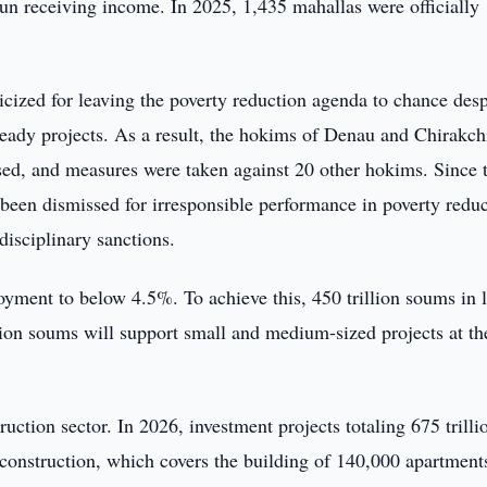
un receiving income. In 2025, 1,435 mahallas were officially
cized for leaving the poverty reduction agenda to chance desp
 ready projects. As a result, the hokims of Denau and Chirakch
issed, and measures were taken against 20 other hokims. Since 
e been dismissed for irresponsible performance in poverty redu
isciplinary sanctions.
oyment to below 4.5%. To achieve this, 450 trillion soums in 
lion soums will support small and medium-sized projects at th
uction sector. In 2026, investment projects totaling 675 trilli
 construction, which covers the building of 140,000 apartment