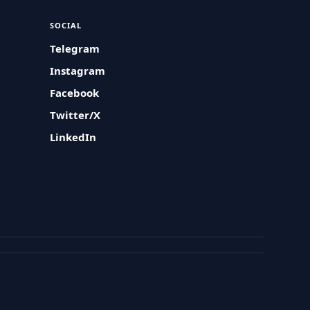
SOCIAL
Telegram
Instagram
Facebook
Twitter/X
LinkedIn