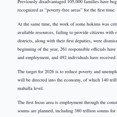
Previously disadvantaged 105,000 families have beg
recognized as “poverty-free areas” for the first time.
At the same time, the work of some hokims was criti
available resources, failing to provide citizens with
districts, along with their first deputies, were dism
beginning of the year, 261 responsible officials hav
and employment, and 492 individuals have received d
The target for 2026 is to reduce poverty and unempl
will be directed into the economy, of which 140 tril
mahalla level.
The first focus area is employment through the constr
soums are planned, including 380 trillion soums for