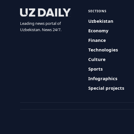
SECTIONS
Uzbekistan
Leading news portal of
Uzbekistan. News 24/7.
Economy
Finance
Technologies
Culture
Sports
Infographics
Special projects