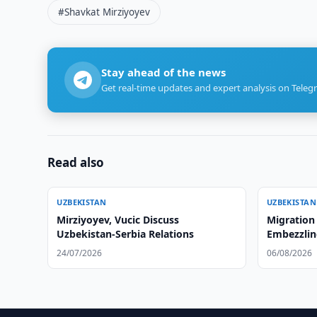
#Shavkat Mirziyoyev
Stay ahead of the news
Get real-time updates and expert analysis on Teleg
Read also
UZBEKISTAN
UZBEKISTAN
Mirziyoyev, Vucic Discuss
Migration
Uzbekistan-Serbia Relations
Embezzlin
24/07/2026
06/08/2026