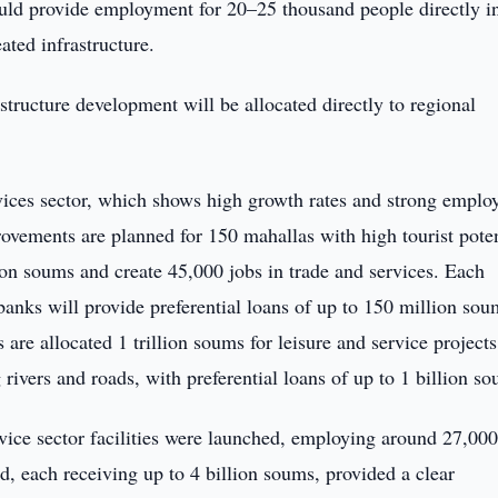
could provide employment for 20–25 thousand people directly i
ated infrastructure.
astructure development will be allocated directly to regional
rvices sector, which shows high growth rates and strong empl
provements are planned for 150 mahallas with high tourist poten
lion soums and create 45,000 jobs in trade and services. Each
banks will provide preferential loans of up to 150 million sou
are allocated 1 trillion soums for leisure and service projects
rivers and roads, with preferential loans of up to 1 billion s
rvice sector facilities were launched, employing around 27,00
d, each receiving up to 4 billion soums, provided a clear