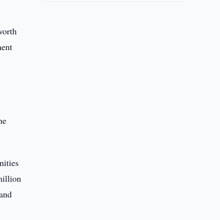
worth
ment
0
he
nities
illion
 and