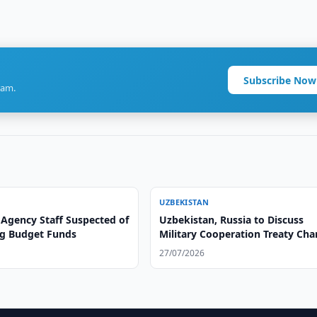
Subscribe Now
ram.
UZBEKISTAN
 Agency Staff Suspected of
Uzbekistan, Russia to Discuss
g Budget Funds
Military Cooperation Treaty Ch
27/07/2026