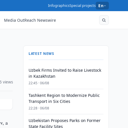
Infographics
Special projects
En
Media OutReach Newswire
LATEST NEWS
Uzbek Firms Invited to Raise Livestock
in Kazakhstan
6 views
22:45 · 06/08
Tashkent Region to Modernize Public
Transport in Six Cities
22:28 · 06/08
Uzbekistan Proposes Parks on Former
v, a
State Facility Sites