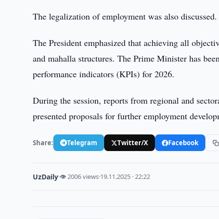
The legalization of employment was also discussed.
The President emphasized that achieving all objectiv
and mahalla structures. The Prime Minister has been 
performance indicators (KPIs) for 2026.
During the session, reports from regional and sector
presented proposals for further employment develop
Share:
Telegram
Twitter/X
Facebook
UzDaily
·
👁 2006 views
·
19.11.2025 · 22:22