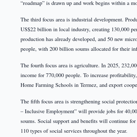
“roadmap” is drawn up and work begins within a m
The third focus area is industrial development. Prod
US$22 billion in local industry, creating 130,000 pe
production has already developed, and 50 new micro
people, with 200 billion soums allocated for their inf
The fourth focus area is agriculture. In 2025, 232,00
income for 770,000 people. To increase profitability,
Home Farming Schools in Termez, and export coopera
The fifth focus area is strengthening social protecti
– Inclusive Employment” will provide jobs for 40,000
soums. Social support and benefits will continue for a
110 types of social services throughout the year.