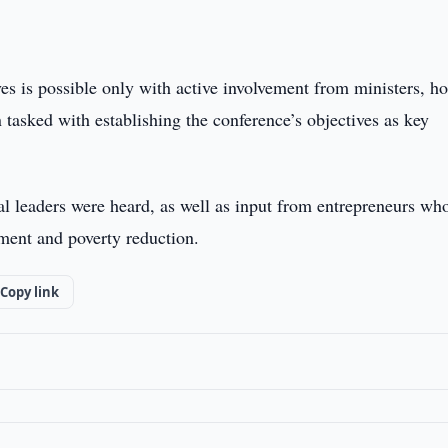
es is possible only with active involvement from ministers, h
tasked with establishing the conference’s objectives as key
al leaders were heard, as well as input from entrepreneurs wh
ment and poverty reduction.
Copy link