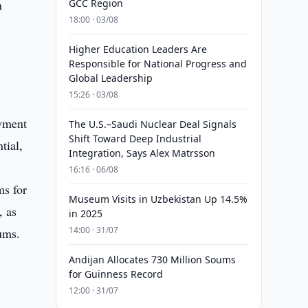
n
GCC Region
18:00 · 03/08
Higher Education Leaders Are
Responsible for National Progress and
Global Leadership
15:26 · 03/08
oyment
The U.S.–Saudi Nuclear Deal Signals
Shift Toward Deep Industrial
tial,
Integration, Says Alex Matrsson
16:16 · 06/08
ms for
Museum Visits in Uzbekistan Up 14.5%
, as
in 2025
14:00 · 31/07
oums.
Andijan Allocates 730 Million Soums
0
for Guinness Record
12:00 · 31/07