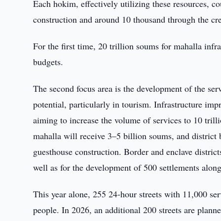
Each hokim, effectively utilizing these resources, 
construction and around 10 thousand through the cre
For the first time, 20 trillion soums for mahalla infr
budgets.
The second focus area is the development of the se
potential, particularly in tourism. Infrastructure im
aiming to increase the volume of services to 10 tril
mahalla will receive 3–5 billion soums, and district 
guesthouse construction. Border and enclave districts 
well as for the development of 500 settlements along 
This year alone, 255 24-hour streets with 11,000 se
people. In 2026, an additional 200 streets are planne