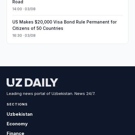
Road
14:00 · 03/08
US Makes $20,000 Visa Bond Rule Permanent for
Citizens of 50 Countries
16:30 · 03/08
Leading news portal of Uzbekistan. News 24/7.
SECTIONS
Uzbekistan
Economy
Finance