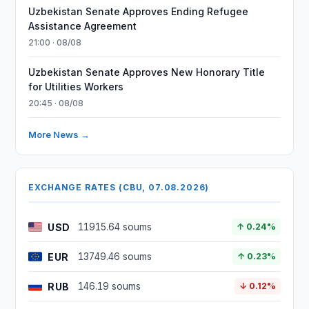
Uzbekistan Senate Approves Ending Refugee
Assistance Agreement
21:00 · 08/08
Uzbekistan Senate Approves New Honorary Title
for Utilities Workers
20:45 · 08/08
More News →
EXCHANGE RATES (CBU, 07.08.2026)
USD
11915.64 soums
↑ 0.24%
EUR
13749.46 soums
↑ 0.23%
RUB
146.19 soums
↓ 0.12%