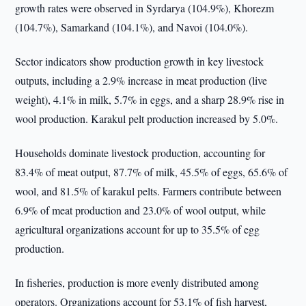
growth rates were observed in Syrdarya (104.9%), Khorezm
(104.7%), Samarkand (104.1%), and Navoi (104.0%).
Sector indicators show production growth in key livestock
outputs, including a 2.9% increase in meat production (live
weight), 4.1% in milk, 5.7% in eggs, and a sharp 28.9% rise in
wool production. Karakul pelt production increased by 5.0%.
Households dominate livestock production, accounting for
83.4% of meat output, 87.7% of milk, 45.5% of eggs, 65.6% of
wool, and 81.5% of karakul pelts. Farmers contribute between
6.9% of meat production and 23.0% of wool output, while
agricultural organizations account for up to 35.5% of egg
production.
In fisheries, production is more evenly distributed among
operators. Organizations account for 53.1% of fish harvest,