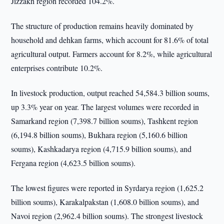
Jizzakh region recorded 104.2%.
The structure of production remains heavily dominated by
household and dehkan farms, which account for 81.6% of total
agricultural output. Farmers account for 8.2%, while agricultural
enterprises contribute 10.2%.
In livestock production, output reached 54,584.3 billion soums,
up 3.3% year on year. The largest volumes were recorded in
Samarkand region (7,398.7 billion soums), Tashkent region
(6,194.8 billion soums), Bukhara region (5,160.6 billion
soums), Kashkadarya region (4,715.9 billion soums), and
Fergana region (4,623.5 billion soums).
The lowest figures were reported in Syrdarya region (1,625.2
billion soums), Karakalpakstan (1,608.0 billion soums), and
Navoi region (2,962.4 billion soums). The strongest livestock