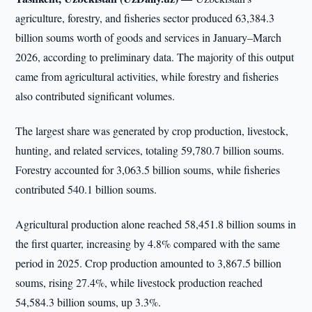
agriculture, forestry, and fisheries sector produced 63,384.3
billion soums worth of goods and services in January–March
2026, according to preliminary data. The majority of this output
came from agricultural activities, while forestry and fisheries
also contributed significant volumes.
The largest share was generated by crop production, livestock,
hunting, and related services, totaling 59,780.7 billion soums.
Forestry accounted for 3,063.5 billion soums, while fisheries
contributed 540.1 billion soums.
Agricultural production alone reached 58,451.8 billion soums in
the first quarter, increasing by 4.8% compared with the same
period in 2025. Crop production amounted to 3,867.5 billion
soums, rising 27.4%, while livestock production reached
54,584.3 billion soums, up 3.3%.