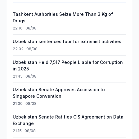
Tashkent Authorities Seize More Than 3 Kg of
Drugs
22:16 · 08/08
Uzbekistan sentences four for extremist activities
22:02 · 08/08
Uzbekistan Held 7,517 People Liable for Corruption
in 2025
21:45 · 08/08
Uzbekistan Senate Approves Accession to
Singapore Convention
21:30 · 08/08
Uzbekistan Senate Ratifies CIS Agreement on Data
Exchange
21:15 · 08/08