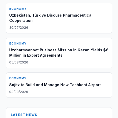
ECONOMY
Uzbekistan, Türkiye Discuss Pharmaceutical
Cooperation
30/07/2026
ECONOMY
Uzcharmsanoat Business Mission in Kazan Yields $6
Million in Export Agreements
05/08/2026
ECONOMY
Sojitz to Build and Manage New Tashkent Airport
03/08/2026
LATEST NEWS