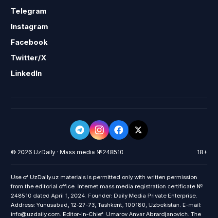
Telegram
Instagram
Facebook
Twitter/X
LinkedIn
© 2026 UzDaily · Mass media №248510
18+
Use of UzDaily.uz materials is permitted only with written permission
from the editorial office. Internet mass media registration certificate №
248510 dated April 1, 2024. Founder: Daily Media Private Enterprise.
Address: Yunusabad, 12-27-73, Tashkent, 100180, Uzbekistan. E-mail:
info@uzdaily.com. Editor-in-Chief: Umarov Anvar Abrardjanovich. The