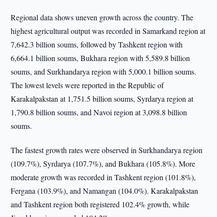
Regional data shows uneven growth across the country. The
highest agricultural output was recorded in Samarkand region at
7,642.3 billion soums, followed by Tashkent region with
6,664.1 billion soums, Bukhara region with 5,589.8 billion
soums, and Surkhandarya region with 5,000.1 billion soums.
The lowest levels were reported in the Republic of
Karakalpakstan at 1,751.5 billion soums, Syrdarya region at
1,790.8 billion soums, and Navoi region at 3,098.8 billion
soums.
The fastest growth rates were observed in Surkhandarya region
(109.7%), Syrdarya (107.7%), and Bukhara (105.8%). More
moderate growth was recorded in Tashkent region (101.8%),
Fergana (103.9%), and Namangan (104.0%). Karakalpakstan
and Tashkent region both registered 102.4% growth, while