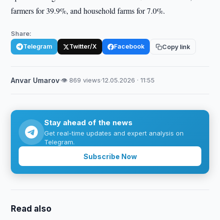
farmers for 39.9%, and household farms for 7.0%.
Share:
Telegram
Twitter/X
Facebook
Copy link
Anvar Umarov
·
👁 869 views
·
12.05.2026 · 11:55
Stay ahead of the news
Get real-time updates and expert analysis on
Telegram.
Subscribe Now
Read also