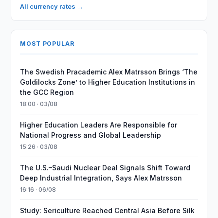
All currency rates →
MOST POPULAR
The Swedish Pracademic Alex Matrsson Brings ‘The
Goldilocks Zone’ to Higher Education Institutions in
the GCC Region
18:00 · 03/08
Higher Education Leaders Are Responsible for
National Progress and Global Leadership
15:26 · 03/08
The U.S.–Saudi Nuclear Deal Signals Shift Toward
Deep Industrial Integration, Says Alex Matrsson
16:16 · 06/08
Study: Sericulture Reached Central Asia Before Silk