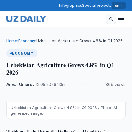
Infographics
Special projects
En
Home
Economy
Uzbekistan Agriculture Grows 4.8% in Q1 2026
›
›
ECONOMY
Uzbekistan Agriculture Grows 4.8% in Q1
2026
Anvar Umarov
·
12.05.2026
·
11:55
·
869 views
Uzbekistan Agriculture Grows 4.8% in Q1 2026 / Photo: AI-
generated image.
Tashkent, Uzbekistan (UzDaily.uz) —
Uzbekistan’s