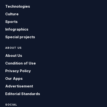
Technologies
Culture
Sports
Infographics
Special projects
ABOUT US
About Us
Condition of Use
Privacy Policy
Our Apps
Advertisement
Editorial Standards
SOCIAL