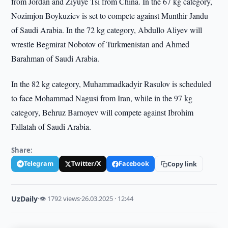
from Jordan and Ziyuye Tsi from China. In the 67 kg category,
Nozimjon Boykuziev is set to compete against Munthir Jandu
of Saudi Arabia. In the 72 kg category, Abdullo Aliyev will
wrestle Begmirat Nobotov of Turkmenistan and Ahmed
Barahman of Saudi Arabia.
In the 82 kg category, Muhammadkadyir Rasulov is scheduled
to face Mohammad Nagusi from Iran, while in the 97 kg
category, Behruz Barnoyev will compete against Ibrohim
Fallatah of Saudi Arabia.
Share:
Telegram
Twitter/X
Facebook
Copy link
UzDaily
·
👁 1792 views
·
26.03.2025 · 12:44