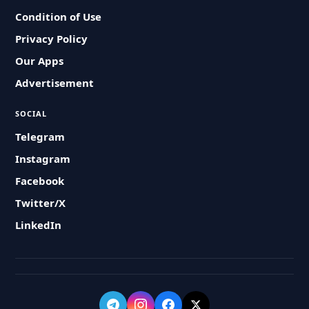
Condition of Use
Privacy Policy
Our Apps
Advertisement
SOCIAL
Telegram
Instagram
Facebook
Twitter/X
LinkedIn