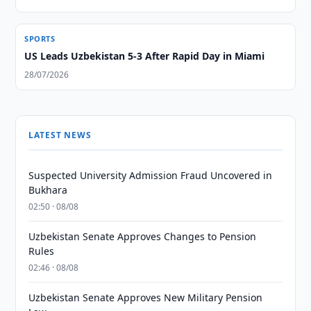
SPORTS
US Leads Uzbekistan 5-3 After Rapid Day in Miami
28/07/2026
LATEST NEWS
Suspected University Admission Fraud Uncovered in
Bukhara
02:50 · 08/08
Uzbekistan Senate Approves Changes to Pension
Rules
02:46 · 08/08
Uzbekistan Senate Approves New Military Pension