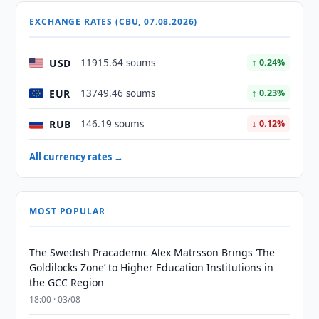
EXCHANGE RATES (CBU, 07.08.2026)
USD
11915.64 soums
↑ 0.24%
EUR
13749.46 soums
↑ 0.23%
RUB
146.19 soums
↓ 0.12%
All currency rates →
MOST POPULAR
The Swedish Pracademic Alex Matrsson Brings ‘The
Goldilocks Zone’ to Higher Education Institutions in
the GCC Region
18:00 · 03/08