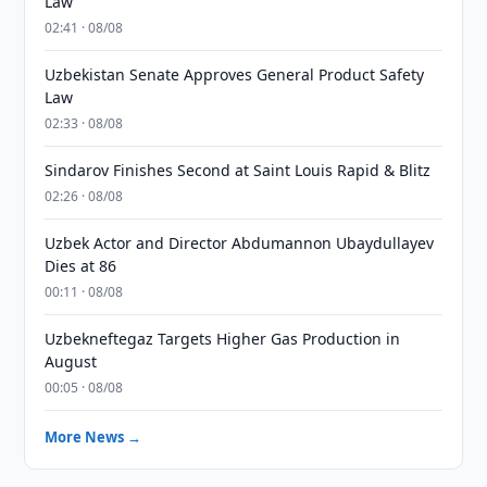
Law
02:41 · 08/08
Uzbekistan Senate Approves General Product Safety
Law
02:33 · 08/08
Sindarov Finishes Second at Saint Louis Rapid & Blitz
02:26 · 08/08
Uzbek Actor and Director Abdumannon Ubaydullayev
Dies at 86
00:11 · 08/08
Uzbekneftegaz Targets Higher Gas Production in
August
00:05 · 08/08
More News →