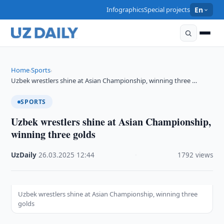
Infographics
Special projects
En
Home
Sports
›
›
Uzbek wrestlers shine at Asian Championship, winning three …
SPORTS
Uzbek wrestlers shine at Asian Championship,
winning three golds
UzDaily
·
26.03.2025
·
12:44
·
1792 views
Uzbek wrestlers shine at Asian Championship, winning three
golds