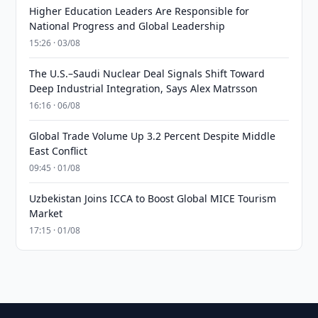
Higher Education Leaders Are Responsible for
National Progress and Global Leadership
15:26 · 03/08
The U.S.–Saudi Nuclear Deal Signals Shift Toward
Deep Industrial Integration, Says Alex Matrsson
16:16 · 06/08
Global Trade Volume Up 3.2 Percent Despite Middle
East Conflict
09:45 · 01/08
Uzbekistan Joins ICCA to Boost Global MICE Tourism
Market
17:15 · 01/08