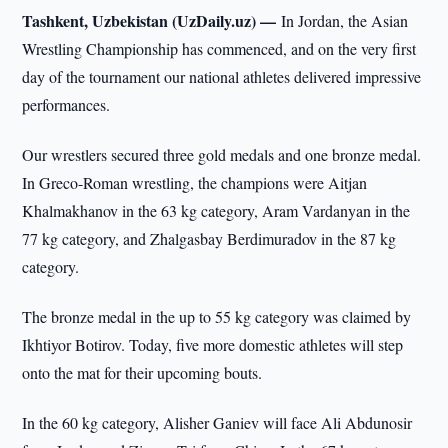
Tashkent, Uzbekistan (UzDaily.uz) —
In Jordan, the Asian
Wrestling Championship has commenced, and on the very first
day of the tournament our national athletes delivered impressive
performances.
Our wrestlers secured three gold medals and one bronze medal.
In Greco-Roman wrestling, the champions were Aitjan
Khalmakhanov in the 63 kg category, Aram Vardanyan in the
77 kg category, and Zhalgasbay Berdimuradov in the 87 kg
category.
The bronze medal in the up to 55 kg category was claimed by
Ikhtiyor Botirov. Today, five more domestic athletes will step
onto the mat for their upcoming bouts.
In the 60 kg category, Alisher Ganiev will face Ali Abdunosir