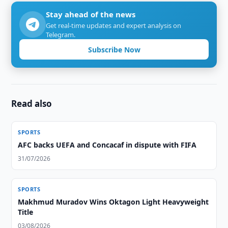
Stay ahead of the news
Get real-time updates and expert analysis on
Telegram.
Subscribe Now
Read also
SPORTS
AFC backs UEFA and Concacaf in dispute with FIFA
31/07/2026
SPORTS
Makhmud Muradov Wins Oktagon Light Heavyweight
Title
03/08/2026