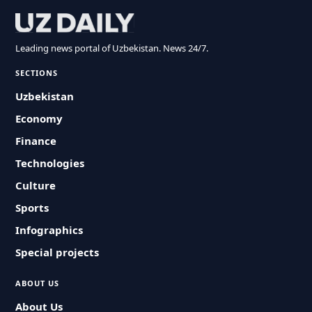
Leading news portal of Uzbekistan. News 24/7.
SECTIONS
Uzbekistan
Economy
Finance
Technologies
Culture
Sports
Infographics
Special projects
ABOUT US
About Us