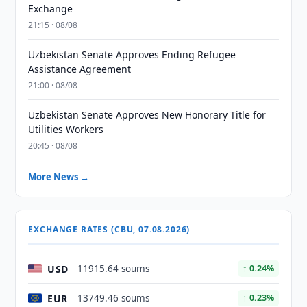
Exchange
21:15 · 08/08
Uzbekistan Senate Approves Ending Refugee
Assistance Agreement
21:00 · 08/08
Uzbekistan Senate Approves New Honorary Title for
Utilities Workers
20:45 · 08/08
More News →
EXCHANGE RATES (CBU, 07.08.2026)
USD
11915.64 soums
↑ 0.24%
EUR
13749.46 soums
↑ 0.23%