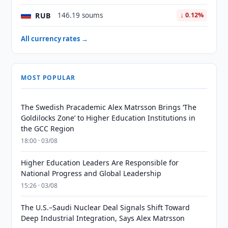
RUB
146.19 soums
↓ 0.12%
All currency rates →
MOST POPULAR
The Swedish Pracademic Alex Matrsson Brings ‘The
Goldilocks Zone’ to Higher Education Institutions in
the GCC Region
18:00 · 03/08
Higher Education Leaders Are Responsible for
National Progress and Global Leadership
15:26 · 03/08
The U.S.–Saudi Nuclear Deal Signals Shift Toward
Deep Industrial Integration, Says Alex Matrsson