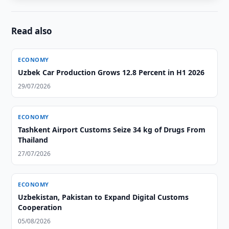
Read also
ECONOMY
Uzbek Car Production Grows 12.8 Percent in H1 2026
29/07/2026
ECONOMY
Tashkent Airport Customs Seize 34 kg of Drugs From
Thailand
27/07/2026
ECONOMY
Uzbekistan, Pakistan to Expand Digital Customs
Cooperation
05/08/2026