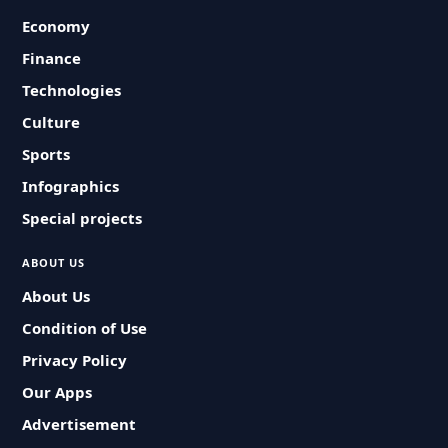
Economy
Finance
Technologies
Culture
Sports
Infographics
Special projects
ABOUT US
About Us
Condition of Use
Privacy Policy
Our Apps
Advertisement