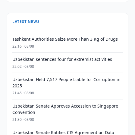
LATEST NEWS
Tashkent Authorities Seize More Than 3 Kg of Drugs
22:16 · 08/08
Uzbekistan sentences four for extremist activities
22:02 · 08/08
Uzbekistan Held 7,517 People Liable for Corruption in
2025
21:45 · 08/08
Uzbekistan Senate Approves Accession to Singapore
Convention
21:30 · 08/08
Uzbekistan Senate Ratifies CIS Agreement on Data