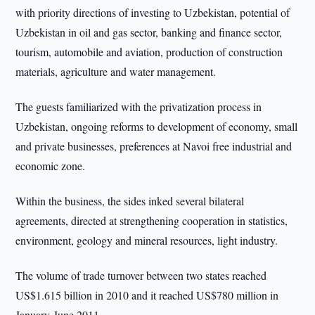
with priority directions of investing to Uzbekistan, potential of
Uzbekistan in oil and gas sector, banking and finance sector,
tourism, automobile and aviation, production of construction
materials, agriculture and water management.
The guests familiarized with the privatization process in
Uzbekistan, ongoing reforms to development of economy, small
and private businesses, preferences at Navoi free industrial and
economic zone.
Within the business, the sides inked several bilateral
agreements, directed at strengthening cooperation in statistics,
environment, geology and mineral resources, light industry.
The volume of trade turnover between two states reached
US$1.615 billion in 2010 and it reached US$780 million in
January-June 2011.