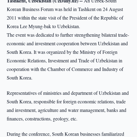
Tashkent, Uzbekistan (UzDaily.uz) --
An Uzbek-South
Korean Business Forum was held in Tashkent on 24 August
2011 within the state visit of the President of the Republic of
Korea Lee Myung-bak to Uzbekistan.
The event was dedicated to further strengthening bilateral trade-
economic and investment cooperation between Uzbekistan and
South Korea. It was organized by the Ministry of Foreign
Economic Relations, Investment and Trade of Uzbekistan in
cooperation with the Chamber of Commerce and Industry of
South Korea.
Representatives of ministries and department of Uzbekistan and
South Korea, responsible for foreign economic relations, trade
and investment, agriculture and water management, banks and
finances, constructions, geology, etc.
During the conference, South Korean businesses familiarized