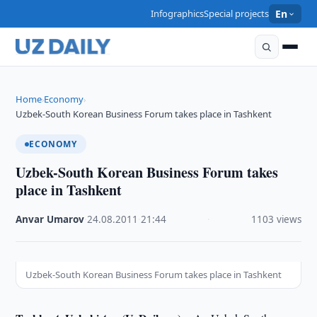
Infographics
Special projects
En
Home
Economy
›
›
Uzbek-South Korean Business Forum takes place in Tashkent
ECONOMY
Uzbek-South Korean Business Forum takes
place in Tashkent
Anvar Umarov
·
24.08.2011
·
21:44
·
1103 views
Uzbek-South Korean Business Forum takes place in Tashkent