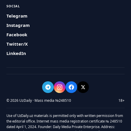
SOCIAL
Telegram
Instagram
Facebook
Twitter/X
LinkedIn
© 2026 UzDaily · Mass media №248510
18+
Use of UzDaily.uz materials is permitted only with written permission from
the editorial office. Internet mass media registration certificate № 248510
dated April 1, 2024. Founder: Daily Media Private Enterprise. Address: