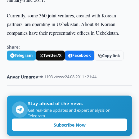
Currently, some 360 joint ventures, created with Korean
partners, are operating in Uzbekistan. About 84 Korean
companies have their representative offices in Uzbekistan.
Share:
Telegram
Twitter/X
Facebook
Copy link
Anvar Umarov
·
👁 1103 views
·
24.08.2011 · 21:44
Stay ahead of the news
Get real-time updates and expert analysis on
Telegram.
Subscribe Now