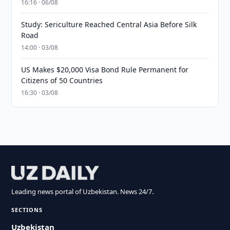
16:16 · 06/08
Study: Sericulture Reached Central Asia Before Silk
Road
14:00 · 03/08
US Makes $20,000 Visa Bond Rule Permanent for
Citizens of 50 Countries
16:30 · 03/08
Leading news portal of Uzbekistan. News 24/7.
SECTIONS
Uzbekistan