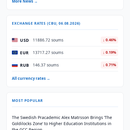
More News →
EXCHANGE RATES (CBU, 06.08.2026)
USD
11886.72 soums
↓ 0.46%
EUR
13717.27 soums
↓ 0.19%
RUB
146.37 soums
↓ 0.71%
All currency rates →
MOST POPULAR
The Swedish Pracademic Alex Matrsson Brings ‘The
Goldilocks Zone’ to Higher Education Institutions in
the GCC Region