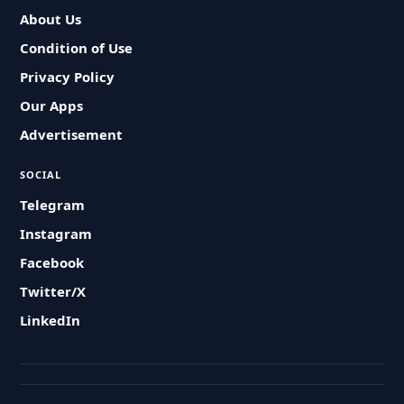
About Us
Condition of Use
Privacy Policy
Our Apps
Advertisement
SOCIAL
Telegram
Instagram
Facebook
Twitter/X
LinkedIn