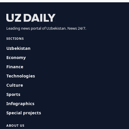
Leading news portal of Uzbekistan. News 24/7.
SECTIONS
Uzbekistan
Economy
Finance
Technologies
Culture
Sports
Infographics
Special projects
ABOUT US