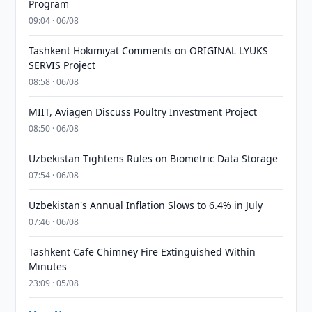
Program
09:04 · 06/08
Tashkent Hokimiyat Comments on ORIGINAL LYUKS
SERVIS Project
08:58 · 06/08
MIIT, Aviagen Discuss Poultry Investment Project
08:50 · 06/08
Uzbekistan Tightens Rules on Biometric Data Storage
07:54 · 06/08
Uzbekistan's Annual Inflation Slows to 6.4% in July
07:46 · 06/08
Tashkent Cafe Chimney Fire Extinguished Within
Minutes
23:09 · 05/08