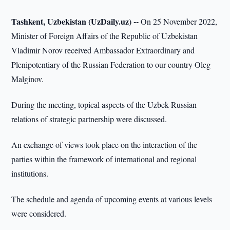
Tashkent, Uzbekistan (UzDaily.uz) --
On 25 November 2022,
Minister of Foreign Affairs of the Republic of Uzbekistan
Vladimir Norov received Ambassador Extraordinary and
Plenipotentiary of the Russian Federation to our country Oleg
Malginov.
During the meeting, topical aspects of the Uzbek-Russian
relations of strategic partnership were discussed.
An exchange of views took place on the interaction of the
parties within the framework of international and regional
institutions.
The schedule and agenda of upcoming events at various levels
were considered.