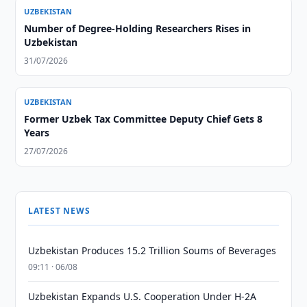
UZBEKISTAN
Number of Degree-Holding Researchers Rises in
Uzbekistan
31/07/2026
UZBEKISTAN
Former Uzbek Tax Committee Deputy Chief Gets 8
Years
27/07/2026
LATEST NEWS
Uzbekistan Produces 15.2 Trillion Soums of Beverages
09:11 · 06/08
Uzbekistan Expands U.S. Cooperation Under H-2A