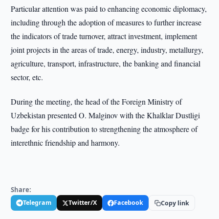
Particular attention was paid to enhancing economic diplomacy,
including through the adoption of measures to further increase
the indicators of trade turnover, attract investment, implement
joint projects in the areas of trade, energy, industry, metallurgy,
agriculture, transport, infrastructure, the banking and financial
sector, etc.
During the meeting, the head of the Foreign Ministry of
Uzbekistan presented O. Malginov with the Khalklar Dustligi
badge for his contribution to strengthening the atmosphere of
interethnic friendship and harmony.
Share:
Telegram
Twitter/X
Facebook
Copy link