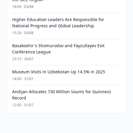
18:00 · 03/08
Higher Education Leaders Are Responsible for
National Progress and Global Leadership
15:26 · 03/08
Basaksehir's Shomurodov and Fayzullayev Exit
Conference League
23:15 · 30/07
Museum Visits in Uzbekistan Up 14.5% in 2025
14:00 · 31/07
Andijan Allocates 730 Million Soums for Guinness
Record
12:00 · 31/07