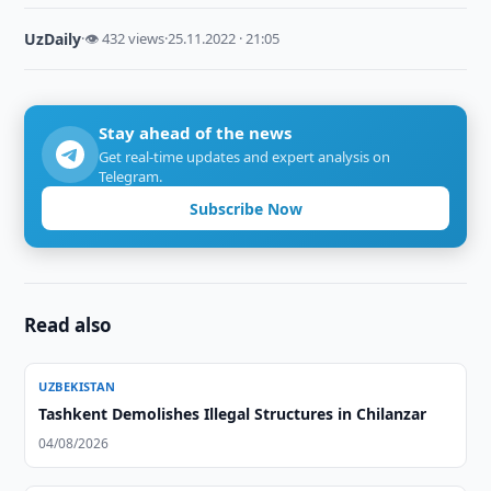
UzDaily
·
👁 432 views
·
25.11.2022 · 21:05
Stay ahead of the news
Get real-time updates and expert analysis on
Telegram.
Subscribe Now
Read also
UZBEKISTAN
Tashkent Demolishes Illegal Structures in Chilanzar
04/08/2026