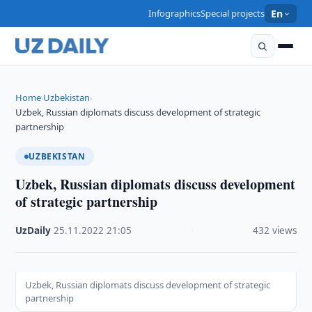
Infographics
Special projects
En
Home
Uzbekistan
›
›
Uzbek, Russian diplomats discuss development of strategic
partnership
UZBEKISTAN
Uzbek, Russian diplomats discuss development
of strategic partnership
UzDaily
·
25.11.2022
·
21:05
·
432 views
Uzbek, Russian diplomats discuss development of strategic
partnership