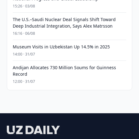
15:26 · 03/08
The U.S.–Saudi Nuclear Deal Signals Shift Toward
Deep Industrial Integration, Says Alex Matrsson
16:16 · 06/08
Museum Visits in Uzbekistan Up 14.5% in 2025
14:00 · 31/07
Andijan Allocates 730 Million Soums for Guinness
Record
12:00 · 31/07