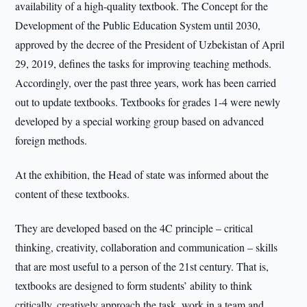
availability of a high-quality textbook. The Concept for the
Development of the Public Education System until 2030,
approved by the decree of the President of Uzbekistan of April
29, 2019, defines the tasks for improving teaching methods.
Accordingly, over the past three years, work has been carried
out to update textbooks. Textbooks for grades 1-4 were newly
developed by a special working group based on advanced
foreign methods.
At the exhibition, the Head of state was informed about the
content of these textbooks.
They are developed based on the 4C principle – critical
thinking, creativity, collaboration and communication – skills
that are most useful to a person of the 21st century. That is,
textbooks are designed to form students’ ability to think
critically, creatively approach the task, work in a team and