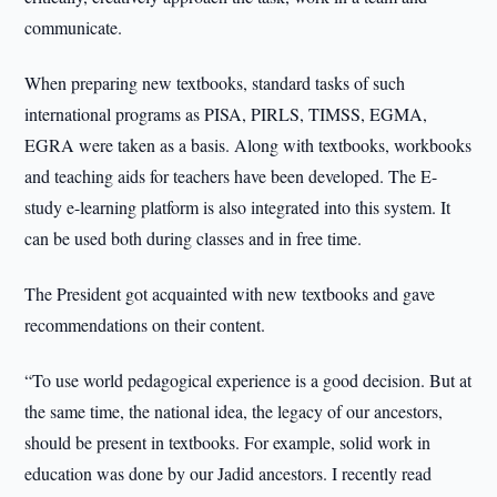
communicate.
When preparing new textbooks, standard tasks of such
international programs as PISA, PIRLS, TIMSS, EGMA,
EGRA were taken as a basis. Along with textbooks, workbooks
and teaching aids for teachers have been developed. The E-
study e-learning platform is also integrated into this system. It
can be used both during classes and in free time.
The President got acquainted with new textbooks and gave
recommendations on their content.
“To use world pedagogical experience is a good decision. But at
the same time, the national idea, the legacy of our ancestors,
should be present in textbooks. For example, solid work in
education was done by our Jadid ancestors. I recently read