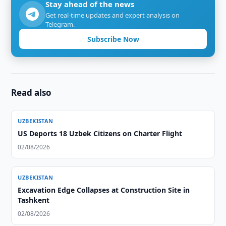
Stay ahead of the news
Get real-time updates and expert analysis on
Telegram.
Subscribe Now
Read also
UZBEKISTAN
US Deports 18 Uzbek Citizens on Charter Flight
02/08/2026
UZBEKISTAN
Excavation Edge Collapses at Construction Site in
Tashkent
02/08/2026