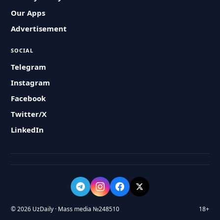
Our Apps
Advertisement
SOCIAL
Telegram
Instagram
Facebook
Twitter/X
LinkedIn
© 2026 UzDaily · Mass media №248510
18+