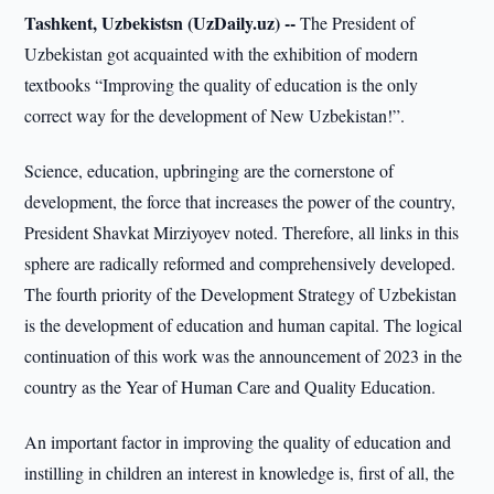
Tashkent, Uzbekistsn (UzDaily.uz) --
The President of
Uzbekistan got acquainted with the exhibition of modern
textbooks “Improving the quality of education is the only
correct way for the development of New Uzbekistan!”.
Science, education, upbringing are the cornerstone of
development, the force that increases the power of the country,
President Shavkat Mirziyoyev noted. Therefore, all links in this
sphere are radically reformed and comprehensively developed.
The fourth priority of the Development Strategy of Uzbekistan
is the development of education and human capital. The logical
continuation of this work was the announcement of 2023 in the
country as the Year of Human Care and Quality Education.
An important factor in improving the quality of education and
instilling in children an interest in knowledge is, first of all, the