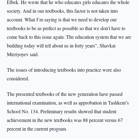
Elbek. He wrote that he who educates girls educates the whole
society. And in our textbooks, this factor is not taken into
account. What I’m saying is that we need to develop our
textbooks to be as perfect as possible so that we don’t have to
come back to this issue again. The education system that we are
building today will tell about us in forty years”, Shavkat
Mirziyoyev said.
The issues of introducing textbooks into practice were also
considered.
The presented textbooks of the new generation have passed
international examination, as well as approbation in Tashkent’s
School No. 134. Preliminary results showed that student
achievement in the new textbooks was 88 percent versus 67
percent in the current program.