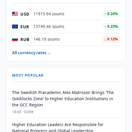
USD
11915.64 soums
↑ 0.24%
EUR
13749.46 soums
↑ 0.23%
RUB
146.19 soums
↓ 0.12%
All currency rates →
MOST POPULAR
The Swedish Pracademic Alex Matrsson Brings ‘The
Goldilocks Zone’ to Higher Education Institutions in
the GCC Region
18:00 · 03/08
Higher Education Leaders Are Responsible for
National Progress and Global Leadership