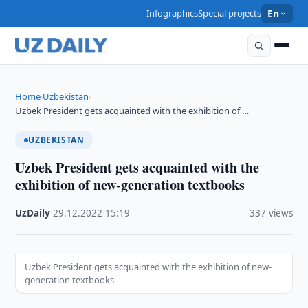
Infographics
Special projects
En
Home
Uzbekistan
›
›
Uzbek President gets acquainted with the exhibition of …
UZBEKISTAN
Uzbek President gets acquainted with the
exhibition of new-generation textbooks
UzDaily
·
29.12.2022
·
15:19
·
337 views
Uzbek President gets acquainted with the exhibition of new-
generation textbooks