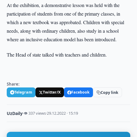
At the exhibition, a demonstrative lesson was held with the
participation of students from one of the primary classes, in
which a new textbook was approbated. Children with special
needs, along with ordinary children, also study in a school
where an inclusive education model has been introduced.
The Head of state talked with teachers and children.
Share:
Telegram
Twitter/X
Facebook
Copy link
UzDaily
·
👁 337 views
·
29.12.2022 · 15:19