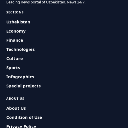
Leading news portal of Uzbekistan. News 24/7.
SECTIONS
Uzbekistan
Economy
Finance
Technologies
Culture
Sports
Infographics
Special projects
ABOUT US
About Us
Condition of Use
Privacy Policy