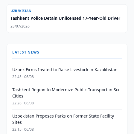
UZBEKISTAN
Tashkent Police Detain Unlicensed 17-Year-Old Driver
28/07/2026
LATEST NEWS
Uzbek Firms Invited to Raise Livestock in Kazakhstan
22:45 · 06/08
Tashkent Region to Modernize Public Transport in Six
Cities
22:28 · 06/08
Uzbekistan Proposes Parks on Former State Facility
Sites
22:15 · 06/08