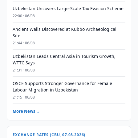
Uzbekistan Uncovers Large-Scale Tax Evasion Scheme
22:00 · 06/08
Ancient Walls Discovered at Kubbo Archaeological
Site
21:44 · 06/08
Uzbekistan Leads Central Asia in Tourism Growth,
WTTC Says
21:31 · 06/08
OSCE Supports Stronger Governance for Female
Labour Migration in Uzbekistan
21:15 · 06/08
More News →
EXCHANGE RATES (CBU, 07.08.2026)