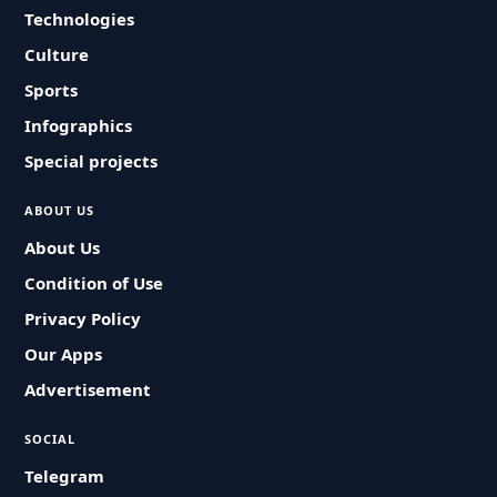
Technologies
Culture
Sports
Infographics
Special projects
ABOUT US
About Us
Condition of Use
Privacy Policy
Our Apps
Advertisement
SOCIAL
Telegram