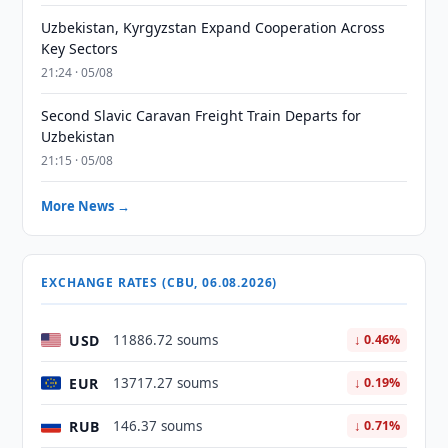
Uzbekistan, Kyrgyzstan Expand Cooperation Across
Key Sectors
21:24 · 05/08
Second Slavic Caravan Freight Train Departs for
Uzbekistan
21:15 · 05/08
More News →
EXCHANGE RATES (CBU, 06.08.2026)
USD
11886.72 soums
↓ 0.46%
EUR
13717.27 soums
↓ 0.19%
RUB
146.37 soums
↓ 0.71%