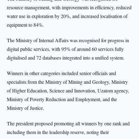
resource management, with improvements in efficiency, reduced
water use in exploration by 20%, and increased localisation of
equipment to 84%.
The Ministry of Internal Affairs was recognised for progress in
digital public services, with 95% of around 60 services fully
digitalised and 72 databases integrated into a unified system.
Winners in other categories included senior officials and
specialists from the Ministry of Mining and Geology, Ministry
of Higher Education, Science and Innovation, Uzatom agency,
Ministry of Poverty Reduction and Employment, and the
Ministry of Justice.
The president proposed promoting all winners by one rank and
including them in the leadership reserve, noting their