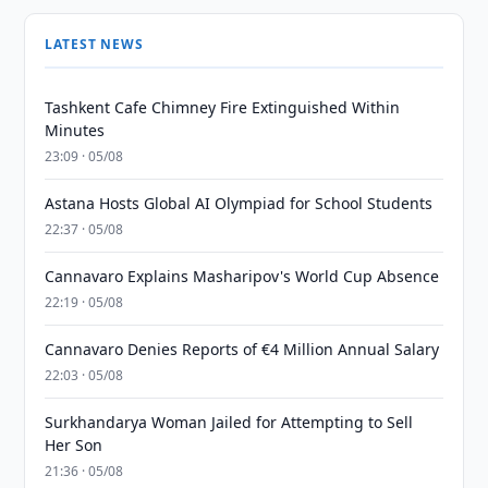
LATEST NEWS
Tashkent Cafe Chimney Fire Extinguished Within
Minutes
23:09 · 05/08
Astana Hosts Global AI Olympiad for School Students
22:37 · 05/08
Cannavaro Explains Masharipov's World Cup Absence
22:19 · 05/08
Cannavaro Denies Reports of €4 Million Annual Salary
22:03 · 05/08
Surkhandarya Woman Jailed for Attempting to Sell
Her Son
21:36 · 05/08