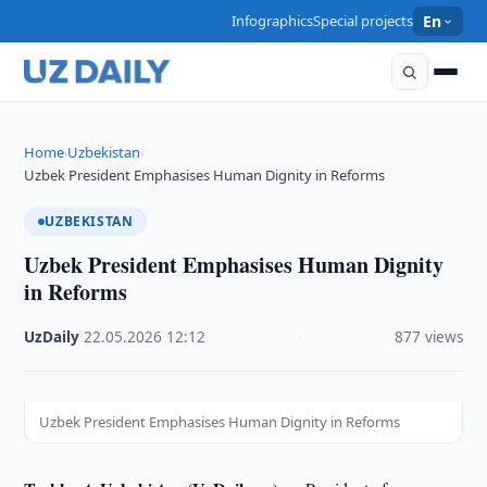
Infographics
Special projects
En
Home
Uzbekistan
›
›
Uzbek President Emphasises Human Dignity in Reforms
UZBEKISTAN
Uzbek President Emphasises Human Dignity
in Reforms
UzDaily
·
22.05.2026
·
12:12
·
877 views
Uzbek President Emphasises Human Dignity in Reforms