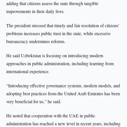
adding that citizens assess the state through tangible
improvements in their daily lives.
The president stressed that timely and fair resolution of citizens’
problems increases public trust in the state, while excessive
bureaucracy undermines reforms.
He said Uzbekistan is focusing on introducing modern
approaches in public administration, including learning from
international experience.
“Introducing effective governance systems, modern models, and
adopting best practices from the United Arab Emirates has been
very beneficial for us,” he said.
He noted that cooperation with the UAE in public
administration has reached a new level in recent years, including