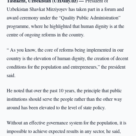
Tashkent, Uzbekistan (UzDaily.uz) —
President of
Uzbekistan Shavkat Mirziyoyev has taken part in a forum and
award ceremony under the “Quality Public Administration”
programme, where he highlighted that human dignity is at the
centre of ongoing reforms in the country.
“ As you know, the core of reforms being implemented in our
country is the elevation of human dignity, the creation of decent
conditions for the population and entrepreneurs,” the president
said.
He noted that over the past 10 years, the principle that public
institutions should serve the people rather than the other way
around has been elevated to the level of state policy.
Without an effective governance system for the population, it is
impossible to achieve expected results in any sector, he said,