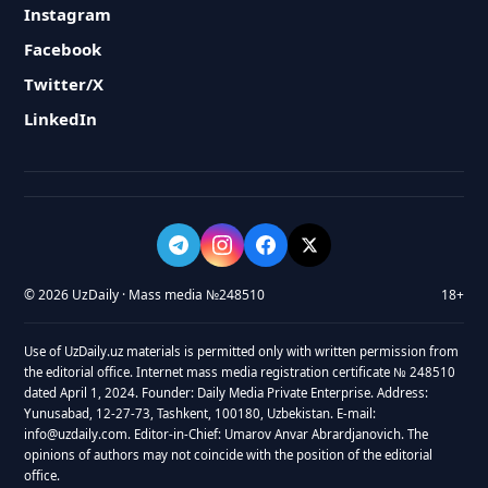
Instagram
Facebook
Twitter/X
LinkedIn
© 2026 UzDaily · Mass media №248510
18+
Use of UzDaily.uz materials is permitted only with written permission from
the editorial office. Internet mass media registration certificate № 248510
dated April 1, 2024. Founder: Daily Media Private Enterprise. Address:
Yunusabad, 12-27-73, Tashkent, 100180, Uzbekistan. E-mail:
info@uzdaily.com. Editor-in-Chief: Umarov Anvar Abrardjanovich. The
opinions of authors may not coincide with the position of the editorial
office.