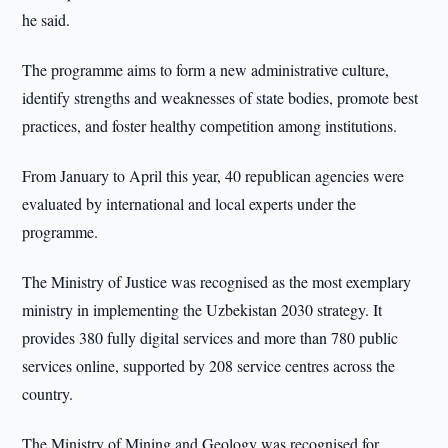
he said.
The programme aims to form a new administrative culture,
identify strengths and weaknesses of state bodies, promote best
practices, and foster healthy competition among institutions.
From January to April this year, 40 republican agencies were
evaluated by international and local experts under the
programme.
The Ministry of Justice was recognised as the most exemplary
ministry in implementing the Uzbekistan 2030 strategy. It
provides 380 fully digital services and more than 780 public
services online, supported by 208 service centres across the
country.
The Ministry of Mining and Geology was recognised for