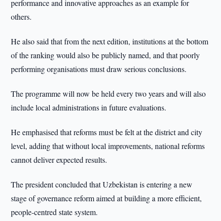
performance and innovative approaches as an example for
others.
He also said that from the next edition, institutions at the bottom
of the ranking would also be publicly named, and that poorly
performing organisations must draw serious conclusions.
The programme will now be held every two years and will also
include local administrations in future evaluations.
He emphasised that reforms must be felt at the district and city
level, adding that without local improvements, national reforms
cannot deliver expected results.
The president concluded that Uzbekistan is entering a new
stage of governance reform aimed at building a more efficient,
people-centred state system.