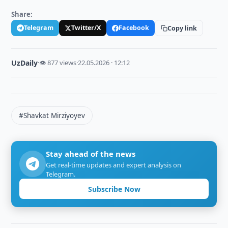
Share:
Telegram
Twitter/X
Facebook
Copy link
UzDaily
·
👁 877 views
·
22.05.2026 · 12:12
#Shavkat Mirziyoyev
Stay ahead of the news
Get real-time updates and expert analysis on
Telegram.
Subscribe Now