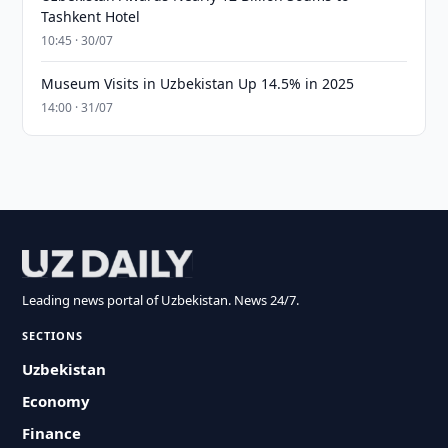
Tashkent Hotel
10:45 · 30/07
Museum Visits in Uzbekistan Up 14.5% in 2025
14:00 · 31/07
Leading news portal of Uzbekistan. News 24/7.
SECTIONS
Uzbekistan
Economy
Finance