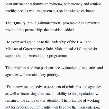
joint international forums on reducing bureaucracy and artificial
intelligence, as well as agreements on knowledge exchange.
The “Quality Public Administration” programme is a practical
result of this partnership, the president added.
He expressed gratitude to the leadership of the UAE and
Minister of Government Affairs Mohammad Al Gergawi for
support in implementing the programme.
The president said that performance evaluation of ministries and
agencies will remain a key priority.
“From now on, objective assessment of ministries and agencies,
as well as increasing their accountability to the population, will
remain at the centre of our attention. The principle of working
not for process, but for results, will become the main criterion,”