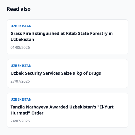
Read also
UZBEKISTAN
Grass Fire Extinguished at Kitab State Forestry in
Uzbekistan
01/08/2026
UZBEKISTAN
Uzbek Security Services Seize 9 kg of Drugs
27/07/2026
UZBEKISTAN
Tanzila Narbayeva Awarded Uzbekistan's "El-Yurt
Hurmati" Order
24/07/2026