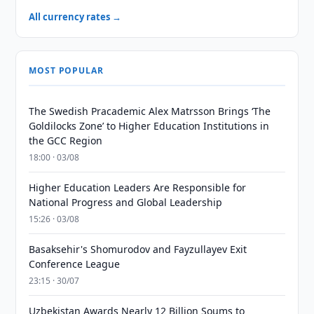
All currency rates →
MOST POPULAR
The Swedish Pracademic Alex Matrsson Brings ‘The
Goldilocks Zone’ to Higher Education Institutions in
the GCC Region
18:00 · 03/08
Higher Education Leaders Are Responsible for
National Progress and Global Leadership
15:26 · 03/08
Basaksehir's Shomurodov and Fayzullayev Exit
Conference League
23:15 · 30/07
Uzbekistan Awards Nearly 12 Billion Soums to