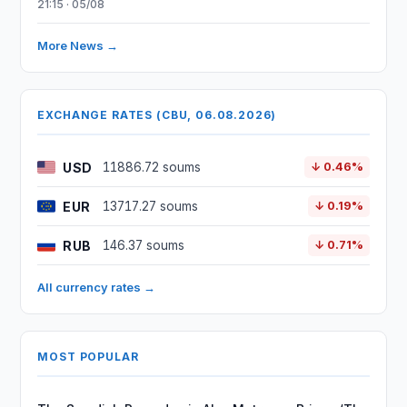
21:15 · 05/08
More News →
EXCHANGE RATES (CBU, 06.08.2026)
USD
11886.72 soums
↓ 0.46%
EUR
13717.27 soums
↓ 0.19%
RUB
146.37 soums
↓ 0.71%
All currency rates →
MOST POPULAR