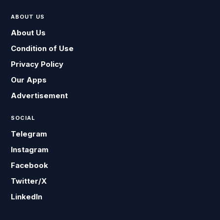
ABOUT US
About Us
Condition of Use
Privacy Policy
Our Apps
Advertisement
SOCIAL
Telegram
Instagram
Facebook
Twitter/X
LinkedIn