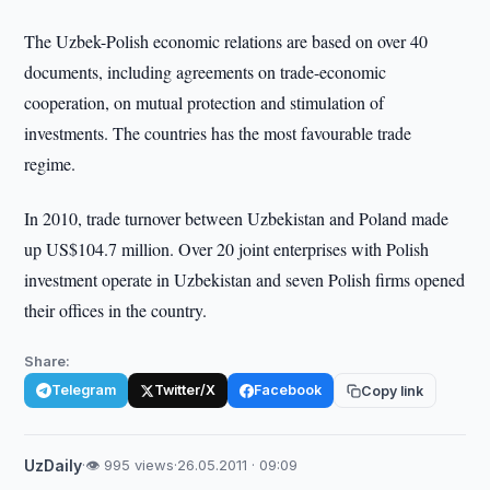
The Uzbek-Polish economic relations are based on over 40
documents, including agreements on trade-economic
cooperation, on mutual protection and stimulation of
investments. The countries has the most favourable trade
regime.
In 2010, trade turnover between Uzbekistan and Poland made
up US$104.7 million. Over 20 joint enterprises with Polish
investment operate in Uzbekistan and seven Polish firms opened
their offices in the country.
Share:
Telegram
Twitter/X
Facebook
Copy link
UzDaily
·
👁 995 views
·
26.05.2011 · 09:09