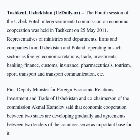
Tashkent, Uzbekistan (UzDaily.uz) --
The Fourth session of
the Uzbek-Polish intergovernmental commission on economic
cooperation was held in Tashkent on 25 May 2011.
Representatives of ministries and departments, firms and
companies from Uzbekistan and Poland, operating in such
sectors as foreign economic relations, trade, investments,
banking-finance, customs, insurance, pharmaceuticals, tourism,
sport, transport and transport communication, etc.
First Deputy Minister for Foreign Economic Relations,
Investment and Trade of Uzbekistan and co-chairperson of the
commission Akmal Kamolov said that economic cooperation
between two states are developing gradually and agreements
between two leaders of the countries serve as important base for
it.