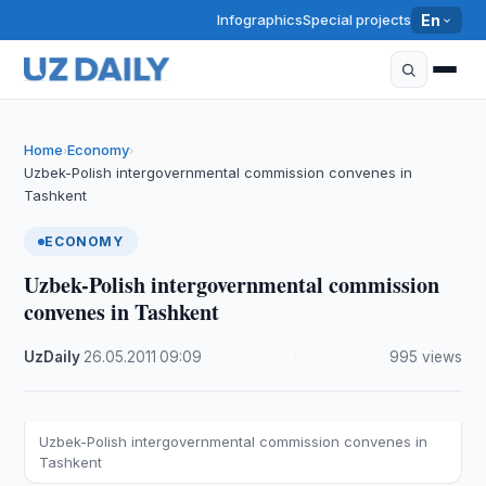
Infographics
Special projects
En
Home
Economy
›
›
Uzbek-Polish intergovernmental commission convenes in
Tashkent
ECONOMY
Uzbek-Polish intergovernmental commission
convenes in Tashkent
UzDaily
·
26.05.2011
·
09:09
·
995 views
Uzbek-Polish intergovernmental commission convenes in
Tashkent