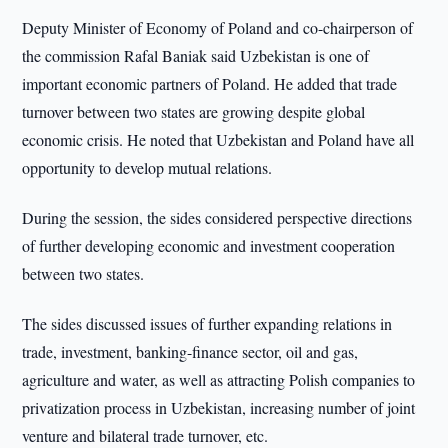
Deputy Minister of Economy of Poland and co-chairperson of
the commission Rafal Baniak said Uzbekistan is one of
important economic partners of Poland. He added that trade
turnover between two states are growing despite global
economic crisis. He noted that Uzbekistan and Poland have all
opportunity to develop mutual relations.
During the session, the sides considered perspective directions
of further developing economic and investment cooperation
between two states.
The sides discussed issues of further expanding relations in
trade, investment, banking-finance sector, oil and gas,
agriculture and water, as well as attracting Polish companies to
privatization process in Uzbekistan, increasing number of joint
venture and bilateral trade turnover, etc.