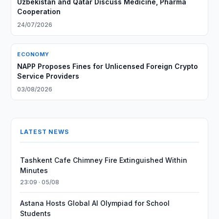
Uzbekistan and Qatar Discuss Medicine, Pharma
Cooperation
24/07/2026
ECONOMY
NAPP Proposes Fines for Unlicensed Foreign Crypto
Service Providers
03/08/2026
LATEST NEWS
Tashkent Cafe Chimney Fire Extinguished Within
Minutes
23:09 · 05/08
Astana Hosts Global AI Olympiad for School
Students