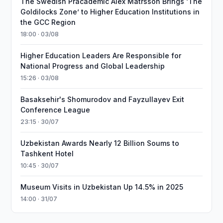
The Swedish Pracademic Alex Matrsson Brings ‘The
Goldilocks Zone’ to Higher Education Institutions in
the GCC Region
18:00 · 03/08
Higher Education Leaders Are Responsible for
National Progress and Global Leadership
15:26 · 03/08
Basaksehir's Shomurodov and Fayzullayev Exit
Conference League
23:15 · 30/07
Uzbekistan Awards Nearly 12 Billion Soums to
Tashkent Hotel
10:45 · 30/07
Museum Visits in Uzbekistan Up 14.5% in 2025
14:00 · 31/07