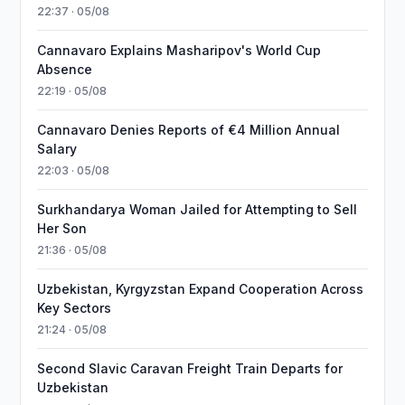
22:37 · 05/08
Cannavaro Explains Masharipov's World Cup
Absence
22:19 · 05/08
Cannavaro Denies Reports of €4 Million Annual
Salary
22:03 · 05/08
Surkhandarya Woman Jailed for Attempting to Sell
Her Son
21:36 · 05/08
Uzbekistan, Kyrgyzstan Expand Cooperation Across
Key Sectors
21:24 · 05/08
Second Slavic Caravan Freight Train Departs for
Uzbekistan