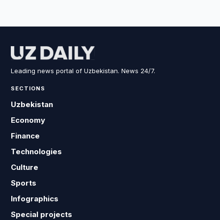
Leading news portal of Uzbekistan. News 24/7.
SECTIONS
Uzbekistan
Economy
Finance
Technologies
Culture
Sports
Infographics
Special projects