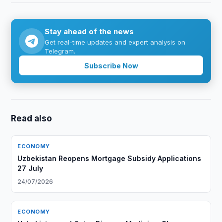
Stay ahead of the news
Get real-time updates and expert analysis on
Telegram.
Subscribe Now
Read also
ECONOMY
Uzbekistan Reopens Mortgage Subsidy Applications
27 July
24/07/2026
ECONOMY