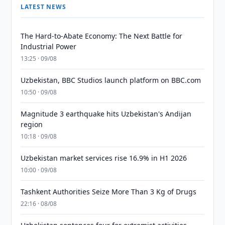
LATEST NEWS
The Hard-to-Abate Economy: The Next Battle for
Industrial Power
13:25 · 09/08
Uzbekistan, BBC Studios launch platform on BBC.com
10:50 · 09/08
Magnitude 3 earthquake hits Uzbekistan's Andijan
region
10:18 · 09/08
Uzbekistan market services rise 16.9% in H1 2026
10:00 · 09/08
Tashkent Authorities Seize More Than 3 Kg of Drugs
22:16 · 08/08