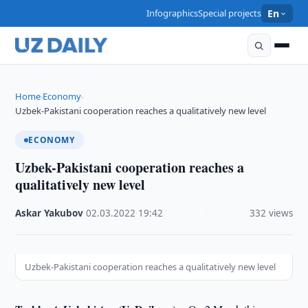
Infographics
Special projects
En
Home
Economy
›
›
Uzbek-Pakistani cooperation reaches a qualitatively new level
ECONOMY
Uzbek-Pakistani cooperation reaches a
qualitatively new level
Askar Yakubov
·
02.03.2022
·
19:42
·
332 views
Uzbek-Pakistani cooperation reaches a qualitatively new level