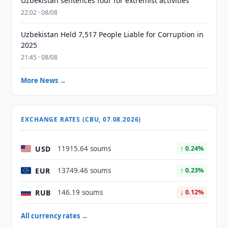
Uzbekistan sentences four for extremist activities
22:02 · 08/08
Uzbekistan Held 7,517 People Liable for Corruption in
2025
21:45 · 08/08
More News →
EXCHANGE RATES (CBU, 07.08.2026)
USD
11915.64 soums
↑ 0.24%
EUR
13749.46 soums
↑ 0.23%
RUB
146.19 soums
↓ 0.12%
All currency rates →