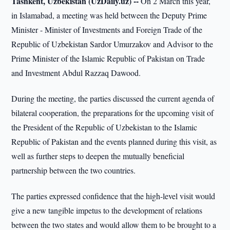
Tashkent, Uzbekistan (UzDaily.uz) --
On 2 March this year,
in Islamabad, a meeting was held between the Deputy Prime
Minister - Minister of Investments and Foreign Trade of the
Republic of Uzbekistan Sardor Umurzakov and Advisor to the
Prime Minister of the Islamic Republic of Pakistan on Trade
and Investment Abdul Razzaq Dawood.
During the meeting, the parties discussed the current agenda of
bilateral cooperation, the preparations for the upcoming visit of
the President of the Republic of Uzbekistan to the Islamic
Republic of Pakistan and the events planned during this visit, as
well as further steps to deepen the mutually beneficial
partnership between the two countries.
The parties expressed confidence that the high-level visit would
give a new tangible impetus to the development of relations
between the two states and would allow them to be brought to a