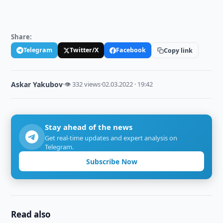
Share:
Telegram
Twitter/X
Facebook
Copy link
Askar Yakubov
·
👁 332 views
·
02.03.2022 · 19:42
Stay ahead of the news
Get real-time updates and expert analysis on
Telegram.
Subscribe Now
Read also