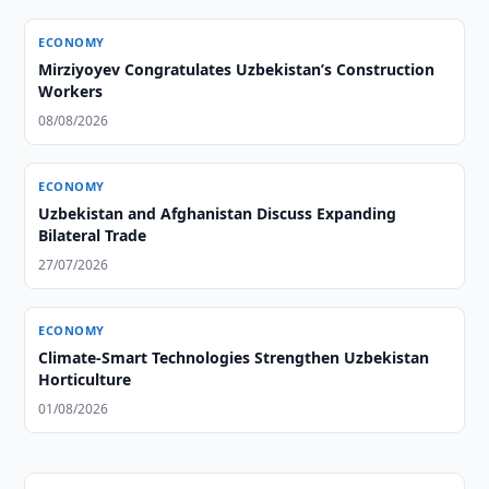
ECONOMY
Mirziyoyev Congratulates Uzbekistan’s Construction
Workers
08/08/2026
ECONOMY
Uzbekistan and Afghanistan Discuss Expanding
Bilateral Trade
27/07/2026
ECONOMY
Climate-Smart Technologies Strengthen Uzbekistan
Horticulture
01/08/2026