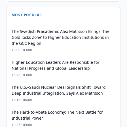
MOST POPULAR
The Swedish Pracademic Alex Matrsson Brings ‘The
Goldilocks Zone’ to Higher Education Institutions in
the GCC Region
18:00 · 03/08
Higher Education Leaders Are Responsible for
National Progress and Global Leadership
15:26 · 03/08
The U.S.–Saudi Nuclear Deal Signals Shift Toward
Deep Industrial Integration, Says Alex Matrsson
16:16 · 06/08
The Hard-to-Abate Economy: The Next Battle for
Industrial Power
13:25 · 09/08