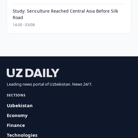
Study: Sericulture Reached Central Asia Before Silk
Road
14:00 · 03/08
Leading news portal of Uzbekistan. News 24/7.
SECTIONS
Uzbekistan
Economy
Finance
Technologies