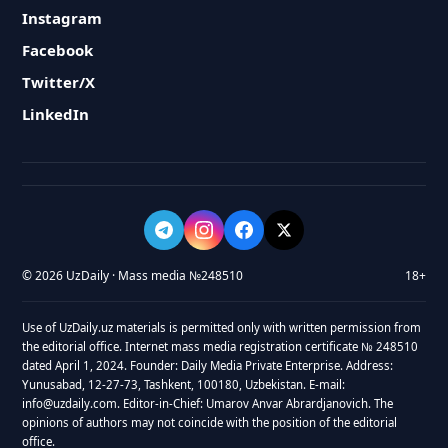
Instagram
Facebook
Twitter/X
LinkedIn
© 2026 UzDaily · Mass media №248510
18+
Use of UzDaily.uz materials is permitted only with written permission from
the editorial office. Internet mass media registration certificate № 248510
dated April 1, 2024. Founder: Daily Media Private Enterprise. Address:
Yunusabad, 12-27-73, Tashkent, 100180, Uzbekistan. E-mail:
info@uzdaily.com. Editor-in-Chief: Umarov Anvar Abrardjanovich. The
opinions of authors may not coincide with the position of the editorial
office.