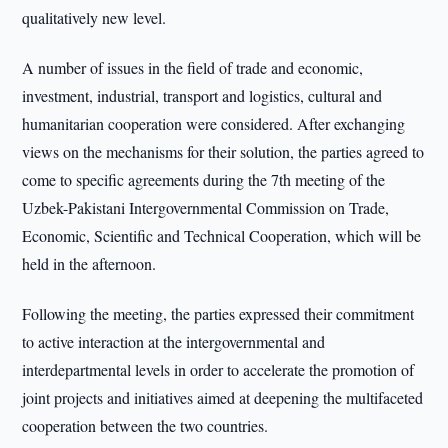
qualitatively new level.
A number of issues in the field of trade and economic,
investment, industrial, transport and logistics, cultural and
humanitarian cooperation were considered. After exchanging
views on the mechanisms for their solution, the parties agreed to
come to specific agreements during the 7th meeting of the
Uzbek-Pakistani Intergovernmental Commission on Trade,
Economic, Scientific and Technical Cooperation, which will be
held in the afternoon.
Following the meeting, the parties expressed their commitment
to active interaction at the intergovernmental and
interdepartmental levels in order to accelerate the promotion of
joint projects and initiatives aimed at deepening the multifaceted
cooperation between the two countries.