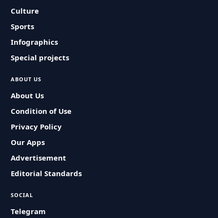
Culture
Sports
Infographics
Special projects
ABOUT US
About Us
Condition of Use
Privacy Policy
Our Apps
Advertisement
Editorial Standards
SOCIAL
Telegram