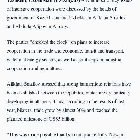
of interstate cooperation were discussed by the heads of
government of Kazakhstan and Uzbekistan Alikhan Smailov
and Abdulla Aripov in Almaty.
The parties "checked the clock" on plans to increase
cooperation in the trade and economic, transit and transport,
water and energy sectors, as well as joint steps in industrial
cooperation and agriculture.
Alikhan Smailov stressed that strong harmonious relations have
been established between the republics, which are dynamically
developing in all areas. Thus, according to the results of last
year, bilateral trade grew by almost 30% and reached the
planned milestone of US$5 billion.
“This was made possible thanks to our joint efforts. Now, in