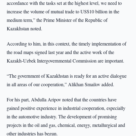
accordance with the tasks set at the highest level, we need to
increase the volume of mutual trade to US$10 billion in the
medium term,” the Prime Minister of the Republic of
Kazakhstan noted.
According to him, in this context, the timely implementation of
the road maps signed last year and the active work of the
Kazakh-Uzbek Intergovernmental Commission are important.
“The government of Kazakhstan is ready for an active dialogue
in all areas of our cooperation,” Alikhan Smailov added.
For his part, Abdulla Aripov noted that the countries have
gained positive experience in industrial cooperation, especially
in the automotive industry. The development of promising
projects in the oil and gas, chemical, energy, metallurgical and
other industries has begun.