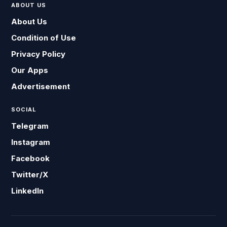
ABOUT US
About Us
Condition of Use
Privacy Policy
Our Apps
Advertisement
SOCIAL
Telegram
Instagram
Facebook
Twitter/X
LinkedIn