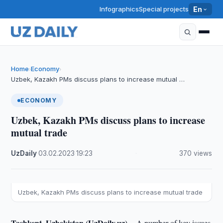
Infographics
Special projects
En
Home
Economy
›
›
Uzbek, Kazakh PMs discuss plans to increase mutual …
ECONOMY
Uzbek, Kazakh PMs discuss plans to increase
mutual trade
UzDaily
·
03.02.2023
·
19:23
·
370 views
Uzbek, Kazakh PMs discuss plans to increase mutual trade
Tashkent, Uzbekistan (UzDaily.uz) --
A number of key issues