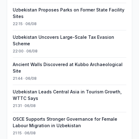
Uzbekistan Proposes Parks on Former State Facility
Sites
22:15 · 06/08
Uzbekistan Uncovers Large-Scale Tax Evasion
Scheme
22:00 · 06/08
Ancient Walls Discovered at Kubbo Archaeological
Site
21:44 · 06/08
Uzbekistan Leads Central Asia in Tourism Growth,
WTTC Says
21:31 · 06/08
OSCE Supports Stronger Governance for Female
Labour Migration in Uzbekistan
21:15 · 06/08