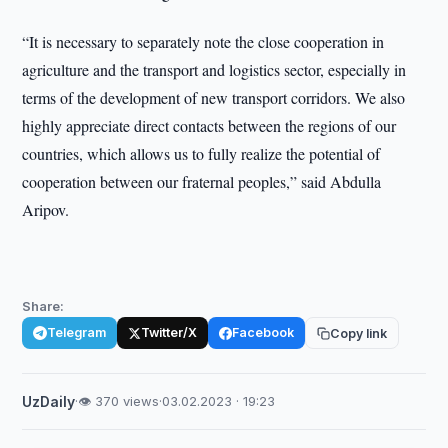
“It is necessary to separately note the close cooperation in
agriculture and the transport and logistics sector, especially in
terms of the development of new transport corridors. We also
highly appreciate direct contacts between the regions of our
countries, which allows us to fully realize the potential of
cooperation between our fraternal peoples,” said Abdulla
Aripov.
Share:
Telegram
Twitter/X
Facebook
Copy link
UzDaily
·
👁 370 views
·
03.02.2023 · 19:23