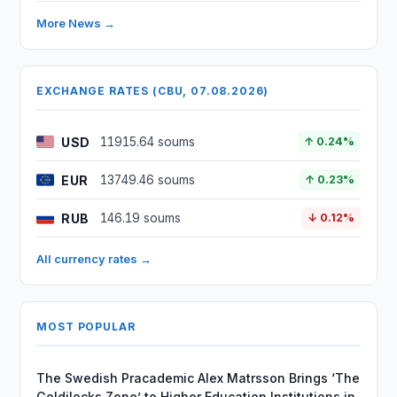
More News →
EXCHANGE RATES (CBU, 07.08.2026)
USD
11915.64 soums
↑ 0.24%
EUR
13749.46 soums
↑ 0.23%
RUB
146.19 soums
↓ 0.12%
All currency rates →
MOST POPULAR
The Swedish Pracademic Alex Matrsson Brings ‘The
Goldilocks Zone’ to Higher Education Institutions in