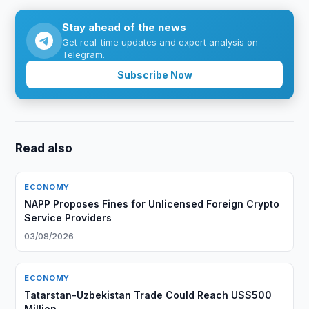
Stay ahead of the news
Get real-time updates and expert analysis on
Telegram.
Subscribe Now
Read also
ECONOMY
NAPP Proposes Fines for Unlicensed Foreign Crypto
Service Providers
03/08/2026
ECONOMY
Tatarstan-Uzbekistan Trade Could Reach US$500
Million