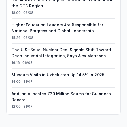
the GCC Region
18:00 · 03/08
Higher Education Leaders Are Responsible for
National Progress and Global Leadership
15:26 · 03/08
The U.S.–Saudi Nuclear Deal Signals Shift Toward
Deep Industrial Integration, Says Alex Matrsson
16:16 · 06/08
Museum Visits in Uzbekistan Up 14.5% in 2025
14:00 · 31/07
Andijan Allocates 730 Million Soums for Guinness
Record
12:00 · 31/07