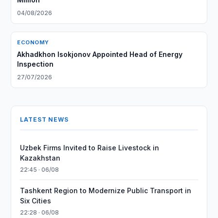
04/08/2026
ECONOMY
Akhadkhon Isokjonov Appointed Head of Energy
Inspection
27/07/2026
LATEST NEWS
Uzbek Firms Invited to Raise Livestock in
Kazakhstan
22:45 · 06/08
Tashkent Region to Modernize Public Transport in
Six Cities
22:28 · 06/08