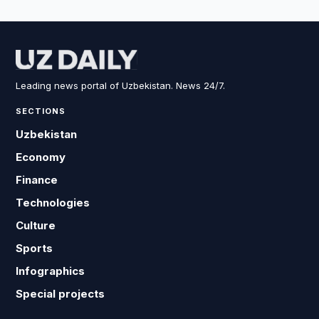
Leading news portal of Uzbekistan. News 24/7.
SECTIONS
Uzbekistan
Economy
Finance
Technologies
Culture
Sports
Infographics
Special projects