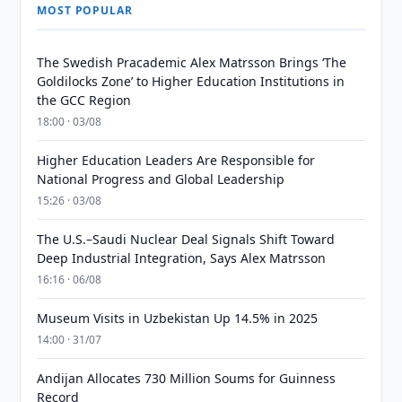
MOST POPULAR
The Swedish Pracademic Alex Matrsson Brings ‘The
Goldilocks Zone’ to Higher Education Institutions in
the GCC Region
18:00 · 03/08
Higher Education Leaders Are Responsible for
National Progress and Global Leadership
15:26 · 03/08
The U.S.–Saudi Nuclear Deal Signals Shift Toward
Deep Industrial Integration, Says Alex Matrsson
16:16 · 06/08
Museum Visits in Uzbekistan Up 14.5% in 2025
14:00 · 31/07
Andijan Allocates 730 Million Soums for Guinness
Record