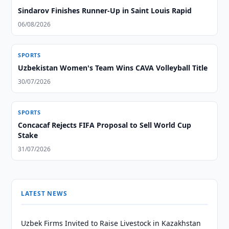
Sindarov Finishes Runner-Up in Saint Louis Rapid
06/08/2026
SPORTS
Uzbekistan Women's Team Wins CAVA Volleyball Title
30/07/2026
SPORTS
Concacaf Rejects FIFA Proposal to Sell World Cup
Stake
31/07/2026
LATEST NEWS
Uzbek Firms Invited to Raise Livestock in Kazakhstan