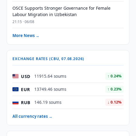
OSCE Supports Stronger Governance for Female
Labour Migration in Uzbekistan
21:15 · 06/08
More News →
EXCHANGE RATES (CBU, 07.08.2026)
USD
11915.64 soums
↑ 0.24%
EUR
13749.46 soums
↑ 0.23%
RUB
146.19 soums
↓ 0.12%
All currency rates →