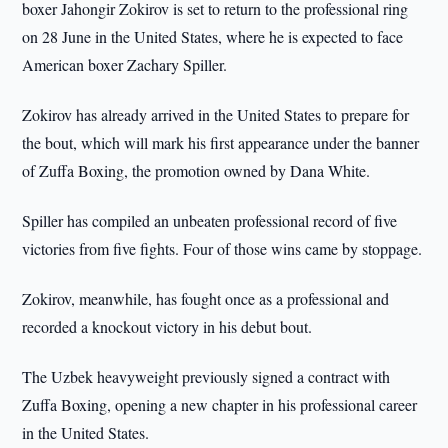
boxer Jahongir Zokirov is set to return to the professional ring
on 28 June in the United States, where he is expected to face
American boxer Zachary Spiller.
Zokirov has already arrived in the United States to prepare for
the bout, which will mark his first appearance under the banner
of Zuffa Boxing, the promotion owned by Dana White.
Spiller has compiled an unbeaten professional record of five
victories from five fights. Four of those wins came by stoppage.
Zokirov, meanwhile, has fought once as a professional and
recorded a knockout victory in his debut bout.
The Uzbek heavyweight previously signed a contract with
Zuffa Boxing, opening a new chapter in his professional career
in the United States.