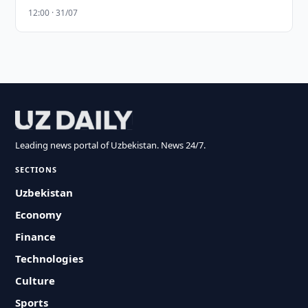
12:00 · 31/07
Leading news portal of Uzbekistan. News 24/7.
SECTIONS
Uzbekistan
Economy
Finance
Technologies
Culture
Sports