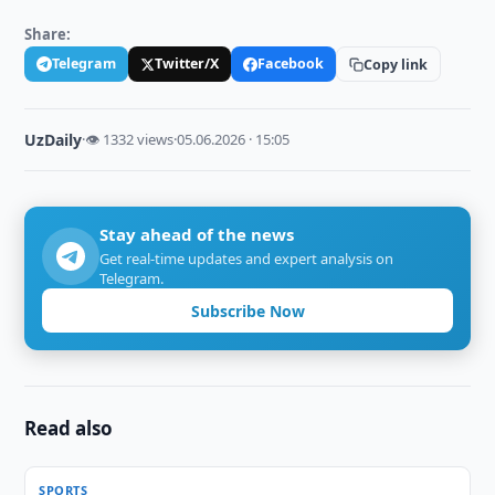
Share:
Telegram
Twitter/X
Facebook
Copy link
UzDaily
·
👁 1332 views
·
05.06.2026 · 15:05
Stay ahead of the news
Get real-time updates and expert analysis on
Telegram.
Subscribe Now
Read also
SPORTS