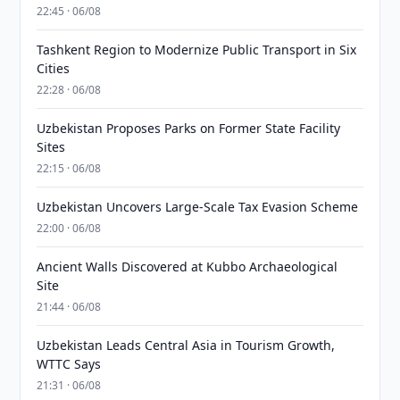
22:45 · 06/08
Tashkent Region to Modernize Public Transport in Six
Cities
22:28 · 06/08
Uzbekistan Proposes Parks on Former State Facility
Sites
22:15 · 06/08
Uzbekistan Uncovers Large-Scale Tax Evasion Scheme
22:00 · 06/08
Ancient Walls Discovered at Kubbo Archaeological
Site
21:44 · 06/08
Uzbekistan Leads Central Asia in Tourism Growth,
WTTC Says
21:31 · 06/08