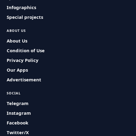
Infographics
Special projects
ABOUT US
About Us
Condition of Use
Privacy Policy
Our Apps
Advertisement
SOCIAL
Telegram
Instagram
Facebook
Twitter/X