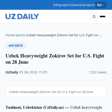
Infographics
Special projects
En
Home
Sports
Uzbek Heavyweight Zokirov Set for U.S. Fight on …
›
›
SPORTS
Uzbek Heavyweight Zokirov Set for U.S. Fight
on 28 June
UzDaily
·
05.06.2026
·
15:05
·
1332 views
Uzbek Heavyweight Zokirov Set for U.S. Fight on 28 June
Tashkent, Uzbekistan (UzDaily.uz) —
Uzbek heavyweight