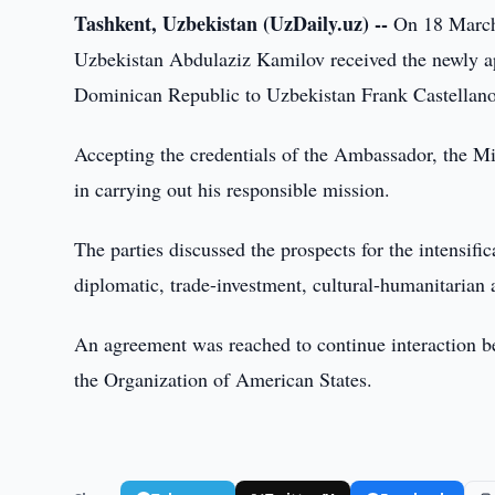
Tashkent, Uzbekistan (UzDaily.uz) --
On 18 March 
Uzbekistan Abdulaziz Kamilov received the newly a
Dominican Republic to Uzbekistan Frank Castellano
Accepting the credentials of the Ambassador, the Mi
in carrying out his responsible mission.
The parties discussed the prospects for the intensifi
diplomatic, trade-investment, cultural-humanitarian 
An agreement was reached to continue interaction b
the Organization of American States.