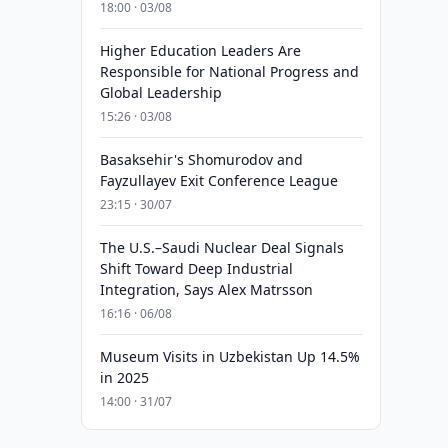
18:00 · 03/08
Higher Education Leaders Are
Responsible for National Progress and
Global Leadership
15:26 · 03/08
Basaksehir's Shomurodov and
Fayzullayev Exit Conference League
23:15 · 30/07
The U.S.–Saudi Nuclear Deal Signals
Shift Toward Deep Industrial
Integration, Says Alex Matrsson
16:16 · 06/08
Museum Visits in Uzbekistan Up 14.5%
in 2025
14:00 · 31/07