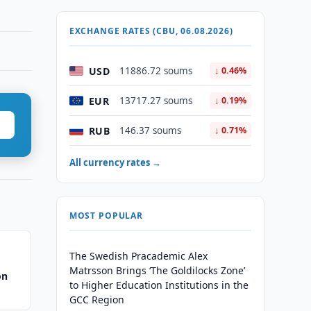
EXCHANGE RATES (CBU, 06.08.2026)
USD
11886.72 soums
↓ 0.46%
EUR
13717.27 soums
↓ 0.19%
RUB
146.37 soums
↓ 0.71%
All currency rates →
MOST POPULAR
The Swedish Pracademic Alex
Matrsson Brings ‘The Goldilocks Zone’
on
to Higher Education Institutions in the
GCC Region