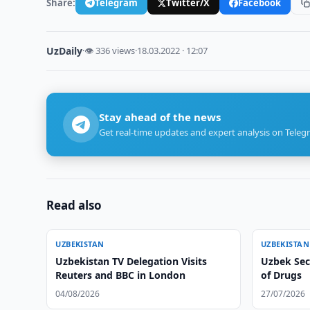
Share:
Telegram
Twitter/X
Facebook
UzDaily
·
👁 336 views
·
18.03.2022 · 12:07
Stay ahead of the news
Get real-time updates and expert analysis on Teleg
Read also
UZBEKISTAN
UZBEKISTAN
Uzbekistan TV Delegation Visits
Uzbek Secu
Reuters and BBC in London
of Drugs
04/08/2026
27/07/2026