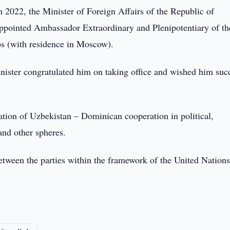
2022, the Minister of Foreign Affairs of the Republic of
ppointed Ambassador Extraordinary and Plenipotentiary of th
s (with residence in Moscow).
nister congratulated him on taking office and wished him suc
cation of Uzbekistan – Dominican cooperation in political,
and other spheres.
etween the parties within the framework of the United Nation