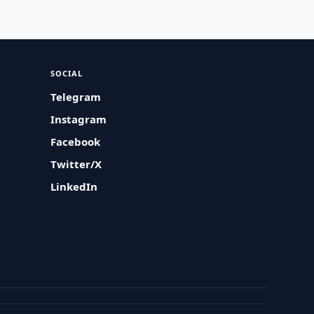
SOCIAL
Telegram
Instagram
Facebook
Twitter/X
LinkedIn