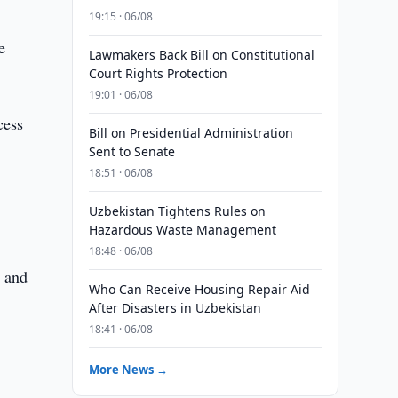
19:15 · 06/08
e
Lawmakers Back Bill on Constitutional
Court Rights Protection
19:01 · 06/08
cess
Bill on Presidential Administration
Sent to Senate
18:51 · 06/08
Uzbekistan Tightens Rules on
Hazardous Waste Management
18:48 · 06/08
s and
Who Can Receive Housing Repair Aid
After Disasters in Uzbekistan
18:41 · 06/08
More News →