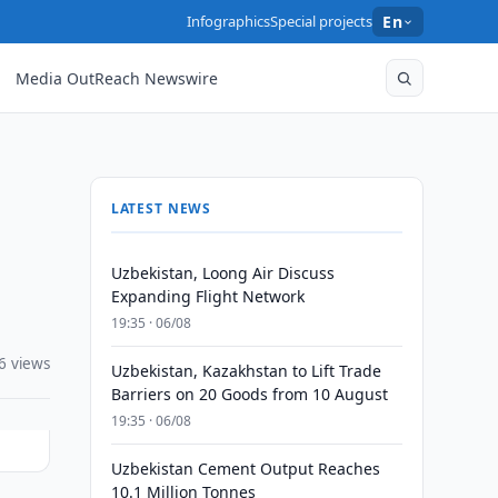
Infographics
Special projects
En
Media OutReach Newswire
LATEST NEWS
Uzbekistan, Loong Air Discuss
Expanding Flight Network
19:35 · 06/08
6 views
Uzbekistan, Kazakhstan to Lift Trade
Barriers on 20 Goods from 10 August
19:35 · 06/08
Uzbekistan Cement Output Reaches
10.1 Million Tonnes