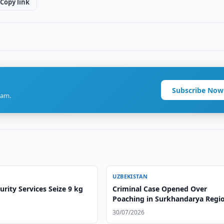
Copy link
Subscribe Now
ram.
UZBEKISTAN
rity Services Seize 9 kg
Criminal Case Opened Over
Poaching in Surkhandarya Regi
30/07/2026