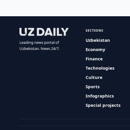
SECTIONS
Uzbekistan
Leading news portal of
Uzbekistan. News 24/7.
Economy
Finance
Technologies
Culture
Sports
Infographics
Special projects