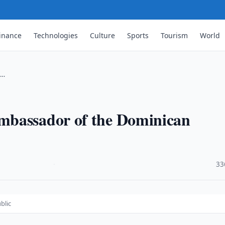
inance
Technologies
Culture
Sports
Tourism
World
 …
mbassador of the Dominican
·
33
blic