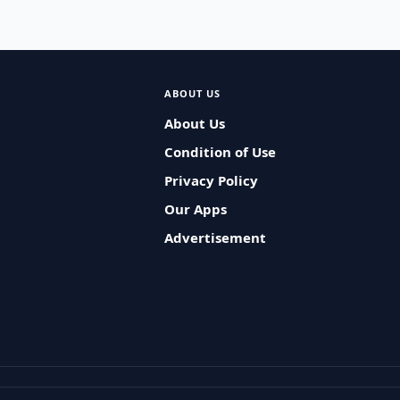
ABOUT US
About Us
Condition of Use
Privacy Policy
Our Apps
Advertisement