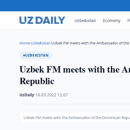
Uzbekistan
Economy
F
Home
Uzbekistan
Uzbek FM meets with the Ambassador of the
›
›
UZBEKISTAN
Uzbek FM meets with the A
Republic
UzDaily
·
18.03.2022
·
12:07
Uzbek FM meets with the Ambassador of the Dominican Repu