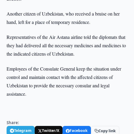
Another citizen of Uzbekistan, who received a bruise on her
hand, left for a place of temporary residence.
Representatives of the Air Astana airline told the diplomats that
they had delivered all the necessary medicines and medicines to
the indicated citizens of Uzbekistan.
Employees of the Consulate General keep the situation under
control and maintain contact with the affected citizens of
Uzbekistan to provide the necessary consular and legal
assistance.
Share:
Telegram
Twitter/X
Facebook
Copy link