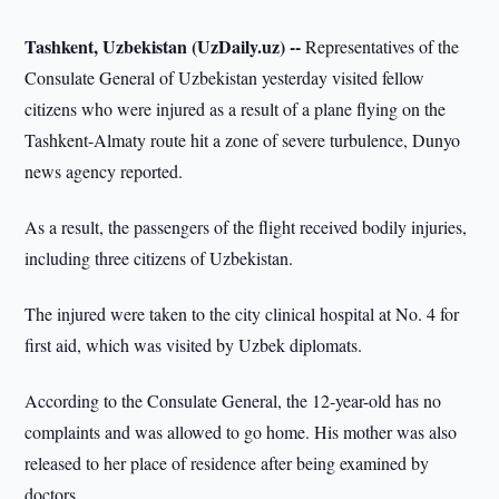
Tashkent, Uzbekistan (UzDaily.uz) --
Representatives of the
Consulate General of Uzbekistan yesterday visited fellow
citizens who were injured as a result of a plane flying on the
Tashkent-Almaty route hit a zone of severe turbulence, Dunyo
news agency reported.
As a result, the passengers of the flight received bodily injuries,
including three citizens of Uzbekistan.
The injured were taken to the city clinical hospital at No. 4 for
first aid, which was visited by Uzbek diplomats.
According to the Consulate General, the 12-year-old has no
complaints and was allowed to go home. His mother was also
released to her place of residence after being examined by
doctors.