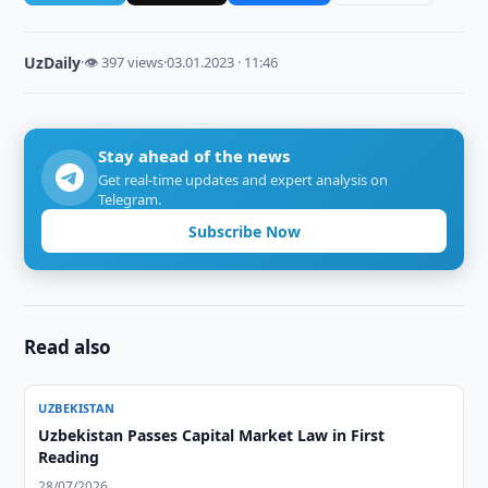
UzDaily
·
👁 397 views
·
03.01.2023 · 11:46
Stay ahead of the news
Get real-time updates and expert analysis on
Telegram.
Subscribe Now
Read also
UZBEKISTAN
Uzbekistan Passes Capital Market Law in First
Reading
28/07/2026