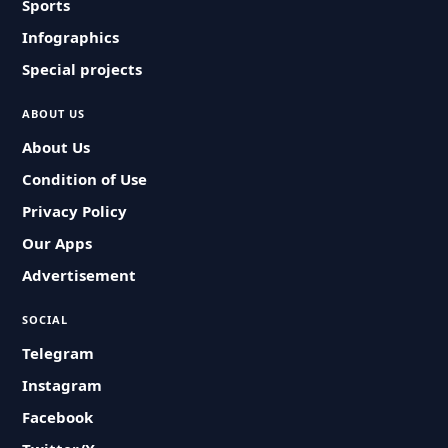
Sports
Infographics
Special projects
ABOUT US
About Us
Condition of Use
Privacy Policy
Our Apps
Advertisement
SOCIAL
Telegram
Instagram
Facebook