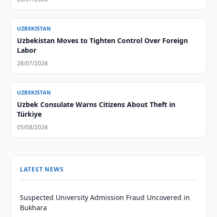
UZBEKISTAN
Uzbekistan Moves to Tighten Control Over Foreign
Labor
28/07/2026
UZBEKISTAN
Uzbek Consulate Warns Citizens About Theft in
Türkiye
05/08/2026
LATEST NEWS
Suspected University Admission Fraud Uncovered in
Bukhara