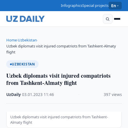
Infographics
Special projects
En
Home
Uzbekistan
›
›
Uzbek diplomats visit injured compatriots from Tashkent-Almaty
flight
UZBEKISTAN
Uzbek diplomats visit injured compatriots
from Tashkent-Almaty flight
UzDaily
·
03.01.2023
·
11:46
·
397 views
Uzbek diplomats visit injured compatriots from Tashkent-
Almaty flight