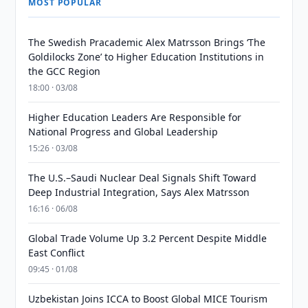
MOST POPULAR
The Swedish Pracademic Alex Matrsson Brings ‘The
Goldilocks Zone’ to Higher Education Institutions in
the GCC Region
18:00 · 03/08
Higher Education Leaders Are Responsible for
National Progress and Global Leadership
15:26 · 03/08
The U.S.–Saudi Nuclear Deal Signals Shift Toward
Deep Industrial Integration, Says Alex Matrsson
16:16 · 06/08
Global Trade Volume Up 3.2 Percent Despite Middle
East Conflict
09:45 · 01/08
Uzbekistan Joins ICCA to Boost Global MICE Tourism