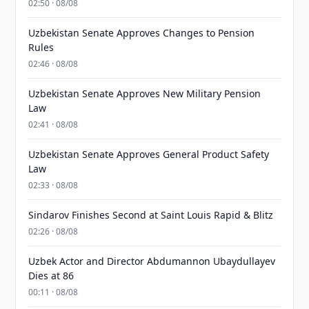
02:50 · 08/08
Uzbekistan Senate Approves Changes to Pension
Rules
02:46 · 08/08
Uzbekistan Senate Approves New Military Pension
Law
02:41 · 08/08
Uzbekistan Senate Approves General Product Safety
Law
02:33 · 08/08
Sindarov Finishes Second at Saint Louis Rapid & Blitz
02:26 · 08/08
Uzbek Actor and Director Abdumannon Ubaydullayev
Dies at 86
00:11 · 08/08