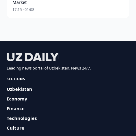
Market
17:15 · 01/08
Leading news portal of Uzbekistan. News 24/7.
SECTIONS
Uzbekistan
Economy
Finance
Technologies
Culture