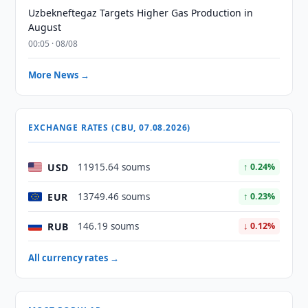
Uzbekneftegaz Targets Higher Gas Production in
August
00:05 · 08/08
More News →
EXCHANGE RATES (CBU, 07.08.2026)
USD
11915.64 soums
↑ 0.24%
EUR
13749.46 soums
↑ 0.23%
RUB
146.19 soums
↓ 0.12%
All currency rates →