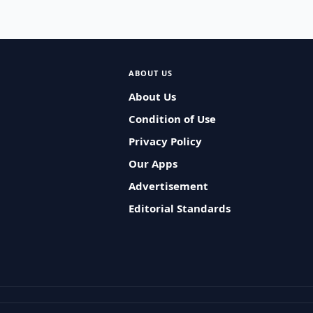
ABOUT US
About Us
Condition of Use
Privacy Policy
Our Apps
Advertisement
Editorial Standards