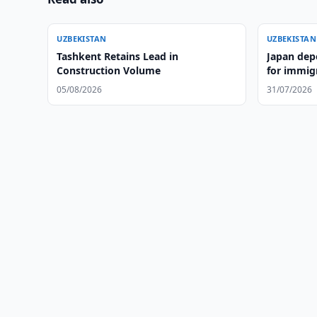
UZBEKISTAN
UZBEKISTAN
Tashkent Retains Lead in
Japan dep
Construction Volume
for immigr
05/08/2026
31/07/2026