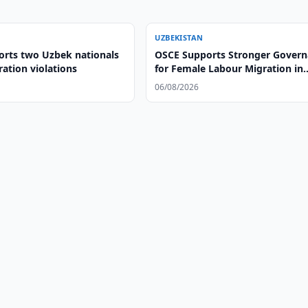
UZBEKISTAN
orts two Uzbek nationals
OSCE Supports Stronger Gover
ation violations
for Female Labour Migration in
Uzbekistan
06/08/2026