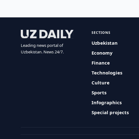
SECTIONS
Uzbekistan
Leading news portal of
Uzbekistan. News 24/7.
Economy
Finance
Technologies
Culture
Sports
Infographics
Special projects