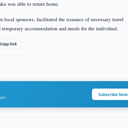
ku was able to return home.
 local sponsors, facilitated the issuance of necessary travel
ed temporary accommodation and meals for the individual.
Copy link
Subscribe Now
ram.