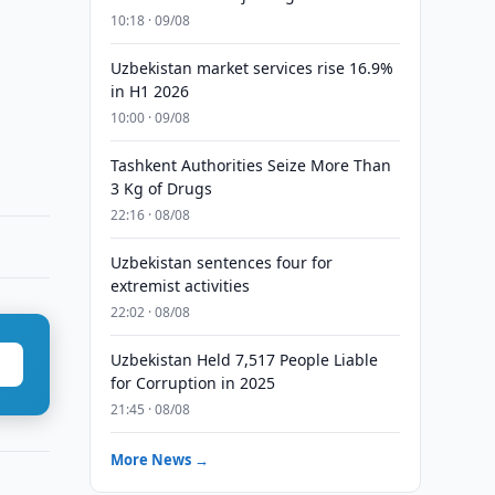
10:18 · 09/08
Uzbekistan market services rise 16.9%
in H1 2026
10:00 · 09/08
Tashkent Authorities Seize More Than
3 Kg of Drugs
22:16 · 08/08
Uzbekistan sentences four for
extremist activities
22:02 · 08/08
Uzbekistan Held 7,517 People Liable
for Corruption in 2025
21:45 · 08/08
More News →