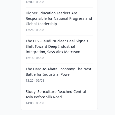
18:00 · 03/08
Higher Education Leaders Are
Responsible for National Progress and
Global Leadership
15:26 · 03/08
The U.S.–Saudi Nuclear Deal Signals
Shift Toward Deep Industrial
Integration, Says Alex Matrsson
16:16 · 06/08
The Hard-to-Abate Economy: The Next
Battle for Industrial Power
13:25 · 09/08
Study: Sericulture Reached Central
Asia Before Silk Road
14:00 · 03/08