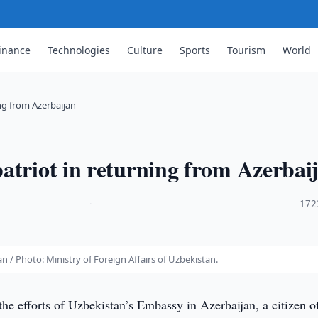
inance
Technologies
Culture
Sports
Tourism
World
ng from Azerbaijan
atriot in returning from Azerbai
·
172
 / Photo: Ministry of Foreign Affairs of Uzbekistan.
the efforts of Uzbekistan’s Embassy in Azerbaijan, a citizen o