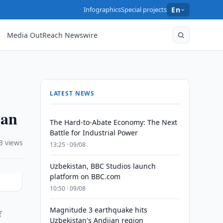
Infographics
Special projects
En
Media OutReach Newswire
LATEST NEWS
jan
The Hard-to-Abate Economy: The Next
Battle for Industrial Power
3 views
13:25 · 09/08
Uzbekistan, BBC Studios launch
platform on BBC.com
10:50 · 09/08
Magnitude 3 earthquake hits
f
Uzbekistan's Andijan region