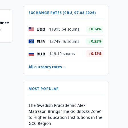
EXCHANGE RATES (CBU, 07.08.2026)
nance
USD
11915.64 soums
↑ 0.24%
EUR
13749.46 soums
↑ 0.23%
RUB
146.19 soums
↓ 0.12%
All currency rates →
MOST POPULAR
The Swedish Pracademic Alex
Matrsson Brings ‘The Goldilocks Zone’
to Higher Education Institutions in the
GCC Region