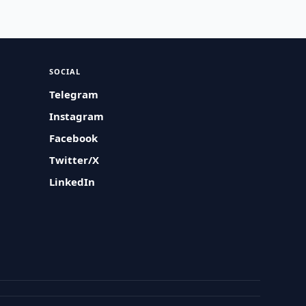
SOCIAL
Telegram
Instagram
Facebook
Twitter/X
LinkedIn