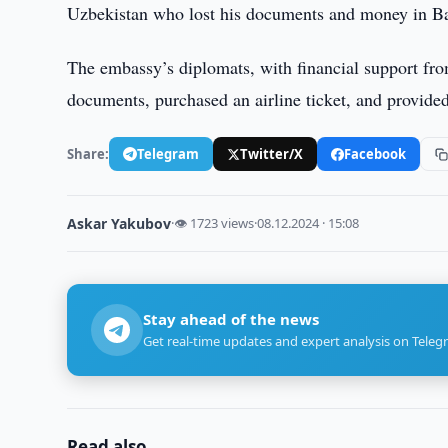
Uzbekistan who lost his documents and money in Ba
The embassy’s diplomats, with financial support from
documents, purchased an airline ticket, and provid
Share:
Telegram
Twitter/X
Facebook
Askar Yakubov
·
👁 1723 views
·
08.12.2024 · 15:08
Stay ahead of the news
Get real-time updates and expert analysis on Teleg
Read also