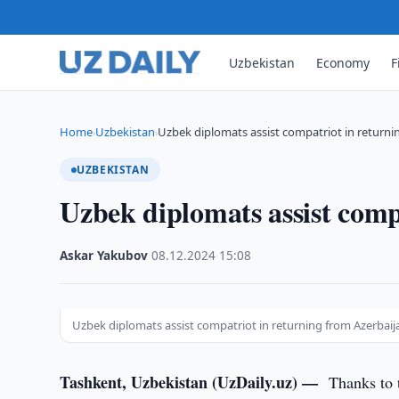
Uzbekistan
Economy
F
Home
Uzbekistan
Uzbek diplomats assist compatriot in returni
›
›
UZBEKISTAN
Uzbek diplomats assist comp
Askar Yakubov
·
08.12.2024
·
15:08
Uzbek diplomats assist compatriot in returning from Azerbaijan
Tashkent, Uzbekistan (UzDaily.uz) —
Thanks to 