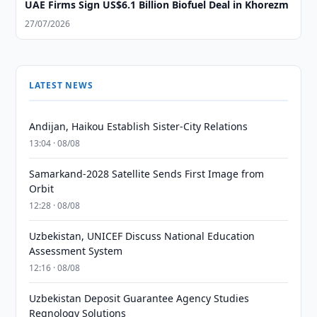
UAE Firms Sign US$6.1 Billion Biofuel Deal in Khorezm
27/07/2026
LATEST NEWS
Andijan, Haikou Establish Sister-City Relations
13:04 · 08/08
Samarkand-2028 Satellite Sends First Image from
Orbit
12:28 · 08/08
Uzbekistan, UNICEF Discuss National Education
Assessment System
12:16 · 08/08
Uzbekistan Deposit Guarantee Agency Studies
Regnology Solutions