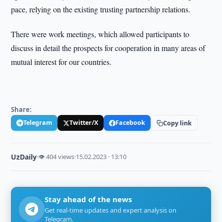
pace, relying on the existing trusting partnership relations.
There were work meetings, which allowed participants to
discuss in detail the prospects for cooperation in many areas of
mutual interest for our countries.
Share:
Telegram
Twitter/X
Facebook
Copy link
UzDaily
·
👁 404 views
·
15.02.2023 · 13:10
Stay ahead of the news
Get real-time updates and expert analysis on
Telegram.