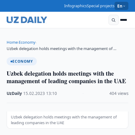
Infographics
Special projects
En
Home
Economy
›
›
Uzbek delegation holds meetings with the management of …
ECONOMY
Uzbek delegation holds meetings with the
management of leading companies in the UAE
UzDaily
·
15.02.2023
·
13:10
·
404 views
Uzbek delegation holds meetings with the management of
leading companies in the UAE