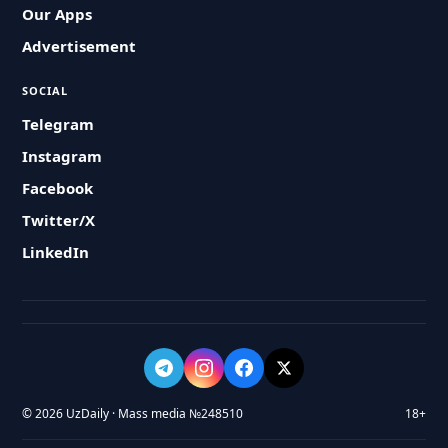
Our Apps
Advertisement
SOCIAL
Telegram
Instagram
Facebook
Twitter/X
LinkedIn
© 2026 UzDaily · Mass media №248510
18+