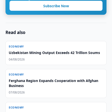
Subscribe Now
Read also
ECONOMY
Uzbekistan Mining Output Exceeds 42 Trillion Soums
04/08/2026
ECONOMY
Ferghana Region Expands Cooperation with Afghan
Business
07/08/2026
ECONOMY