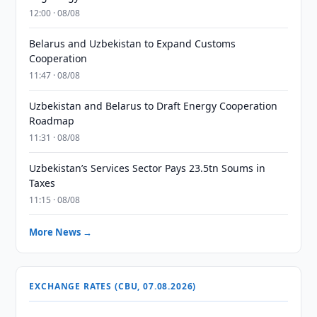
12:00 · 08/08
Belarus and Uzbekistan to Expand Customs
Cooperation
11:47 · 08/08
Uzbekistan and Belarus to Draft Energy Cooperation
Roadmap
11:31 · 08/08
Uzbekistan’s Services Sector Pays 23.5tn Soums in
Taxes
11:15 · 08/08
More News →
EXCHANGE RATES (CBU, 07.08.2026)