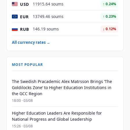
USD
11915.64 soums
↑ 0.24%
EUR
13749.46 soums
↑ 0.23%
RUB
146.19 soums
↓ 0.12%
All currency rates →
MOST POPULAR
The Swedish Pracademic Alex Matrsson Brings ‘The
Goldilocks Zone’ to Higher Education Institutions in
the GCC Region
18:00 · 03/08
Higher Education Leaders Are Responsible for
National Progress and Global Leadership
15:26 · 03/08