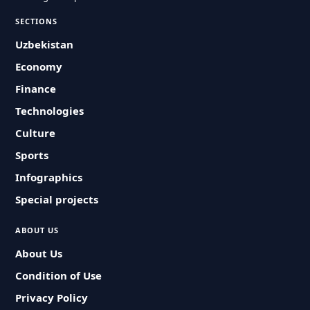
SECTIONS
Uzbekistan
Economy
Finance
Technologies
Culture
Sports
Infographics
Special projects
ABOUT US
About Us
Condition of Use
Privacy Policy