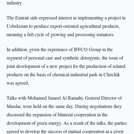
industry.
The Emirati side expressed interest in implementing a project in
Uzbekistan to produce export-oriented agricultural products,
meaning a full cycle of growing and processing tomatoes.
In addition, given the experience of IFFCO Group in the
segment of personal care and synthetic detergents, the issue of
joint development of a new project for the production of related
products on the basis of chemical-industrial park in Chirchik
was agreed.
Talks with Mohamed Jameel Al Ramahi, General Director of
Masdar, were held on the same day. During negotiations they
discussed the expansion of bilateral cooperation in the
development of green energy. As a result of the talks, the parties
agreed to develop the success of mutual cooperation at a given