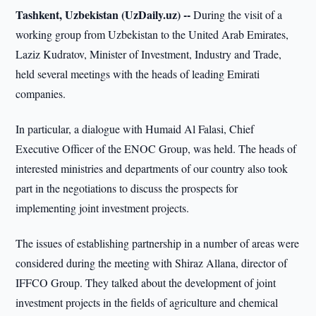
Tashkent, Uzbekistan (UzDaily.uz) --
During the visit of a
working group from Uzbekistan to the United Arab Emirates,
Laziz Kudratov, Minister of Investment, Industry and Trade,
held several meetings with the heads of leading Emirati
companies.
In particular, a dialogue with Humaid Al Falasi, Chief
Executive Officer of the ENOC Group, was held. The heads of
interested ministries and departments of our country also took
part in the negotiations to discuss the prospects for
implementing joint investment projects.
The issues of establishing partnership in a number of areas were
considered during the meeting with Shiraz Allana, director of
IFFCO Group. They talked about the development of joint
investment projects in the fields of agriculture and chemical