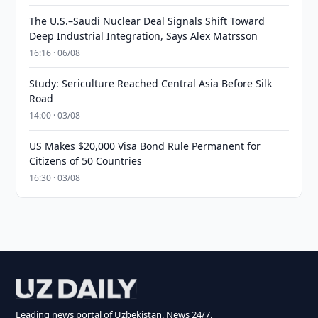
The U.S.–Saudi Nuclear Deal Signals Shift Toward
Deep Industrial Integration, Says Alex Matrsson
16:16 · 06/08
Study: Sericulture Reached Central Asia Before Silk
Road
14:00 · 03/08
US Makes $20,000 Visa Bond Rule Permanent for
Citizens of 50 Countries
16:30 · 03/08
Leading news portal of Uzbekistan. News 24/7.