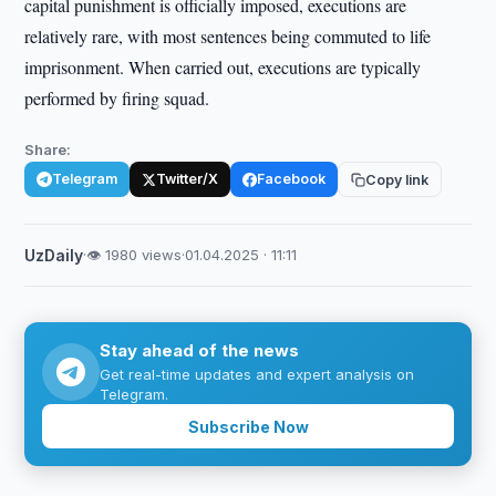
capital punishment is officially imposed, executions are
relatively rare, with most sentences being commuted to life
imprisonment. When carried out, executions are typically
performed by firing squad.
Share:
Telegram
Twitter/X
Facebook
Copy link
UzDaily
·
👁 1980 views
·
01.04.2025 · 11:11
Stay ahead of the news
Get real-time updates and expert analysis on
Telegram.
Subscribe Now