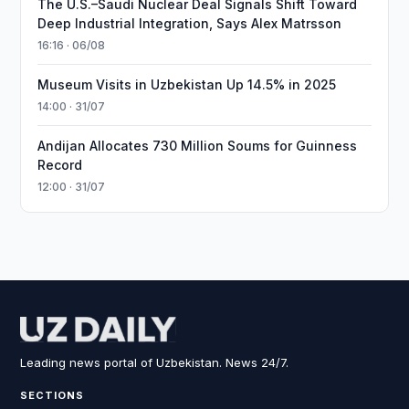
The U.S.–Saudi Nuclear Deal Signals Shift Toward
Deep Industrial Integration, Says Alex Matrsson
16:16 · 06/08
Museum Visits in Uzbekistan Up 14.5% in 2025
14:00 · 31/07
Andijan Allocates 730 Million Soums for Guinness
Record
12:00 · 31/07
Leading news portal of Uzbekistan. News 24/7.
SECTIONS