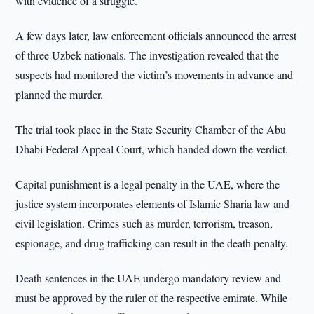
with evidence of a struggle.
A few days later, law enforcement officials announced the arrest
of three Uzbek nationals. The investigation revealed that the
suspects had monitored the victim’s movements in advance and
planned the murder.
The trial took place in the State Security Chamber of the Abu
Dhabi Federal Appeal Court, which handed down the verdict.
Capital punishment is a legal penalty in the UAE, where the
justice system incorporates elements of Islamic Sharia law and
civil legislation. Crimes such as murder, terrorism, treason,
espionage, and drug trafficking can result in the death penalty.
Death sentences in the UAE undergo mandatory review and
must be approved by the ruler of the respective emirate. While