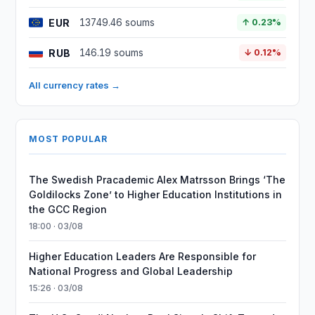
EUR
13749.46 soums
↑ 0.23%
RUB
146.19 soums
↓ 0.12%
All currency rates →
MOST POPULAR
The Swedish Pracademic Alex Matrsson Brings ‘The
Goldilocks Zone’ to Higher Education Institutions in
the GCC Region
18:00 · 03/08
Higher Education Leaders Are Responsible for
National Progress and Global Leadership
15:26 · 03/08