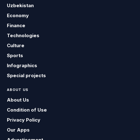
Uzbekistan
Economy
Finance
Technologies
Culture
Sports
Infographics
Special projects
ABOUT US
About Us
Condition of Use
Privacy Policy
Our Apps
Advertisement