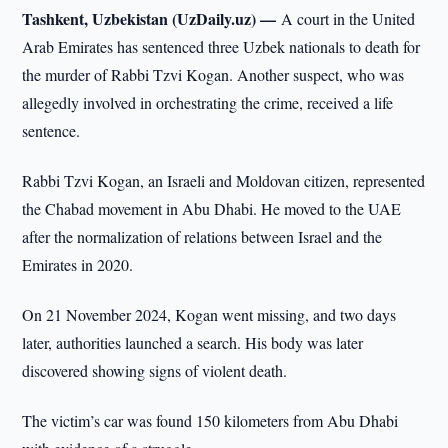
Tashkent, Uzbekistan (UzDaily.uz) —
A court in the United
Arab Emirates has sentenced three Uzbek nationals to death for
the murder of Rabbi Tzvi Kogan. Another suspect, who was
allegedly involved in orchestrating the crime, received a life
sentence.
Rabbi Tzvi Kogan, an Israeli and Moldovan citizen, represented
the Chabad movement in Abu Dhabi. He moved to the UAE
after the normalization of relations between Israel and the
Emirates in 2020.
On 21 November 2024, Kogan went missing, and two days
later, authorities launched a search. His body was later
discovered showing signs of violent death.
The victim’s car was found 150 kilometers from Abu Dhabi