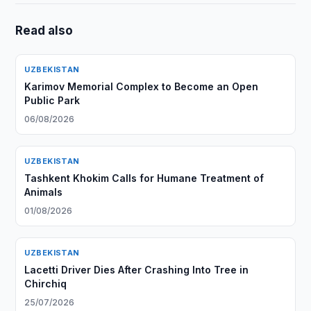
Read also
UZBEKISTAN
Karimov Memorial Complex to Become an Open
Public Park
06/08/2026
UZBEKISTAN
Tashkent Khokim Calls for Humane Treatment of
Animals
01/08/2026
UZBEKISTAN
Lacetti Driver Dies After Crashing Into Tree in
Chirchiq
25/07/2026