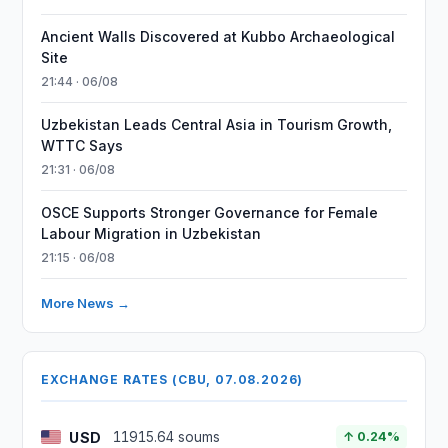
Ancient Walls Discovered at Kubbo Archaeological
Site
21:44 · 06/08
Uzbekistan Leads Central Asia in Tourism Growth,
WTTC Says
21:31 · 06/08
OSCE Supports Stronger Governance for Female
Labour Migration in Uzbekistan
21:15 · 06/08
More News →
EXCHANGE RATES (CBU, 07.08.2026)
USD
11915.64 soums
↑ 0.24%