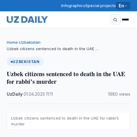
Infographics
Special projects
En
Home
Uzbekistan
›
›
Uzbek citizens sentenced to death in the UAE …
UZBEKISTAN
Uzbek citizens sentenced to death in the UAE
for rabbi’s murder
UzDaily
·
01.04.2025
·
11:11
·
1980 views
Uzbek citizens sentenced to death in the UAE for rabbi’s
murder