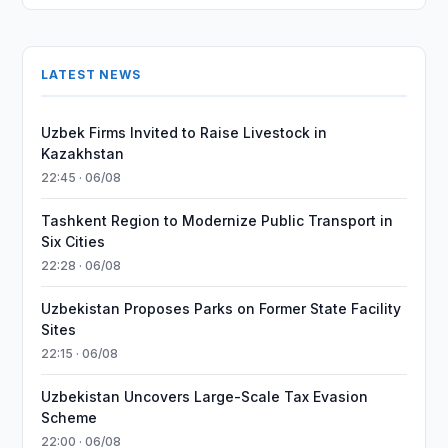
LATEST NEWS
Uzbek Firms Invited to Raise Livestock in
Kazakhstan
22:45 · 06/08
Tashkent Region to Modernize Public Transport in
Six Cities
22:28 · 06/08
Uzbekistan Proposes Parks on Former State Facility
Sites
22:15 · 06/08
Uzbekistan Uncovers Large-Scale Tax Evasion
Scheme
22:00 · 06/08