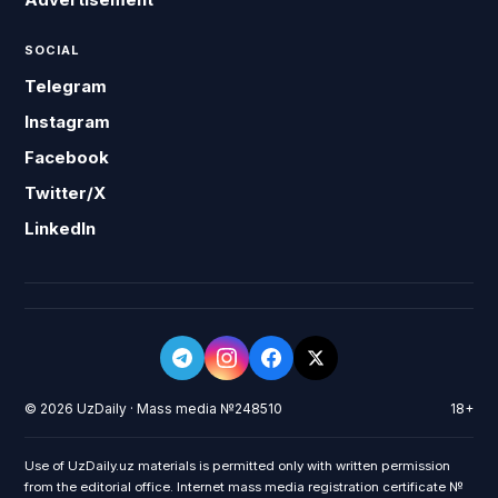
SOCIAL
Telegram
Instagram
Facebook
Twitter/X
LinkedIn
© 2026 UzDaily · Mass media №248510
18+
Use of UzDaily.uz materials is permitted only with written permission
from the editorial office. Internet mass media registration certificate №