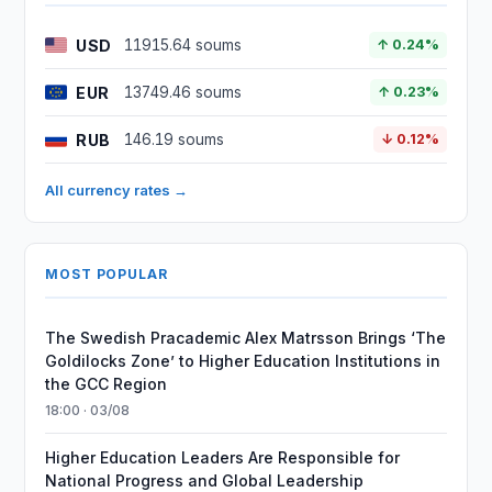
USD
11915.64 soums
↑ 0.24%
EUR
13749.46 soums
↑ 0.23%
RUB
146.19 soums
↓ 0.12%
All currency rates →
MOST POPULAR
The Swedish Pracademic Alex Matrsson Brings ‘The
Goldilocks Zone’ to Higher Education Institutions in
the GCC Region
18:00 · 03/08
Higher Education Leaders Are Responsible for
National Progress and Global Leadership