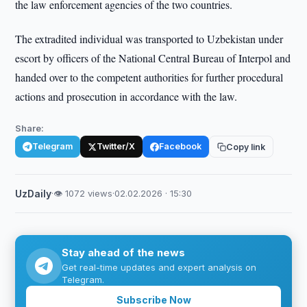
the law enforcement agencies of the two countries.
The extradited individual was transported to Uzbekistan under
escort by officers of the National Central Bureau of Interpol and
handed over to the competent authorities for further procedural
actions and prosecution in accordance with the law.
Share:
Telegram
Twitter/X
Facebook
Copy link
UzDaily
·
👁 1072 views
·
02.02.2026 · 15:30
Stay ahead of the news
Get real-time updates and expert analysis on
Telegram.
Subscribe Now