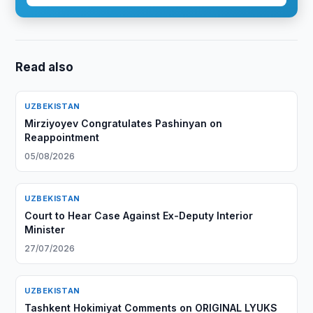
Read also
UZBEKISTAN
Mirziyoyev Congratulates Pashinyan on
Reappointment
05/08/2026
UZBEKISTAN
Court to Hear Case Against Ex-Deputy Interior
Minister
27/07/2026
UZBEKISTAN
Tashkent Hokimiyat Comments on ORIGINAL LYUKS