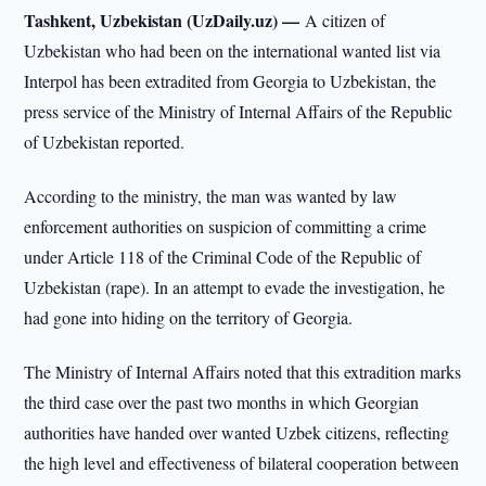
Tashkent, Uzbekistan (UzDaily.uz) —
A citizen of
Uzbekistan who had been on the international wanted list via
Interpol has been extradited from Georgia to Uzbekistan, the
press service of the Ministry of Internal Affairs of the Republic
of Uzbekistan reported.
According to the ministry, the man was wanted by law
enforcement authorities on suspicion of committing a crime
under Article 118 of the Criminal Code of the Republic of
Uzbekistan (rape). In an attempt to evade the investigation, he
had gone into hiding on the territory of Georgia.
The Ministry of Internal Affairs noted that this extradition marks
the third case over the past two months in which Georgian
authorities have handed over wanted Uzbek citizens, reflecting
the high level and effectiveness of bilateral cooperation between