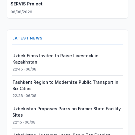
SERVIS Project
06/08/2026
LATEST NEWS
Uzbek Firms Invited to Raise Livestock in
Kazakhstan
22:45 · 06/08
Tashkent Region to Modernize Public Transport in
Six Cities
22:28 · 06/08
Uzbekistan Proposes Parks on Former State Facility
Sites
22:15 · 06/08