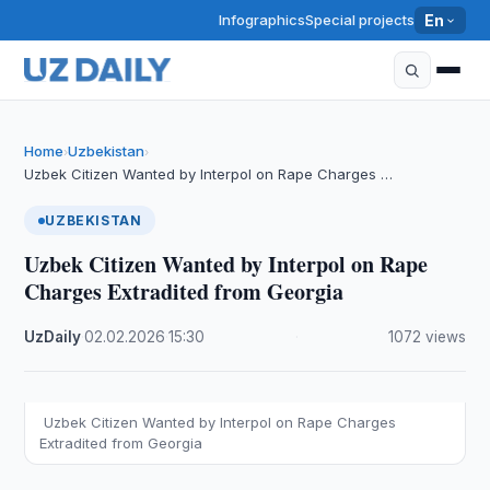
Infographics
Special projects
En
Home
Uzbekistan
›
›
Uzbek Citizen Wanted by Interpol on Rape Charges …
UZBEKISTAN
Uzbek Citizen Wanted by Interpol on Rape
Charges Extradited from Georgia
UzDaily
·
02.02.2026
·
15:30
·
1072 views
Uzbek Citizen Wanted by Interpol on Rape Charges
Extradited from Georgia