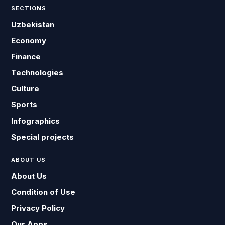
SECTIONS
Uzbekistan
Economy
Finance
Technologies
Culture
Sports
Infographics
Special projects
ABOUT US
About Us
Condition of Use
Privacy Policy
Our Apps