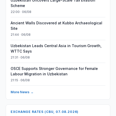
Uzbekistan Uncovers Large-Scale Tax Evasion
Scheme
22:00 · 06/08
Ancient Walls Discovered at Kubbo Archaeological
Site
21:44 · 06/08
Uzbekistan Leads Central Asia in Tourism Growth,
WTTC Says
21:31 · 06/08
OSCE Supports Stronger Governance for Female
Labour Migration in Uzbekistan
21:15 · 06/08
More News →
EXCHANGE RATES (CBU, 07.08.2026)