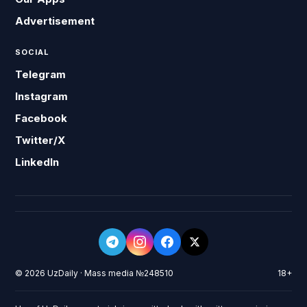
Advertisement
SOCIAL
Telegram
Instagram
Facebook
Twitter/X
LinkedIn
© 2026 UzDaily · Mass media №248510
18+