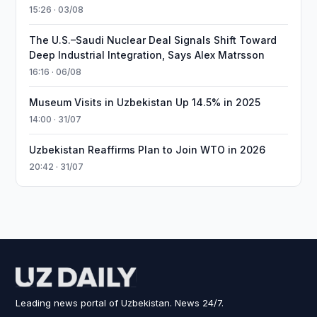
15:26 · 03/08
The U.S.–Saudi Nuclear Deal Signals Shift Toward
Deep Industrial Integration, Says Alex Matrsson
16:16 · 06/08
Museum Visits in Uzbekistan Up 14.5% in 2025
14:00 · 31/07
Uzbekistan Reaffirms Plan to Join WTO in 2026
20:42 · 31/07
Leading news portal of Uzbekistan. News 24/7.