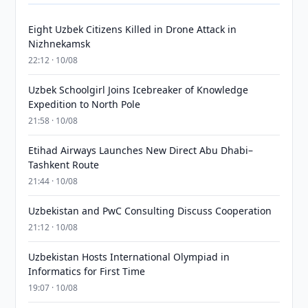
Eight Uzbek Citizens Killed in Drone Attack in
Nizhnekamsk
22:12 · 10/08
Uzbek Schoolgirl Joins Icebreaker of Knowledge
Expedition to North Pole
21:58 · 10/08
Etihad Airways Launches New Direct Abu Dhabi–
Tashkent Route
21:44 · 10/08
Uzbekistan and PwC Consulting Discuss Cooperation
21:12 · 10/08
Uzbekistan Hosts International Olympiad in
Informatics for First Time
19:07 · 10/08