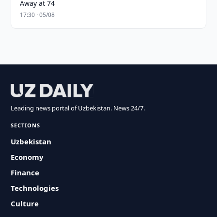
Away at 74
17:30 · 05/08
Leading news portal of Uzbekistan. News 24/7.
SECTIONS
Uzbekistan
Economy
Finance
Technologies
Culture