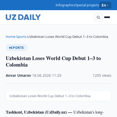
Infographics
Special projects
En
Home
Sports
Uzbekistan Loses World Cup Debut 1–3 to Colombia
›
›
SPORTS
Uzbekistan Loses World Cup Debut 1–3 to
Colombia
Anvar Umarov
·
18.06.2026
·
11:20
·
1205 views
Uzbekistan Loses World Cup Debut 1–3 to Colombia
Tashkent, Uzbekistan (UzDaily.uz) —
Uzbekistan's long-