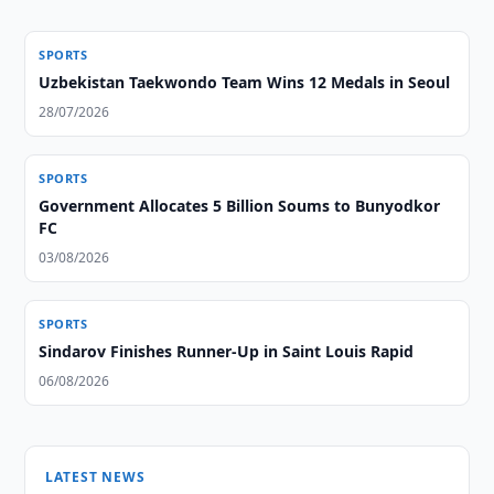
SPORTS
Uzbekistan Taekwondo Team Wins 12 Medals in Seoul
28/07/2026
SPORTS
Government Allocates 5 Billion Soums to Bunyodkor
FC
03/08/2026
SPORTS
Sindarov Finishes Runner-Up in Saint Louis Rapid
06/08/2026
LATEST NEWS