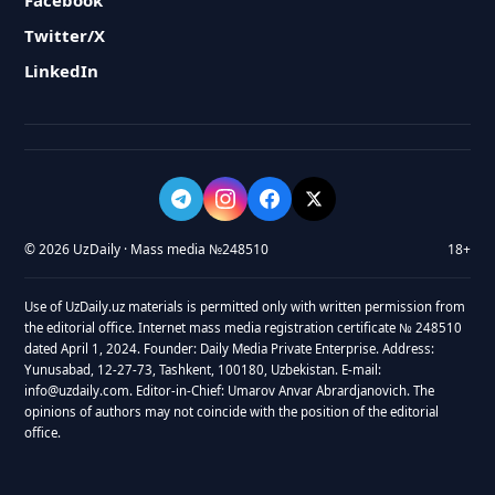
Facebook
Twitter/X
LinkedIn
© 2026 UzDaily · Mass media №248510
18+
Use of UzDaily.uz materials is permitted only with written permission from
the editorial office. Internet mass media registration certificate № 248510
dated April 1, 2024. Founder: Daily Media Private Enterprise. Address:
Yunusabad, 12-27-73, Tashkent, 100180, Uzbekistan. E-mail:
info@uzdaily.com. Editor-in-Chief: Umarov Anvar Abrardjanovich. The
opinions of authors may not coincide with the position of the editorial
office.