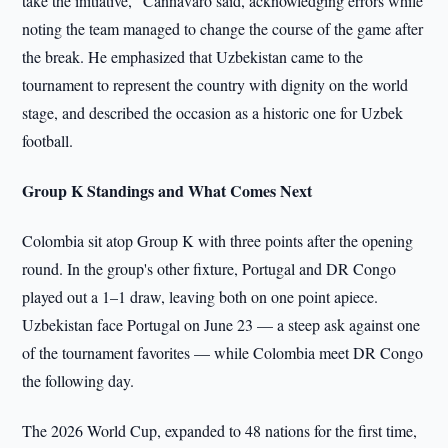
take the initiative," Cannavaro said, acknowledging errors while
noting the team managed to change the course of the game after
the break. He emphasized that Uzbekistan came to the
tournament to represent the country with dignity on the world
stage, and described the occasion as a historic one for Uzbek
football.
Group K Standings and What Comes Next
Colombia sit atop Group K with three points after the opening
round. In the group's other fixture, Portugal and DR Congo
played out a 1–1 draw, leaving both on one point apiece.
Uzbekistan face Portugal on June 23 — a steep ask against one
of the tournament favorites — while Colombia meet DR Congo
the following day.
The 2026 World Cup, expanded to 48 nations for the first time,