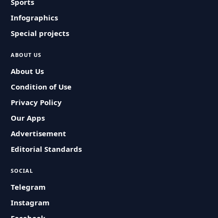
Sports
Infographics
Special projects
ABOUT US
About Us
Condition of Use
Privacy Policy
Our Apps
Advertisement
Editorial Standards
SOCIAL
Telegram
Instagram