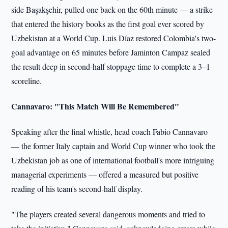
side Başakşehir, pulled one back on the 60th minute — a strike
that entered the history books as the first goal ever scored by
Uzbekistan at a World Cup. Luis Díaz restored Colombia's two-
goal advantage on 65 minutes before Jaminton Campaz sealed
the result deep in second-half stoppage time to complete a 3–1
scoreline.
Cannavaro: "This Match Will Be Remembered"
Speaking after the final whistle, head coach Fabio Cannavaro
— the former Italy captain and World Cup winner who took the
Uzbekistan job as one of international football's more intriguing
managerial experiments — offered a measured but positive
reading of his team's second-half display.
"The players created several dangerous moments and tried to