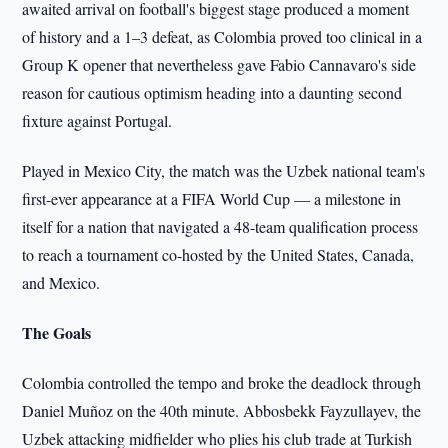
awaited arrival on football's biggest stage produced a moment
of history and a 1–3 defeat, as Colombia proved too clinical in a
Group K opener that nevertheless gave Fabio Cannavaro's side
reason for cautious optimism heading into a daunting second
fixture against Portugal.
Played in Mexico City, the match was the Uzbek national team's
first-ever appearance at a FIFA World Cup — a milestone in
itself for a nation that navigated a 48-team qualification process
to reach a tournament co-hosted by the United States, Canada,
and Mexico.
The Goals
Colombia controlled the tempo and broke the deadlock through
Daniel Muñoz on the 40th minute. Abbosbekk Fayzullayev, the
Uzbek attacking midfielder who plies his club trade at Turkish