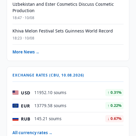
Uzbekistan and Ester Cosmetics Discuss Cosmetic
Production
18:47 · 10/08
Khiva Melon Festival Sets Guinness World Record
18:23 · 10/08
More News →
EXCHANGE RATES (CBU, 10.08.2026)
USD
11952.10 soums
↑ 0.31%
EUR
13779.58 soums
↑ 0.22%
RUB
145.21 soums
↓ 0.67%
All currency rates →