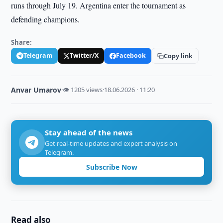
runs through July 19. Argentina enter the tournament as
defending champions.
Share:
Telegram
Twitter/X
Facebook
Copy link
Anvar Umarov
·
👁 1205 views
·
18.06.2026 · 11:20
Stay ahead of the news
Get real-time updates and expert analysis on
Telegram.
Subscribe Now
Read also