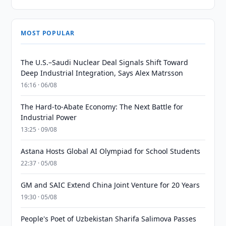
MOST POPULAR
The U.S.–Saudi Nuclear Deal Signals Shift Toward
Deep Industrial Integration, Says Alex Matrsson
16:16 · 06/08
The Hard-to-Abate Economy: The Next Battle for
Industrial Power
13:25 · 09/08
Astana Hosts Global AI Olympiad for School Students
22:37 · 05/08
GM and SAIC Extend China Joint Venture for 20 Years
19:30 · 05/08
People's Poet of Uzbekistan Sharifa Salimova Passes