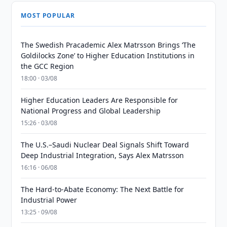
MOST POPULAR
The Swedish Pracademic Alex Matrsson Brings ‘The
Goldilocks Zone’ to Higher Education Institutions in
the GCC Region
18:00 · 03/08
Higher Education Leaders Are Responsible for
National Progress and Global Leadership
15:26 · 03/08
The U.S.–Saudi Nuclear Deal Signals Shift Toward
Deep Industrial Integration, Says Alex Matrsson
16:16 · 06/08
The Hard-to-Abate Economy: The Next Battle for
Industrial Power
13:25 · 09/08