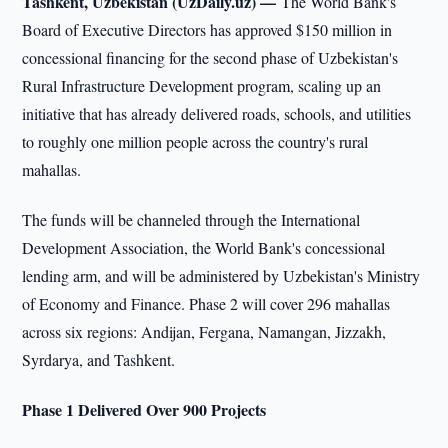
Tashkent, Uzbekistan (UzDaily.uz) —
The World Bank's
Board of Executive Directors has approved $150 million in
concessional financing for the second phase of Uzbekistan's
Rural Infrastructure Development program, scaling up an
initiative that has already delivered roads, schools, and utilities
to roughly one million people across the country's rural
mahallas.
The funds will be channeled through the International
Development Association, the World Bank's concessional
lending arm, and will be administered by Uzbekistan's Ministry
of Economy and Finance. Phase 2 will cover 296 mahallas
across six regions: Andijan, Fergana, Namangan, Jizzakh,
Syrdarya, and Tashkent.
Phase 1 Delivered Over 900 Projects