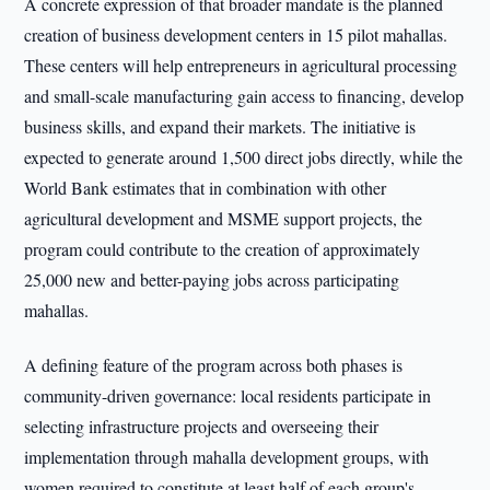
A concrete expression of that broader mandate is the planned
creation of business development centers in 15 pilot mahallas.
These centers will help entrepreneurs in agricultural processing
and small-scale manufacturing gain access to financing, develop
business skills, and expand their markets. The initiative is
expected to generate around 1,500 direct jobs directly, while the
World Bank estimates that in combination with other
agricultural development and MSME support projects, the
program could contribute to the creation of approximately
25,000 new and better-paying jobs across participating
mahallas.
A defining feature of the program across both phases is
community-driven governance: local residents participate in
selecting infrastructure projects and overseeing their
implementation through mahalla development groups, with
women required to constitute at least half of each group's