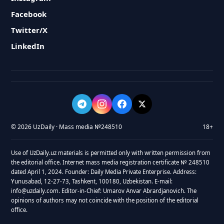
Facebook
Twitter/X
LinkedIn
© 2026 UzDaily · Mass media №248510
18+
Use of UzDaily.uz materials is permitted only with written permission from
the editorial office. Internet mass media registration certificate № 248510
dated April 1, 2024. Founder: Daily Media Private Enterprise. Address:
Yunusabad, 12-27-73, Tashkent, 100180, Uzbekistan. E-mail:
info@uzdaily.com. Editor-in-Chief: Umarov Anvar Abrardjanovich. The
opinions of authors may not coincide with the position of the editorial
office.