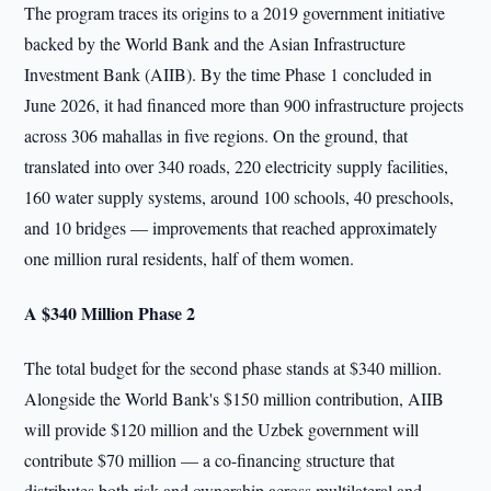
The program traces its origins to a 2019 government initiative
backed by the World Bank and the Asian Infrastructure
Investment Bank (AIIB). By the time Phase 1 concluded in
June 2026, it had financed more than 900 infrastructure projects
across 306 mahallas in five regions. On the ground, that
translated into over 340 roads, 220 electricity supply facilities,
160 water supply systems, around 100 schools, 40 preschools,
and 10 bridges — improvements that reached approximately
one million rural residents, half of them women.
A $340 Million Phase 2
The total budget for the second phase stands at $340 million.
Alongside the World Bank's $150 million contribution, AIIB
will provide $120 million and the Uzbek government will
contribute $70 million — a co-financing structure that
distributes both risk and ownership across multilateral and