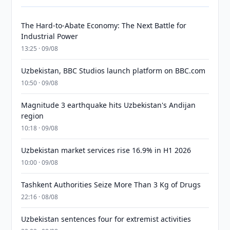
The Hard-to-Abate Economy: The Next Battle for
Industrial Power
13:25 · 09/08
Uzbekistan, BBC Studios launch platform on BBC.com
10:50 · 09/08
Magnitude 3 earthquake hits Uzbekistan's Andijan
region
10:18 · 09/08
Uzbekistan market services rise 16.9% in H1 2026
10:00 · 09/08
Tashkent Authorities Seize More Than 3 Kg of Drugs
22:16 · 08/08
Uzbekistan sentences four for extremist activities