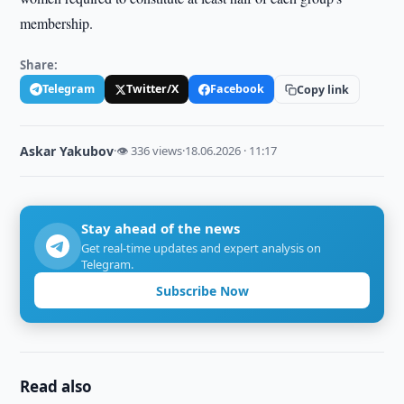
membership.
Share:
Telegram
Twitter/X
Facebook
Copy link
Askar Yakubov
·
👁 336 views
·
18.06.2026 · 11:17
Stay ahead of the news
Get real-time updates and expert analysis on
Telegram.
Subscribe Now
Read also