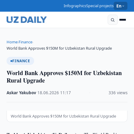
Infographics
Special projects
En
Home
Finance
›
›
World Bank Approves $150M for Uzbekistan Rural Upgrade
FINANCE
World Bank Approves $150M for Uzbekistan
Rural Upgrade
Askar Yakubov
·
18.06.2026
·
11:17
·
336 views
World Bank Approves $150M for Uzbekistan Rural Upgrade