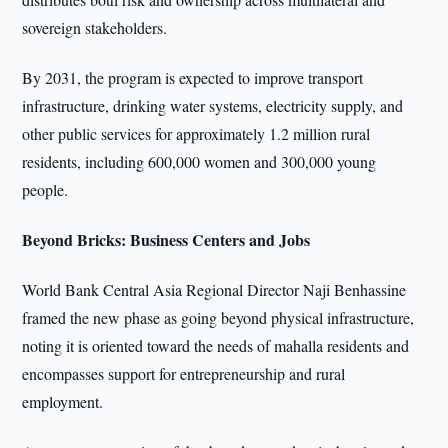
sovereign stakeholders.
By 2031, the program is expected to improve transport
infrastructure, drinking water systems, electricity supply, and
other public services for approximately 1.2 million rural
residents, including 600,000 women and 300,000 young
people.
Beyond Bricks: Business Centers and Jobs
World Bank Central Asia Regional Director Naji Benhassine
framed the new phase as going beyond physical infrastructure,
noting it is oriented toward the needs of mahalla residents and
encompasses support for entrepreneurship and rural
employment.