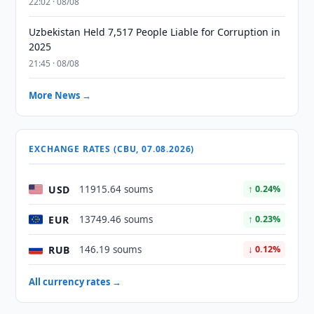
22:02 · 08/08
Uzbekistan Held 7,517 People Liable for Corruption in
2025
21:45 · 08/08
More News →
EXCHANGE RATES (CBU, 07.08.2026)
USD
11915.64 soums
↑ 0.24%
EUR
13749.46 soums
↑ 0.23%
RUB
146.19 soums
↓ 0.12%
All currency rates →