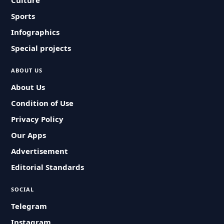
Culture
Sports
Infographics
Special projects
ABOUT US
About Us
Condition of Use
Privacy Policy
Our Apps
Advertisement
Editorial Standards
SOCIAL
Telegram
Instagram