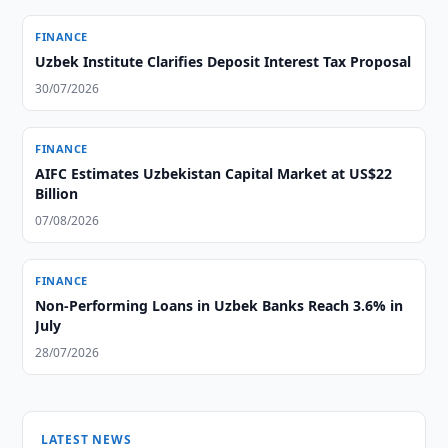
FINANCE
Uzbek Institute Clarifies Deposit Interest Tax Proposal
30/07/2026
FINANCE
AIFC Estimates Uzbekistan Capital Market at US$22
Billion
07/08/2026
FINANCE
Non-Performing Loans in Uzbek Banks Reach 3.6% in
July
28/07/2026
LATEST NEWS