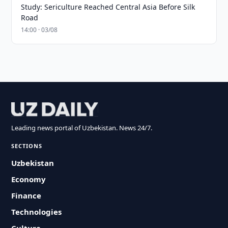
Study: Sericulture Reached Central Asia Before Silk
Road
14:00 · 03/08
Leading news portal of Uzbekistan. News 24/7.
SECTIONS
Uzbekistan
Economy
Finance
Technologies