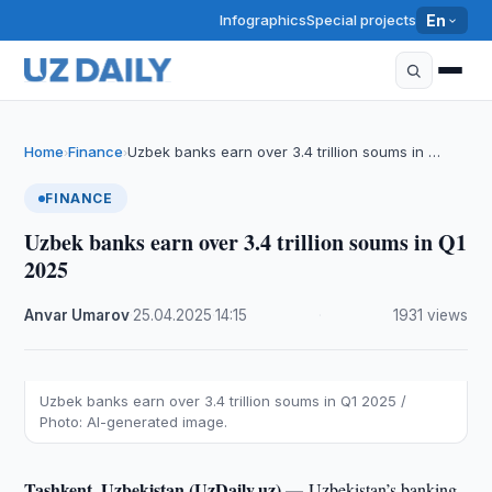
Infographics
Special projects
En
Home
Finance
Uzbek banks earn over 3.4 trillion soums in …
›
›
FINANCE
Uzbek banks earn over 3.4 trillion soums in Q1
2025
Anvar Umarov
·
25.04.2025
·
14:15
·
1931 views
Uzbek banks earn over 3.4 trillion soums in Q1 2025 /
Photo: AI-generated image.
Tashkent, Uzbekistan (UzDaily.uz) —
Uzbekistan’s banking