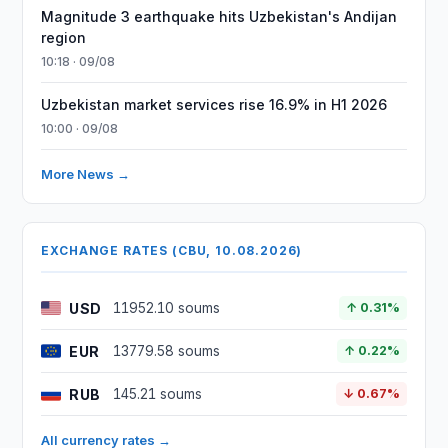
Magnitude 3 earthquake hits Uzbekistan's Andijan
region
10:18 · 09/08
Uzbekistan market services rise 16.9% in H1 2026
10:00 · 09/08
More News →
EXCHANGE RATES (CBU, 10.08.2026)
USD
11952.10 soums
↑ 0.31%
EUR
13779.58 soums
↑ 0.22%
RUB
145.21 soums
↓ 0.67%
All currency rates →