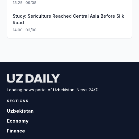
13:25 · 09/08
Study: Sericulture Reached Central Asia Before Silk
Road
14:00 · 03/08
Leading news portal of Uzbekistan. News 24/7.
SECTIONS
Uzbekistan
Economy
Finance