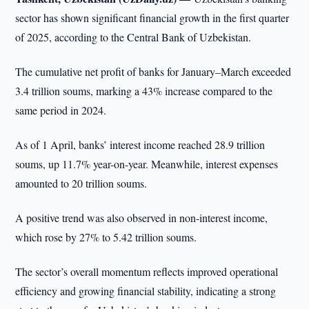
sector has shown significant financial growth in the first quarter
of 2025, according to the Central Bank of Uzbekistan.
The cumulative net profit of banks for January–March exceeded
3.4 trillion soums, marking a 43% increase compared to the
same period in 2024.
As of 1 April, banks’ interest income reached 28.9 trillion
soums, up 11.7% year-on-year. Meanwhile, interest expenses
amounted to 20 trillion soums.
A positive trend was also observed in non-interest income,
which rose by 27% to 5.42 trillion soums.
The sector’s overall momentum reflects improved operational
efficiency and growing financial stability, indicating a strong