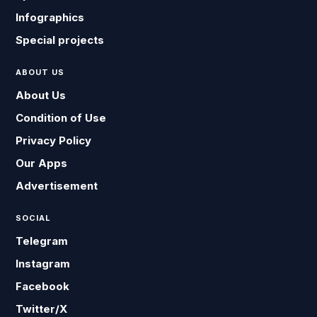
Infographics
Special projects
ABOUT US
About Us
Condition of Use
Privacy Policy
Our Apps
Advertisement
SOCIAL
Telegram
Instagram
Facebook
Twitter/X