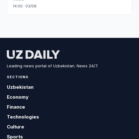
14:00 · 03/08
Leading news portal of Uzbekistan. News 24/7.
SECTIONS
Uzbekistan
Economy
Finance
Technologies
Culture
Sports