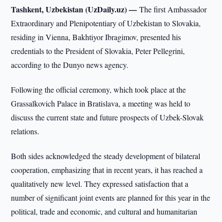
Tashkent, Uzbekistan (UzDaily.uz) —
The first Ambassador
Extraordinary and Plenipotentiary of Uzbekistan to Slovakia,
residing in Vienna, Bakhtiyor Ibragimov, presented his
credentials to the President of Slovakia, Peter Pellegrini,
according to the Dunyo news agency.
Following the official ceremony, which took place at the
Grassalkovich Palace in Bratislava, a meeting was held to
discuss the current state and future prospects of Uzbek-Slovak
relations.
Both sides acknowledged the steady development of bilateral
cooperation, emphasizing that in recent years, it has reached a
qualitatively new level. They expressed satisfaction that a
number of significant joint events are planned for this year in the
political, trade and economic, and cultural and humanitarian