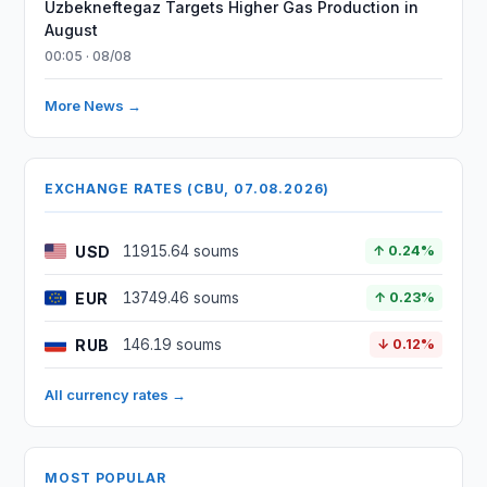
Uzbekneftegaz Targets Higher Gas Production in
August
00:05 · 08/08
More News →
EXCHANGE RATES (CBU, 07.08.2026)
USD
11915.64 soums
↑ 0.24%
EUR
13749.46 soums
↑ 0.23%
RUB
146.19 soums
↓ 0.12%
All currency rates →
MOST POPULAR