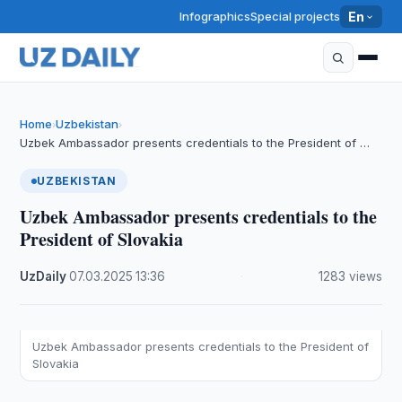
Infographics
Special projects
En
Home
Uzbekistan
›
›
Uzbek Ambassador presents credentials to the President of …
UZBEKISTAN
Uzbek Ambassador presents credentials to the
President of Slovakia
UzDaily
·
07.03.2025
·
13:36
·
1283 views
Uzbek Ambassador presents credentials to the President of
Slovakia