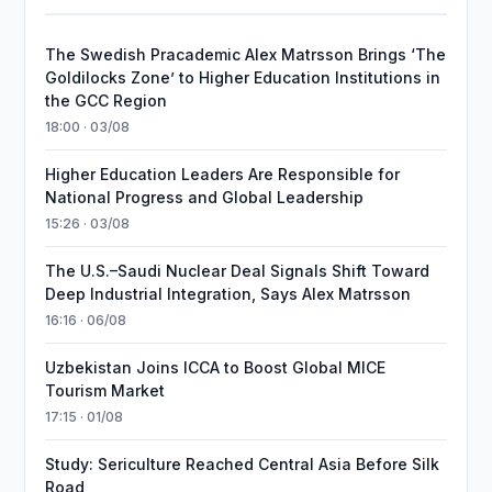
The Swedish Pracademic Alex Matrsson Brings ‘The
Goldilocks Zone’ to Higher Education Institutions in
the GCC Region
18:00 · 03/08
Higher Education Leaders Are Responsible for
National Progress and Global Leadership
15:26 · 03/08
The U.S.–Saudi Nuclear Deal Signals Shift Toward
Deep Industrial Integration, Says Alex Matrsson
16:16 · 06/08
Uzbekistan Joins ICCA to Boost Global MICE
Tourism Market
17:15 · 01/08
Study: Sericulture Reached Central Asia Before Silk
Road