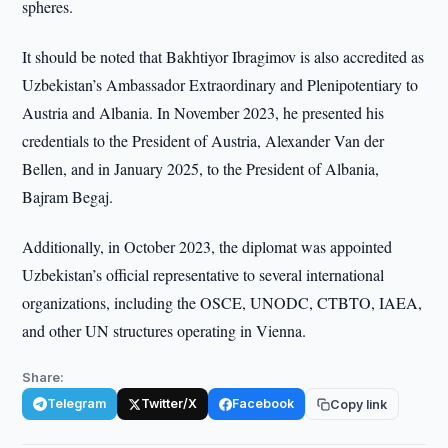
spheres.
It should be noted that Bakhtiyor Ibragimov is also accredited as
Uzbekistan’s Ambassador Extraordinary and Plenipotentiary to
Austria and Albania. In November 2023, he presented his
credentials to the President of Austria, Alexander Van der
Bellen, and in January 2025, to the President of Albania,
Bajram Begaj.
Additionally, in October 2023, the diplomat was appointed
Uzbekistan’s official representative to several international
organizations, including the OSCE, UNODC, CTBTO, IAEA,
and other UN structures operating in Vienna.
Share:
Telegram
Twitter/X
Facebook
Copy link