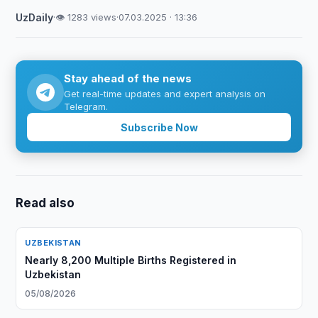
UzDaily
·
👁 1283 views
·
07.03.2025 · 13:36
Stay ahead of the news
Get real-time updates and expert analysis on
Telegram.
Subscribe Now
Read also
UZBEKISTAN
Nearly 8,200 Multiple Births Registered in
Uzbekistan
05/08/2026