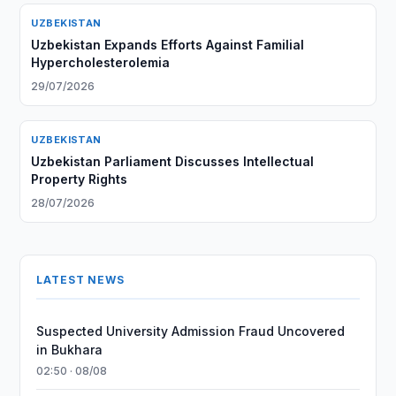
UZBEKISTAN
Uzbekistan Expands Efforts Against Familial
Hypercholesterolemia
29/07/2026
UZBEKISTAN
Uzbekistan Parliament Discusses Intellectual
Property Rights
28/07/2026
LATEST NEWS
Suspected University Admission Fraud Uncovered
in Bukhara
02:50 · 08/08