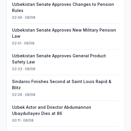
Uzbekistan Senate Approves Changes to Pension
Rules
02:46 · 08/08
Uzbekistan Senate Approves New Military Pension
Law
02:41 · 08/08
Uzbekistan Senate Approves General Product
Safety Law
02:33 · 08/08
Sindarov Finishes Second at Saint Louis Rapid &
Blitz
02:26 · 08/08
Uzbek Actor and Director Abdumannon
Ubaydullayev Dies at 86
00:11 · 08/08