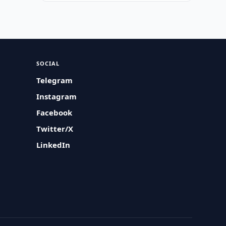
SOCIAL
Telegram
Instagram
Facebook
Twitter/X
LinkedIn