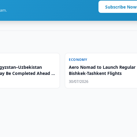
Subscribe Now
ram.
ECONOMY
gyzstan–Uzbekistan
Aero Nomad to Launch Regular
ay Be Completed Ahead of
Bishkek-Tashkent Flights
30/07/2026