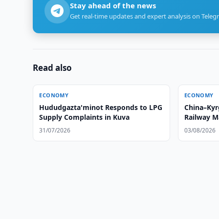
Stay ahead of the news
Get real-time updates and expert analysis on Teleg
Read also
ECONOMY
ECONOMY
Hududgazta'minot Responds to LPG
China–Kyr
Supply Complaints in Kuva
Railway M
Schedule
31/07/2026
03/08/2026