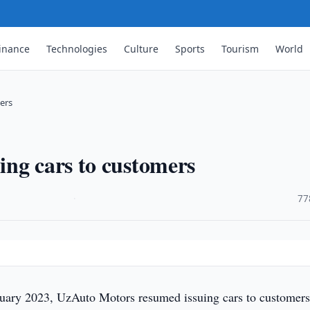
inance
Technologies
Culture
Sports
Tourism
World
ers
ing cars to customers
·
77
ary 2023, UzAuto Motors resumed issuing cars to customer