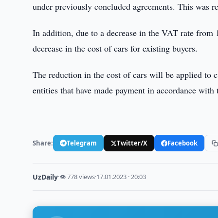
under previously concluded agreements. This was re
In addition, due to a decrease in the VAT rate fr
decrease in the cost of cars for existing buyers.
The reduction in the cost of cars will be applied to c
entities that have made payment in accordance with t
Share:
Telegram
Twitter/X
Facebook
UzDaily
·
👁 778 views
·
17.01.2023 · 20:03