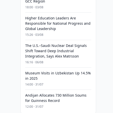
GCC Region
18:00 · 03/08
Higher Education Leaders Are
Responsible for National Progress and
Global Leadership
15:26 · 03/08
The U.S.–Saudi Nuclear Deal Signals
Shift Toward Deep Industrial
Integration, Says Alex Matrsson
16:16 · 06/08
Museum Visits in Uzbekistan Up 14.5%
in 2025
14:00 · 31/07
Andijan Allocates 730 Million Soums
for Guinness Record
12:00 · 31/07