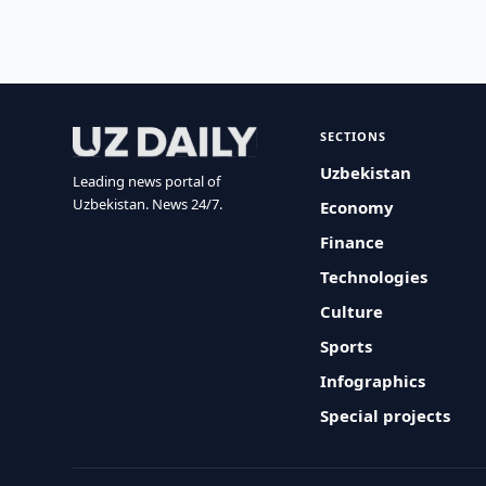
SECTIONS
Uzbekistan
Leading news portal of
Uzbekistan. News 24/7.
Economy
Finance
Technologies
Culture
Sports
Infographics
Special projects