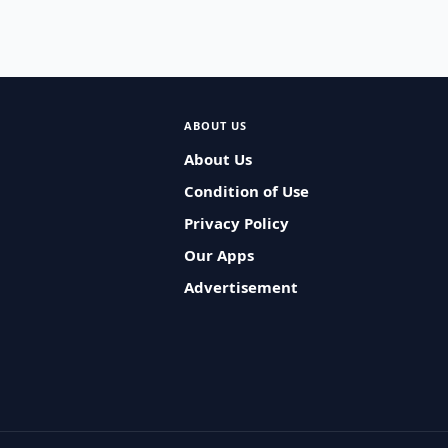
ABOUT US
About Us
Condition of Use
Privacy Policy
Our Apps
Advertisement