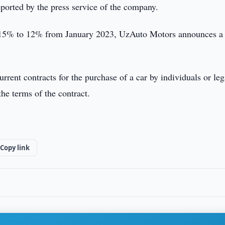
ported by the press service of the company.
om 15% to 12% from January 2023, UzAuto Motors announces a
urrent contracts for the purchase of a car by individuals or leg
he terms of the contract.
Copy link