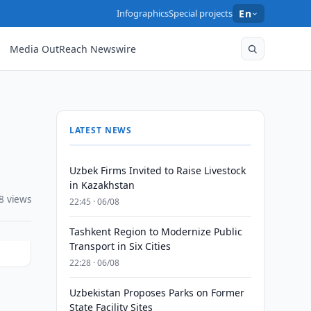
Infographics
Special projects
En
Media OutReach Newswire
LATEST NEWS
Uzbek Firms Invited to Raise Livestock
in Kazakhstan
8 views
22:45 · 06/08
Tashkent Region to Modernize Public
Transport in Six Cities
22:28 · 06/08
Uzbekistan Proposes Parks on Former
s
State Facility Sites