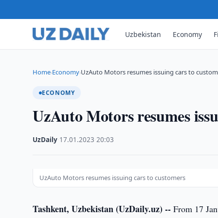
Uzbekistan
Economy
F
Home
Economy
UzAuto Motors resumes issuing cars to custom
›
›
ECONOMY
UzAuto Motors resumes issu
UzDaily
·
17.01.2023
·
20:03
UzAuto Motors resumes issuing cars to customers
Tashkent, Uzbekistan (UzDaily.uz) --
From 17 Janu