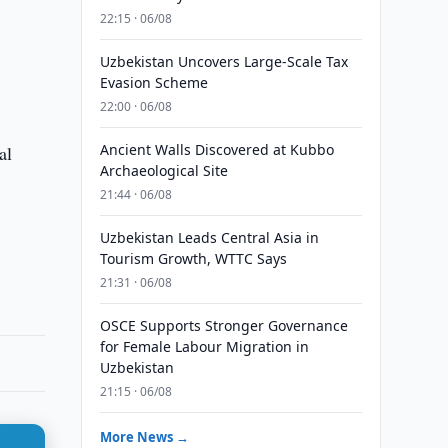
22:15 · 06/08
Uzbekistan Uncovers Large-Scale Tax
Evasion Scheme
22:00 · 06/08
Ancient Walls Discovered at Kubbo
al
Archaeological Site
21:44 · 06/08
Uzbekistan Leads Central Asia in
Tourism Growth, WTTC Says
21:31 · 06/08
OSCE Supports Stronger Governance
for Female Labour Migration in
Uzbekistan
21:15 · 06/08
More News →