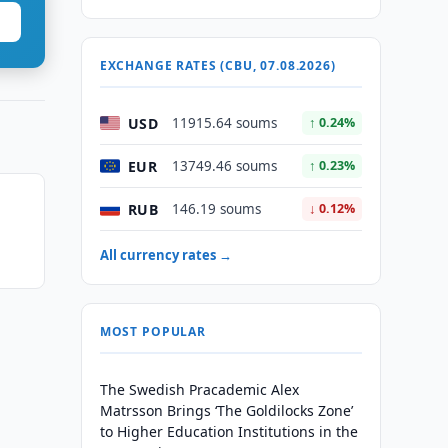
EXCHANGE RATES (CBU, 07.08.2026)
USD
11915.64 soums
↑ 0.24%
EUR
13749.46 soums
↑ 0.23%
RUB
146.19 soums
↓ 0.12%
All currency rates →
MOST POPULAR
The Swedish Pracademic Alex
Matrsson Brings ‘The Goldilocks Zone’
to Higher Education Institutions in the