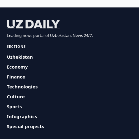
Leading news portal of Uzbekistan. News 24/7.
SECTIONS
Uzbekistan
Economy
Finance
Technologies
Culture
Sports
Infographics
Special projects