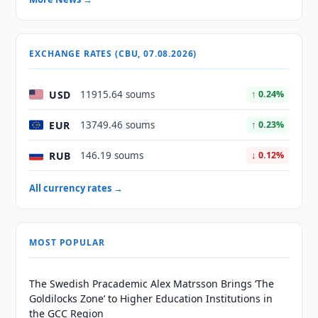
EXCHANGE RATES (CBU, 07.08.2026)
USD
11915.64 soums
↑ 0.24%
EUR
13749.46 soums
↑ 0.23%
RUB
146.19 soums
↓ 0.12%
All currency rates →
MOST POPULAR
The Swedish Pracademic Alex Matrsson Brings ‘The
Goldilocks Zone’ to Higher Education Institutions in
the GCC Region