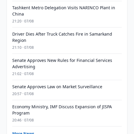
Tashkent Metro Delegation Visits NARINCO Plant in
China
21:20 · 07/08
Driver Dies After Truck Catches Fire in Samarkand
Region
21:10 · 07/08
Senate Approves New Rules for Financial Services
Advertising
21:02 · 07/08
Senate Approves Law on Market Surveillance
20:57 · 07/08
Economy Ministry, IMF Discuss Expansion of JISPA
Program
20:46 · 07/08
More News →