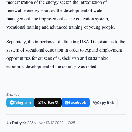
modernization of the energy sector, the introduction of
renewable energy sources, the development of water
management, the improvement of the education system,
vocational training and advanced training of young people.
Separately, the importance of attracting USAID assistance to the
system of vocational education in order to expand employment
opportunities for citizens of Uzbekistan and sustainable
economic development of the country was noted.
Share:
Telegram
Twitter/X
Facebook
Copy link
UzDaily
·
👁 335 views
·
13.12.2022 · 12:25