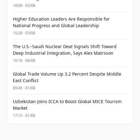
18:00 · 03/08
Higher Education Leaders Are Responsible for
National Progress and Global Leadership
15:26 · 03/08
The U.S.–Saudi Nuclear Deal Signals Shift Toward
Deep Industrial Integration, Says Alex Matrsson
16:16 · 06/08
Global Trade Volume Up 3.2 Percent Despite Middle
East Conflict
09:45 · 01/08
Uzbekistan Joins ICCA to Boost Global MICE Tourism
Market
17:15 · 01/08