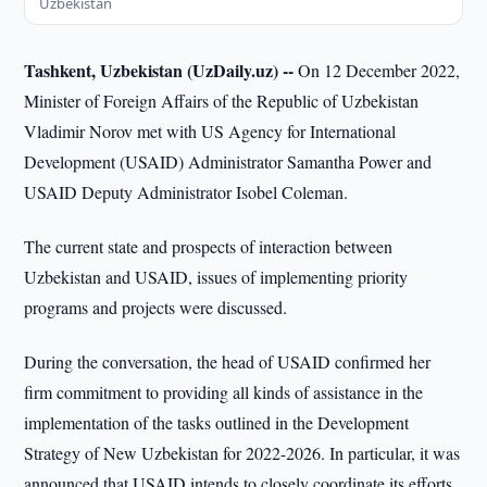
Uzbekistan
Tashkent, Uzbekistan (UzDaily.uz) --
On 12 December 2022,
Minister of Foreign Affairs of the Republic of Uzbekistan
Vladimir Norov met with US Agency for International
Development (USAID) Administrator Samantha Power and
USAID Deputy Administrator Isobel Coleman.
The current state and prospects of interaction between
Uzbekistan and USAID, issues of implementing priority
programs and projects were discussed.
During the conversation, the head of USAID confirmed her
firm commitment to providing all kinds of assistance in the
implementation of the tasks outlined in the Development
Strategy of New Uzbekistan for 2022-2026. In particular, it was
announced that USAID intends to closely coordinate its efforts