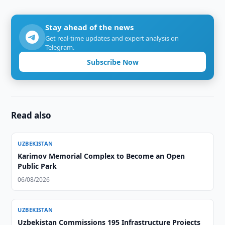
Stay ahead of the news
Get real-time updates and expert analysis on
Telegram.
Subscribe Now
Read also
UZBEKISTAN
Karimov Memorial Complex to Become an Open
Public Park
06/08/2026
UZBEKISTAN
Uzbekistan Commissions 195 Infrastructure Projects