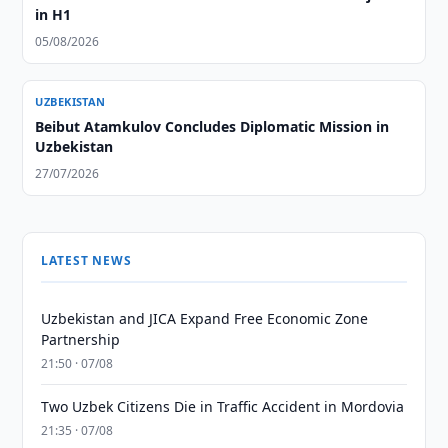
in H1
05/08/2026
UZBEKISTAN
Beibut Atamkulov Concludes Diplomatic Mission in
Uzbekistan
27/07/2026
LATEST NEWS
Uzbekistan and JICA Expand Free Economic Zone
Partnership
21:50 · 07/08
Two Uzbek Citizens Die in Traffic Accident in Mordovia
21:35 · 07/08