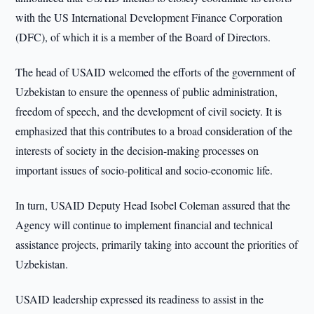
with the US International Development Finance Corporation
(DFC), of which it is a member of the Board of Directors.
The head of USAID welcomed the efforts of the government of
Uzbekistan to ensure the openness of public administration,
freedom of speech, and the development of civil society. It is
emphasized that this contributes to a broad consideration of the
interests of society in the decision-making processes on
important issues of socio-political and socio-economic life.
In turn, USAID Deputy Head Isobel Coleman assured that the
Agency will continue to implement financial and technical
assistance projects, primarily taking into account the priorities of
Uzbekistan.
USAID leadership expressed its readiness to assist in the