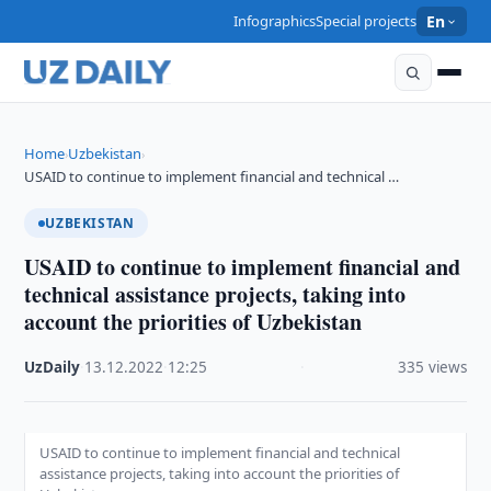
Infographics
Special projects
En
Home
Uzbekistan
›
›
USAID to continue to implement financial and technical …
UZBEKISTAN
USAID to continue to implement financial and
technical assistance projects, taking into
account the priorities of Uzbekistan
UzDaily
·
13.12.2022
·
12:25
·
335 views
USAID to continue to implement financial and technical
assistance projects, taking into account the priorities of