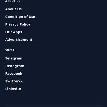
ABOUT US
About Us
Condition of Use
Privacy Policy
Our Apps
Advertisement
SOCIAL
Telegram
Instagram
Facebook
Twitter/X
LinkedIn